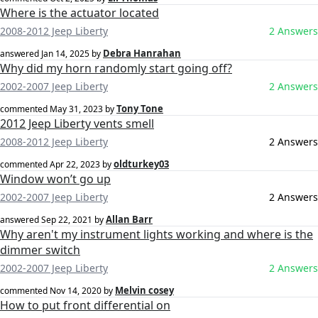
Where is the actuator located
2008-2012 Jeep Liberty
2 Answers
Debra Hanrahan
answered
Jan 14, 2025
by
Why did my horn randomly start going off?
2002-2007 Jeep Liberty
2 Answers
Tony Tone
commented
May 31, 2023
by
2012 Jeep Liberty vents smell
2008-2012 Jeep Liberty
2 Answers
oldturkey03
commented
Apr 22, 2023
by
Window won’t go up
2002-2007 Jeep Liberty
2 Answers
Allan Barr
answered
Sep 22, 2021
by
Why aren't my instrument lights working and where is the
dimmer switch
2002-2007 Jeep Liberty
2 Answers
Melvin cosey
commented
Nov 14, 2020
by
How to put front differential on