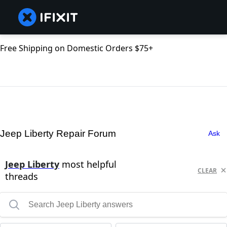
Free Shipping on Domestic Orders $75+
Jeep Liberty Repair Forum
Ask
Jeep Liberty
most helpful
CLEAR
threads