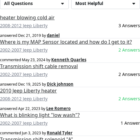
All Questions
Most Helpful
heater blowing cold air
2008-2012 Jeep Liberty
3 Answers
daniel
answered
Dec 21, 2019
by
Where is my MAP Sensor located and how do I get to it?
2002-2007 Jeep Liberty
2 Answers
Kenneth Quarles
commented
May 23, 2024
by
Transmission shift cable removal
2002-2007 Jeep Liberty
2 Answers
Dick johnson
answered
Dec 19, 2025
by
2010 Jeep Liberty heater
2008-2012 Jeep Liberty
2 Answers
Lee Romero
answered
Apr 22, 2023
by
What is blinking light "low wash"?
2002-2007 Jeep Liberty
1 Answer
Ronald Tyler
commented
Jun 3, 2023
by
Transmission shift solenoid "A"