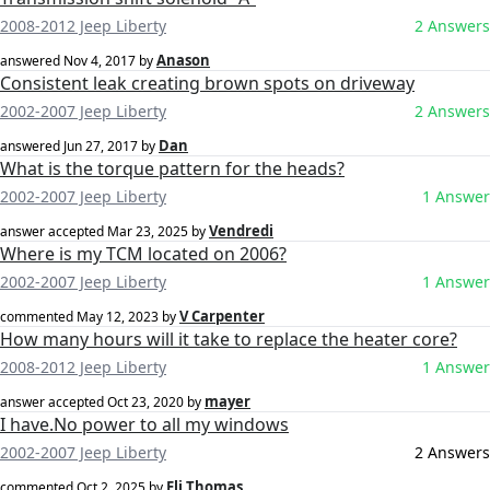
2008-2012 Jeep Liberty
2 Answers
Anason
answered
Nov 4, 2017
by
Consistent leak creating brown spots on driveway
2002-2007 Jeep Liberty
2 Answers
Dan
answered
Jun 27, 2017
by
What is the torque pattern for the heads?
2002-2007 Jeep Liberty
1 Answer
Vendredi
answer accepted
Mar 23, 2025
by
Where is my TCM located on 2006?
2002-2007 Jeep Liberty
1 Answer
V Carpenter
commented
May 12, 2023
by
How many hours will it take to replace the heater core?
2008-2012 Jeep Liberty
1 Answer
mayer
answer accepted
Oct 23, 2020
by
I have.No power to all my windows
2002-2007 Jeep Liberty
2 Answers
Eli Thomas
commented
Oct 2, 2025
by