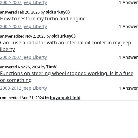
2002-2007 Jeep Liberty
1 Answer
oldturkey03
answered
Feb 20, 2026
by
How to restore my turbo and engine
2002-2007 Jeep Liberty
1 Answer
oldturkey03
answer edited
Nov 2, 2025
by
Can I use a radiator with an internal oil cooler in my jeep
liberty
2002-2007 Jeep Liberty
1 Answer
TimV
answered
Nov 25, 2024
by
Functions on steering wheel stopped working. Is it a fuse
or something
2008-2012 Jeep Liberty
1 Answer
huyuhjukt fefd
commented
Aug 31, 2024
by