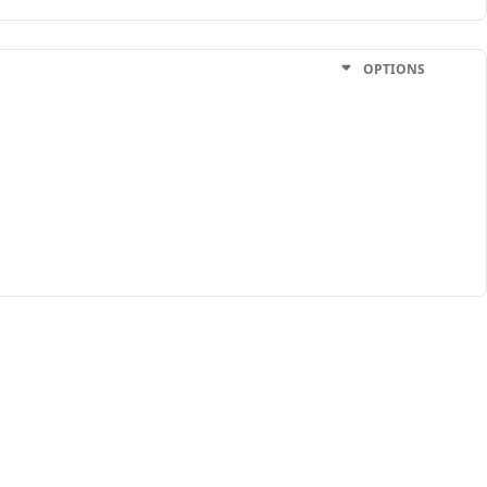
OPTIONS