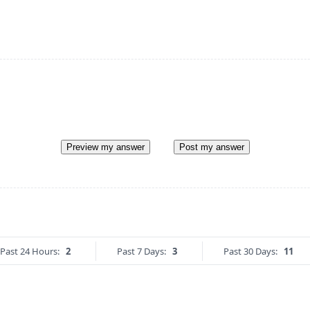
Preview my answer
Post my answer
Past 24 Hours:
2
Past 7 Days:
3
Past 30 Days:
11