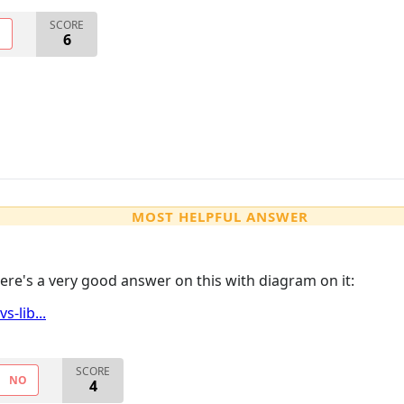
SCORE
O
6
MOST HELPFUL ANSWER
Here's a very good answer on this with diagram on it:
-lib...
SCORE
NO
4