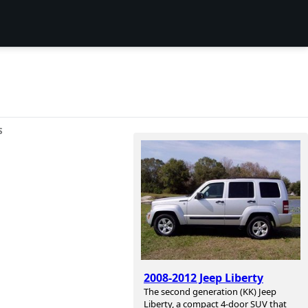
S
2008-2012 Jeep Liberty
The second generation (KK) Jeep
Liberty, a compact 4-door SUV that