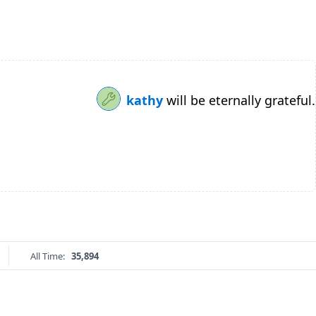
kathy
will be eternally grateful.
All Time:
35,894