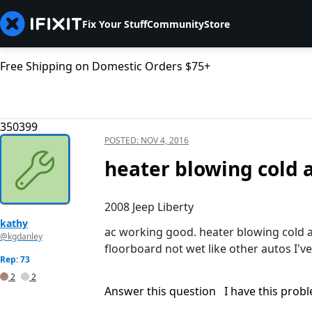
Fix Your Stuff
Community
Store
Free Shipping on Domestic Orders $75+
350399
POSTED:
NOV 4, 2016
heater blowing cold a
2008 Jeep Liberty
kathy
ac working good. heater blowing cold ai
@kgdanley
floorboard not wet like other autos I'v
Rep: 73
2
2
Answer this question
I have this prob