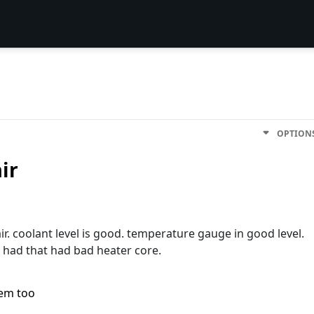
OPTION
ir
r. coolant level is good. temperature gauge in good level.
e had that had bad heater core.
lem too