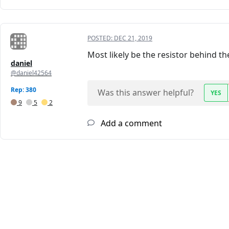
POSTED:
DEC 21, 2019
Most likely be the resistor behind 
daniel
@daniel42564
Rep: 380
Was this answer helpful?
YES
9
5
2
Add a comment