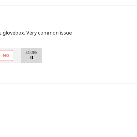
the glovebox. Very common issue
SCORE
NO
0