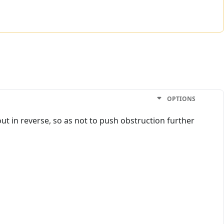
OPTIONS
out in reverse, so as not to push obstruction further