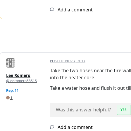
Add a comment
POSTED:
NOV 7, 2017
Take the two hoses near the fire wall
Lee Romero
into the heater core.
@leeromero58515
Take a water hose and flush it out til
Rep: 11
1
Was this answer helpful?
YES
Add a comment