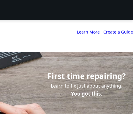
Learn More
Create a Guide
First time repairing?
Learn to fix just about anything.
You got this.