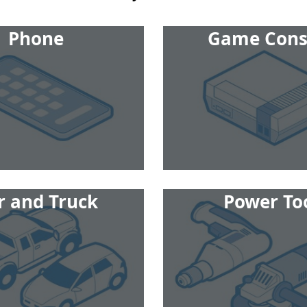
Phone
Game Cons
r and Truck
Power To