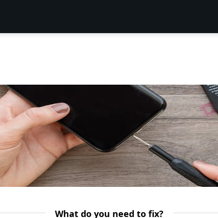
What do you need to fix?