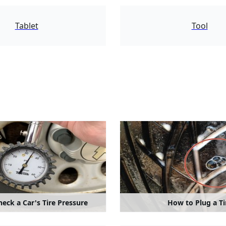
7651
Tablet
Tool
eck a Car's Tire Pressure
How to Plug a Ti