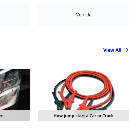
783
Vehicle
View All
re
How jump start a Car or Truck