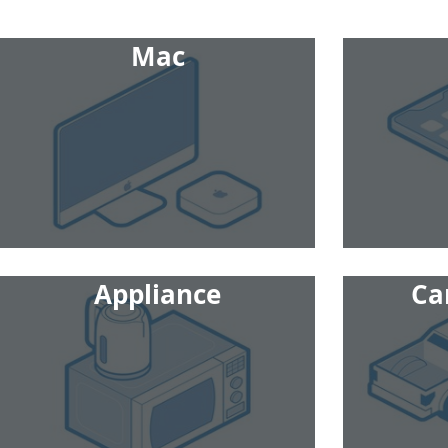
Mac
Appliance
Ca