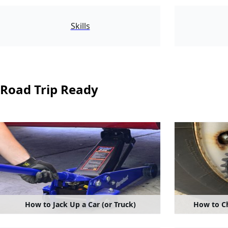
1550
Skills
Road Trip Ready
How to Jack Up a Car (or Truck)
How to Ch