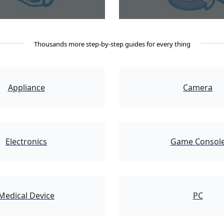
Thousands more step-by-step guides for every thing
2109
Appliance
Camera
5204
Electronics
Game Consol
62945
Medical Device
PC