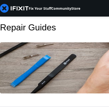
Fix Your Stuff
Community
Store
Repair Guides