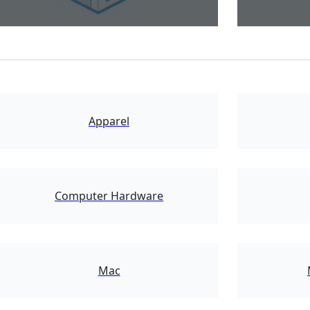
17894
Apparel
16861
Computer Hardware
9759
Mac