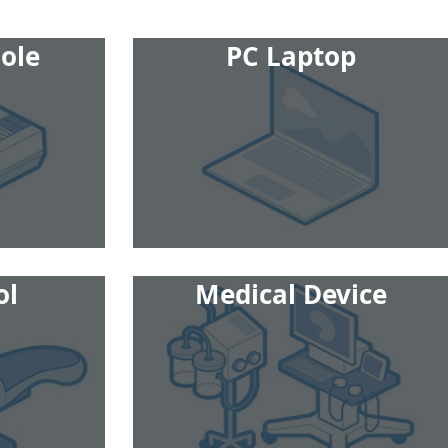
ole
PC Laptop
ol
Medical Device