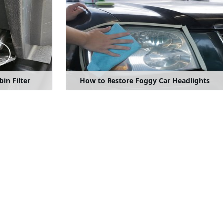
in Filter
How to Restore Foggy Car Headlights