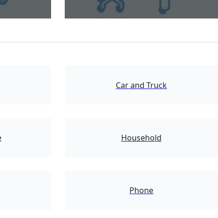
1721
Car and Truck
2724
e
Household
24110
Phone