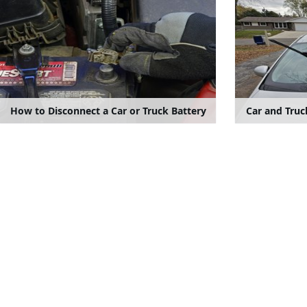
How to Disconnect a Car or Truck Battery
Car and Tru