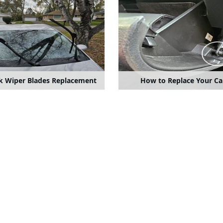
ck Wiper Blades Replacement
How to Replace Your Cab