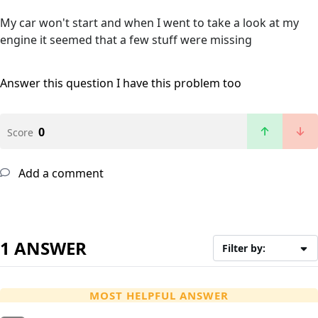
My car won't start and when I went to take a look at my
engine it seemed that a few stuff were missing
Answer this question
I have this problem too
0
Score
Add a comment
1 ANSWER
Filter by:
MOST HELPFUL ANSWER