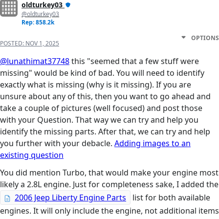
oldturkey03
@oldturkey03
Rep: 858.2k
OPTIONS
POSTED:
NOV 1, 2025
@lunathimat37748
this "seemed that a few stuff were
missing" would be kind of bad. You will need to identify
exactly what is missing (why is it missing). If you are
unsure about any of this, then you want to go ahead and
take a couple of pictures (well focused) and post those
with your Question. That way we can try and help you
identify the missing parts. After that, we can try and help
you further with your debacle.
Adding images to an
existing question
You did mention Turbo, that would make your engine most
likely a 2.8L engine. Just for completeness sake, I added the
2006 Jeep Liberty Engine Parts
list for both available
engines. It will only include the engine, not additional items