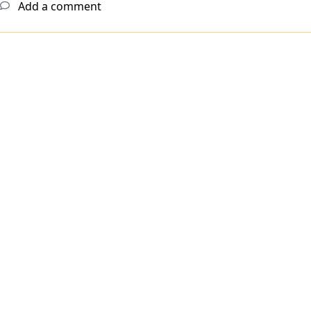
Add a comment