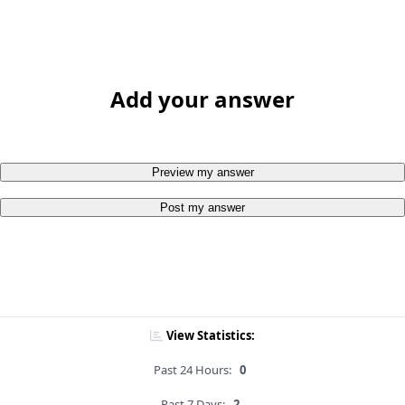
Add your answer
Preview my answer
Post my answer
View Statistics:
Past 24 Hours:
0
Past 7 Days:
2