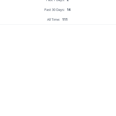
Past 30 Days:
14
All Time:
111