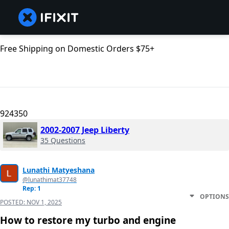
Free Shipping on Domestic Orders $75+
924350
2002-2007 Jeep Liberty
35 Questions
Lunathi Matyeshana
@lunathimat37748
Rep: 1
OPTIONS
POSTED:
NOV 1, 2025
How to restore my turbo and engine