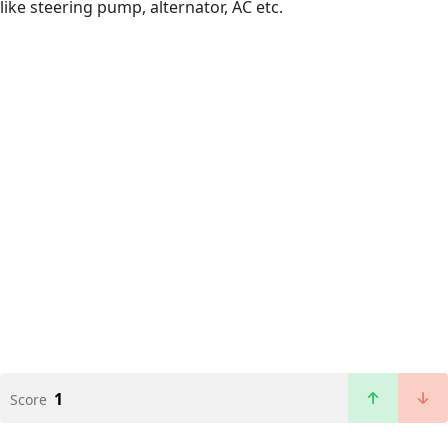
like steering pump, alternator, AC etc.
1
Score