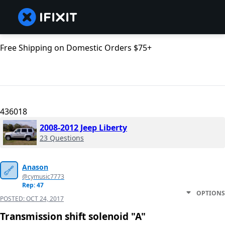
Free Shipping on Domestic Orders $75+
436018
2008-2012 Jeep Liberty
23 Questions
Anason
@cymusic7773
Rep: 47
OPTIONS
POSTED:
OCT 24, 2017
Transmission shift solenoid "A"