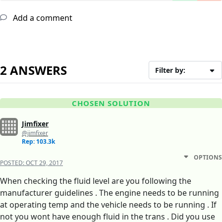
Add a comment
2 ANSWERS
Filter by:
CHOSEN SOLUTION
Jimfixer
@jimfixer
Rep: 103.3k
OPTIONS
POSTED:
OCT 29, 2017
When checking the fluid level are you following the
manufacturer guidelines . The engine needs to be running
at operating temp and the vehicle needs to be running . If
not you wont have enough fluid in the trans . Did you use