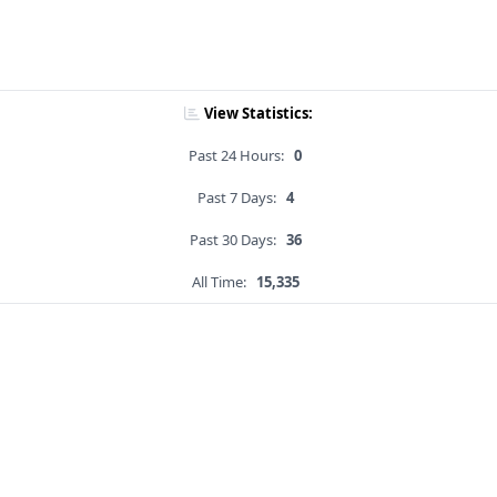
View Statistics:
Past 24 Hours:
0
Past 7 Days:
4
Past 30 Days:
36
All Time:
15,335