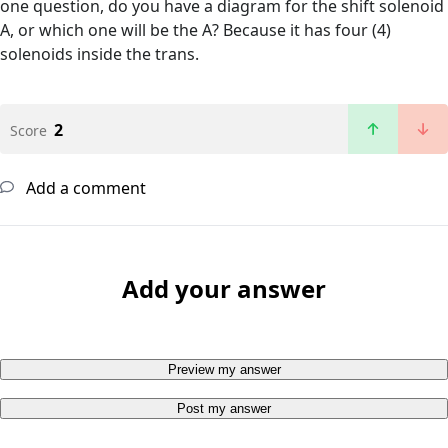
one question, do you have a diagram for the shift solenoid
A, or which one will be the A? Because it has four (4)
solenoids inside the trans.
2
Score
Add a comment
Add your answer
Preview my answer
Post my answer