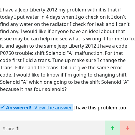
I have a Jeep Liberty 2012 my problem with it is that if
today I put water in 4 days when I go check on it I don't
find any water on the radiator I check for leak and I can't
find any. I would like if anyone have an ideal about that
issue may be can help me see what is wrong it for me to fix
it. and again to the same jeep Liberty 2012 I have a code
P0750 trouble: shift Solenoid "A" malfunction. For that
code first I did a trans. Tune up make sure I change the
Trans. Filter and the trans. Oil but give the same error
code. I would like to know if I'm going to changing shift
Solenoid "A" which one going to be the shift Solenoid "A"
because it has four solenoid?
Answered!
View the answer
I have this problem too
1
Score