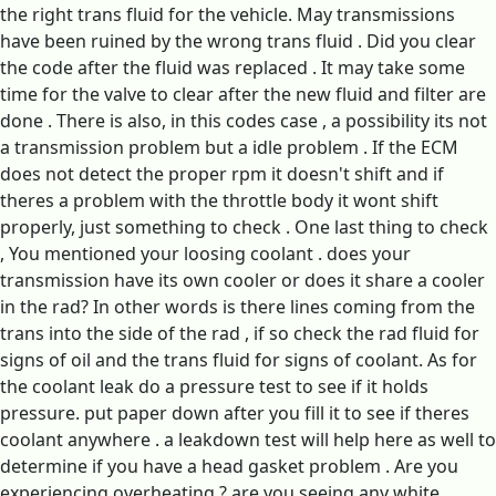
the right trans fluid for the vehicle. May transmissions
have been ruined by the wrong trans fluid . Did you clear
the code after the fluid was replaced . It may take some
time for the valve to clear after the new fluid and filter are
done . There is also, in this codes case , a possibility its not
a transmission problem but a idle problem . If the ECM
does not detect the proper rpm it doesn't shift and if
theres a problem with the throttle body it wont shift
properly, just something to check . One last thing to check
, You mentioned your loosing coolant . does your
transmission have its own cooler or does it share a cooler
in the rad? In other words is there lines coming from the
trans into the side of the rad , if so check the rad fluid for
signs of oil and the trans fluid for signs of coolant. As for
the coolant leak do a pressure test to see if it holds
pressure. put paper down after you fill it to see if theres
coolant anywhere . a leakdown test will help here as well to
determine if you have a head gasket problem . Are you
experiencing overheating ? are you seeing any white