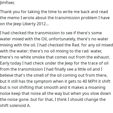
Jimfixer,
Thank you for taking the time to write me back and read
the memo I wrote about the transmission problem I have
on the Jeep Liberty 2012...
I had checked the transmission to see if there's some
water mixed with the Oil, unfortunately, there's no water
mixing with the oil. I had checked the Rad. for any oil mixed
with the water; there's no oil mixing to the rad. water,
there's no white smoke that comes out from the exhaust.
Early today I had check under the Jeep for the trace of oil
from the transmission I had finally see a little oil and I
believe that's the smell of the oil coming out from there,
but it still has the symptom when it gets to 40 MPH it shift
but is not shifting that smooth and it makes a moaning
noise keep that noise all the way but when you slow down
the noise gone. but for that, I think I should change the
shift solenoid A.