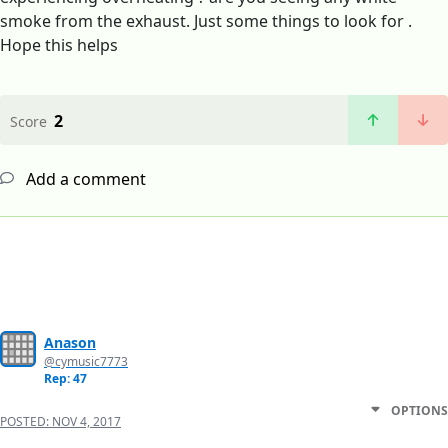
smoke from the exhaust. Just some things to look for .
Hope this helps
2
Score
Add a comment
Anason
@cymusic7773
Rep: 47
OPTIONS
POSTED:
NOV 4, 2017