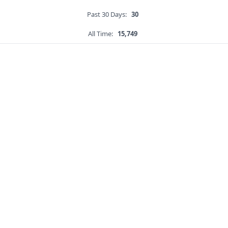
Past 30 Days:
30
All Time:
15,749