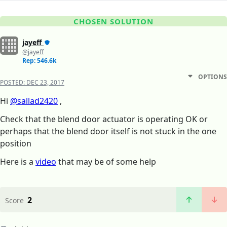
CHOSEN SOLUTION
jayeff
@jayeff
Rep: 546.6k
OPTIONS
POSTED:
DEC 23, 2017
Hi
@sallad2420
,
Check that the blend door actuator is operating OK or
perhaps that the blend door itself is not stuck in the one
position
Here is a
video
that may be of some help
2
Score