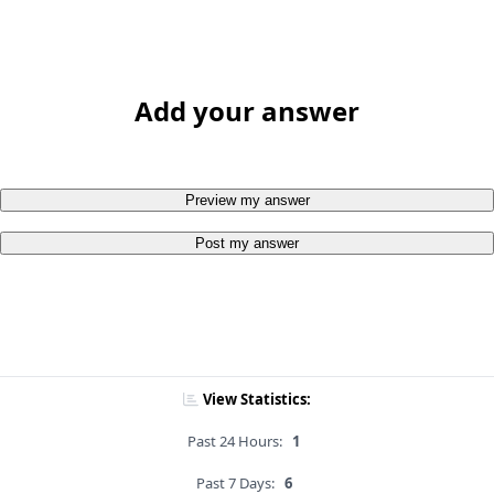
Add your answer
Preview my answer
Post my answer
View Statistics:
Past 24 Hours:
1
Past 7 Days:
6