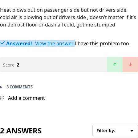
Heat blows out on passenger side but not drivers side,
cold air is blowing out of drivers side , doesn’t matter if it’s
on defrost floor or dash all cold, got me stumped
Answered!
View the answer
I have this problem too
2
Score
3 COMMENTS
Add a comment
2 ANSWERS
Filter by: