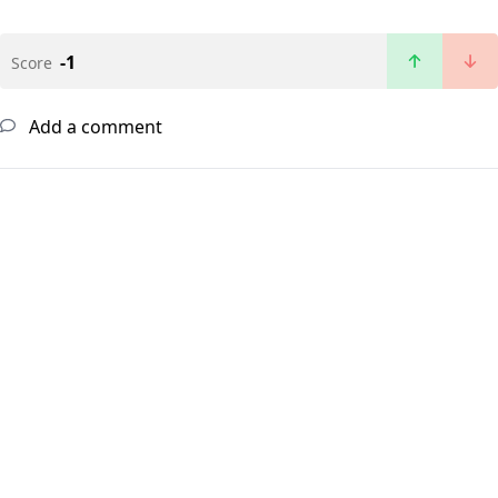
-1
Score
Add a comment