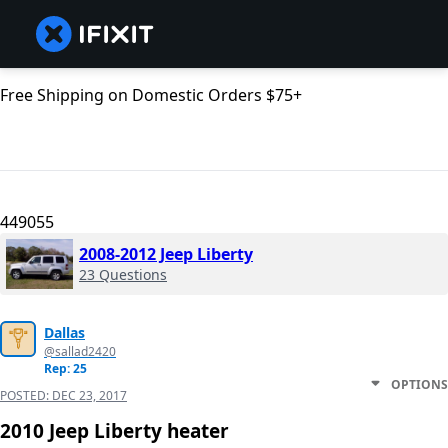
Free Shipping on Domestic Orders $75+
449055
2008-2012 Jeep Liberty
23 Questions
Dallas
@sallad2420
Rep: 25
OPTIONS
POSTED:
DEC 23, 2017
2010 Jeep Liberty heater