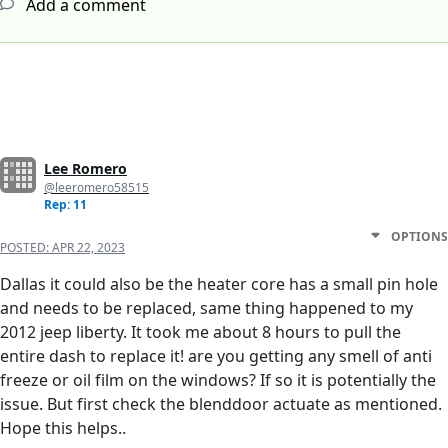
Add a comment
Lee Romero
@leeromero58515
Rep: 11
OPTIONS
POSTED:
APR 22, 2023
Dallas it could also be the heater core has a small pin hole
and needs to be replaced, same thing happened to my
2012 jeep liberty. It took me about 8 hours to pull the
entire dash to replace it! are you getting any smell of anti
freeze or oil film on the windows? If so it is potentially the
issue. But first check the blenddoor actuate as mentioned.
Hope this helps..