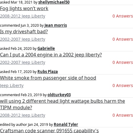
shellymichael50
asked
Mar 18, 2021
by
Fog lights won’t work
2008-2012 Jeep Liberty
0 Answers
Jean morris
commented
Jun 3, 2020
by
Is my driveshaft bad?
2002-2007 Jeep Liberty
0 Answers
Gabrielle
asked
Feb 24, 2020
by
Can I put a 2004 engine in a 2002 jeep liberty?
2002-2007 Jeep Liberty
0 Answers
Rubs Plaza
asked
Feb 17, 2020
by
White smoke from passenger side of hood
Jeep Liberty
0 Answers
oldturkey03
commented
Feb 23, 2019
by
will using 2 different head light wattage bulbs harm the
TIPM module?
2008-2012 Jeep Liberty
0 Answers
Ronald Tyler
edited by author
Jan 24, 2019
by
Craftsman code scanner 091655 capability's