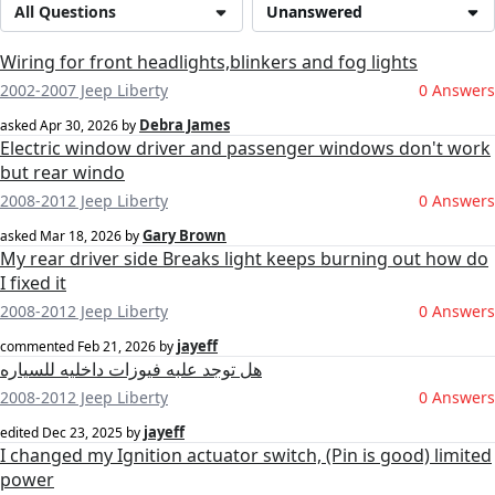
All Questions
Unanswered
Wiring for front headlights,blinkers and fog lights
2002-2007 Jeep Liberty
0 Answers
Debra James
asked
Apr 30, 2026
by
Electric window driver and passenger windows don't work
but rear windo
2008-2012 Jeep Liberty
0 Answers
Gary Brown
asked
Mar 18, 2026
by
My rear driver side Breaks light keeps burning out how do
I fixed it
2008-2012 Jeep Liberty
0 Answers
jayeff
commented
Feb 21, 2026
by
هل توجد علبه فيوزات داخليه للسياره
2008-2012 Jeep Liberty
0 Answers
jayeff
edited
Dec 23, 2025
by
I changed my Ignition actuator switch, (Pin is good) limited
power