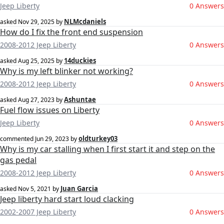
Jeep Liberty
0 Answers
NLMcdaniels
asked
Nov 29, 2025
by
How do I fix the front end suspension
2008-2012 Jeep Liberty
0 Answers
14duckies
asked
Aug 25, 2025
by
Why is my left blinker not working?
2008-2012 Jeep Liberty
0 Answers
Ashuntae
asked
Aug 27, 2023
by
Fuel flow issues on Liberty
Jeep Liberty
0 Answers
oldturkey03
commented
Jun 29, 2023
by
Why is my car stalling when I first start it and step on the
gas pedal
2008-2012 Jeep Liberty
0 Answers
Juan Garcia
asked
Nov 5, 2021
by
Jeep liberty hard start loud clacking
2002-2007 Jeep Liberty
0 Answers