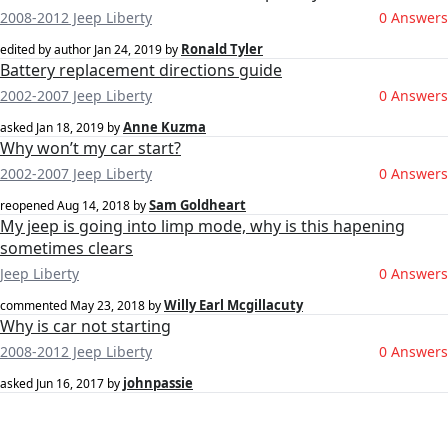
2008-2012 Jeep Liberty
0 Answers
Ronald Tyler
edited by author
Jan 24, 2019
by
Battery replacement directions guide
2002-2007 Jeep Liberty
0 Answers
Anne Kuzma
asked
Jan 18, 2019
by
Why won’t my car start?
2002-2007 Jeep Liberty
0 Answers
Sam Goldheart
reopened
Aug 14, 2018
by
My jeep is going into limp mode, why is this hapening
sometimes clears
Jeep Liberty
0 Answers
Willy Earl Mcgillacuty
commented
May 23, 2018
by
Why is car not starting
2008-2012 Jeep Liberty
0 Answers
johnpassie
asked
Jun 16, 2017
by