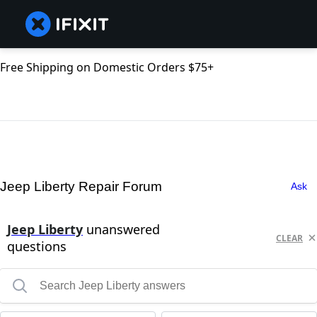
Free Shipping on Domestic Orders $75+
Jeep Liberty Repair Forum
Ask
Jeep Liberty
unanswered
CLEAR
questions