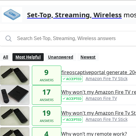
Set-Top, Streaming, Wireless
most
All
Most Helpful
Unanswered
Newest
9
fireoscaptiveportal generate_204
Amazon Fire TV Stick
ACCEPTED
ANSWERS
17
Why won't my Amazon Fire TV r
Amazon Fire TV
ACCEPTED
ANSWERS
19
Why won't my Amazon Fire Tv St
Amazon Fire TV Stick
ACCEPTED
ANSWERS
4
Why won’t my remote work?