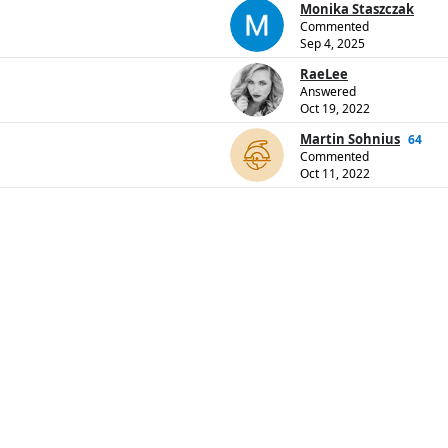
Monika Staszczak
Commented
Sep 4, 2025
RaeLee
Answered
Oct 19, 2022
Martin Sohnius
64
Commented
Oct 11, 2022