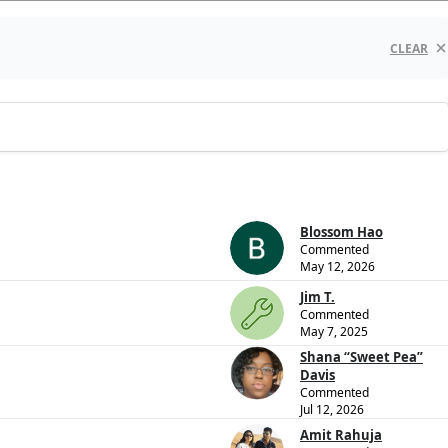
CLEAR
Blossom Hao
Commented
May 12, 2026
Jim T.
Commented
May 7, 2025
Shana “Sweet Pea”
Davis
Commented
Jul 12, 2026
Amit Rahuja