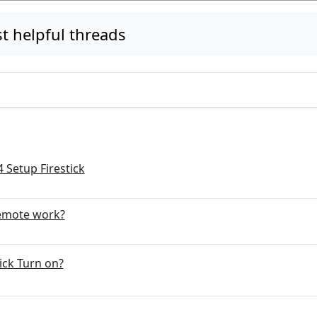
 helpful threads
 Setup Firestick
emote work?
ick Turn on?