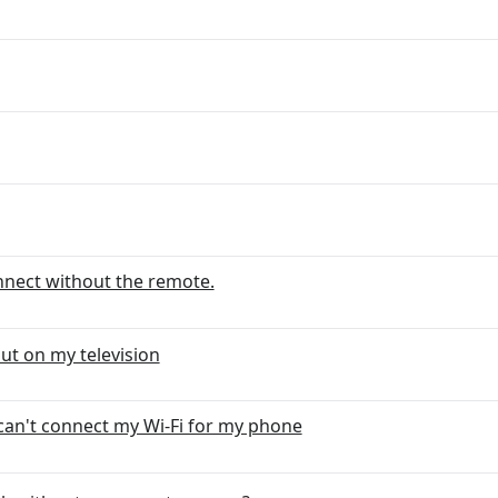
onnect without the remote.
ut on my television
can't connect my Wi-Fi for my phone