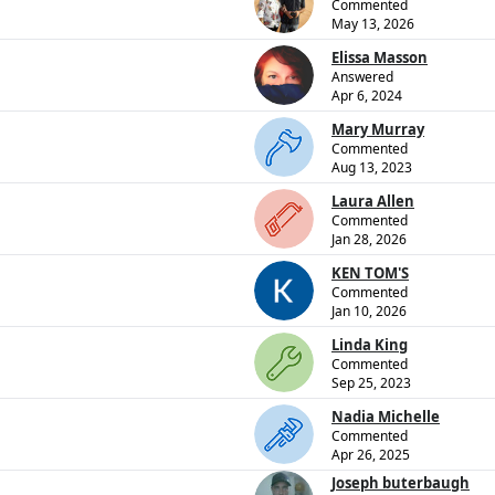
Commented
May 13, 2026
Elissa Masson
Answered
Apr 6, 2024
Mary Murray
Commented
Aug 13, 2023
Laura Allen
Commented
Jan 28, 2026
KEN TOM'S
Commented
Jan 10, 2026
Linda King
Commented
Sep 25, 2023
Nadia Michelle
Commented
Apr 26, 2025
Joseph buterbaugh