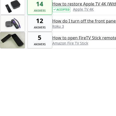
14
How to restore Apple TV 4K (Wit
Apple TV 4K
ACCEPTED
ANSWERS
12
How do I turn off the front panel
Roku 3
ANSWERS
5
How to open FireTV Stick remot
Amazon Fire TV Stick
ANSWERS