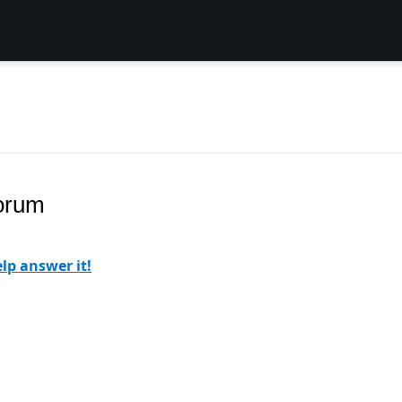
Forum
lp answer it!