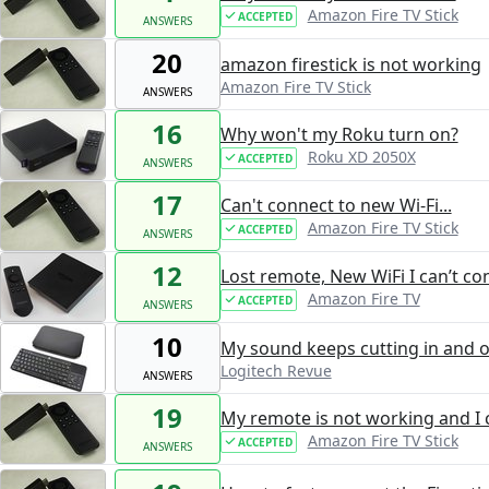
Amazon Fire TV Stick
ACCEPTED
ANSWERS
20
amazon firestick is not working
Amazon Fire TV Stick
ANSWERS
16
Why won't my Roku turn on?
Roku XD 2050X
ACCEPTED
ANSWERS
17
Can't connect to new Wi-Fi...
Amazon Fire TV Stick
ACCEPTED
ANSWERS
12
Lost remote, New WiFi I can’t c
Amazon Fire TV
ACCEPTED
ANSWERS
10
My sound keeps cutting in and o
Logitech Revue
ANSWERS
19
My remote is not working and I 
Amazon Fire TV Stick
ACCEPTED
ANSWERS