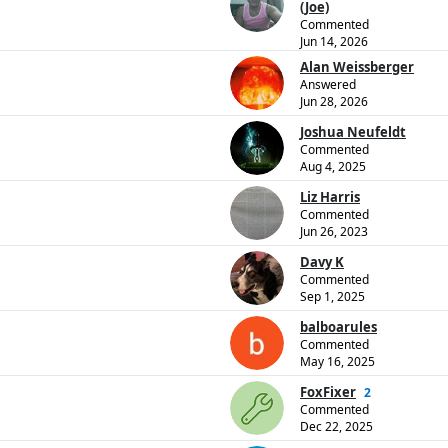
(Joe)
Commented
Jun 14, 2026
Alan Weissberger
Answered
Jun 28, 2026
Joshua Neufeldt
Commented
Aug 4, 2025
Liz Harris
Commented
Jun 26, 2023
Davy K
Commented
Sep 1, 2025
balboarules
Commented
May 16, 2025
FoxFixer
2
Commented
Dec 22, 2025