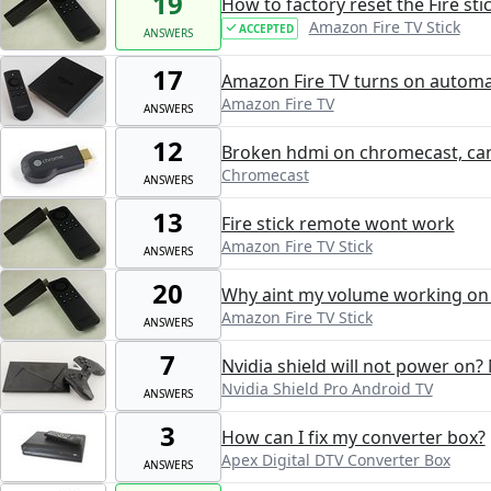
19
How to factory reset the Fire st
Amazon Fire TV Stick
ACCEPTED
ANSWERS
17
Amazon Fire TV turns on automat
Amazon Fire TV
ANSWERS
12
Broken hdmi on chromecast, can 
Chromecast
ANSWERS
13
Fire stick remote wont work
Amazon Fire TV Stick
ANSWERS
20
Why aint my volume working on 
Amazon Fire TV Stick
ANSWERS
7
Nvidia shield will not power on? 
Nvidia Shield Pro Android TV
ANSWERS
3
How can I fix my converter box?
Apex Digital DTV Converter Box
ANSWERS