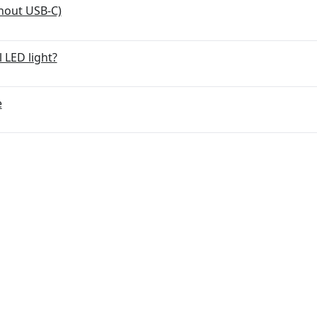
hout USB-C)
 LED light?
e