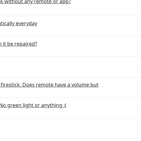
ick without any remote or app?
ically everyday
it be repaired?
firestick. Does remote have a volume but
No green light or anything :(