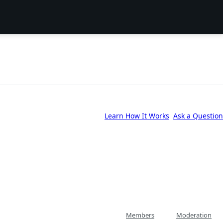
Learn How It Works
Ask a Question
Members
Moderation