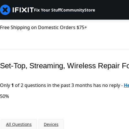
Fix Your Stuff
Community
Store
Free Shipping on Domestic Orders $75+
Set-Top, Streaming, Wireless Repair 
Only
1
of 2 questions in the past 3 months has no reply -
He
50%
All Questions
Devices