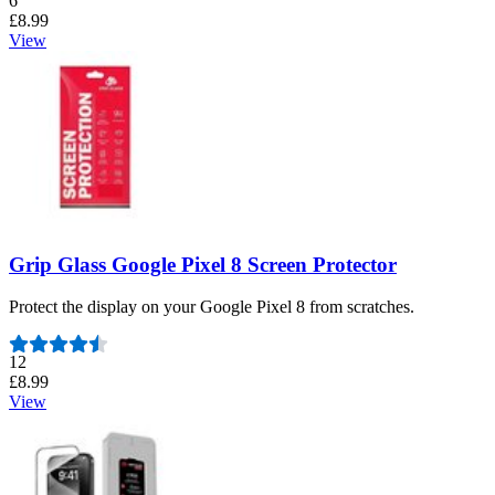
6
£8.99
View
Grip Glass Google Pixel 8 Screen Protector
Protect the display on your Google Pixel 8 from scratches.
Number of reviews:
12
£8.99
View