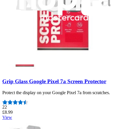
Number of reviews:
13
£9.99
View
Grip Glass Google Pixel 7a Screen Protector
Protect the display on your Google Pixel 7a from scratches.
Number of reviews:
22
£8.99
View