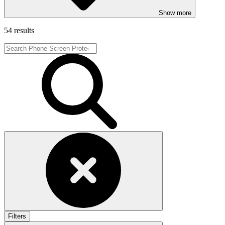
Show more
54 results
Filters