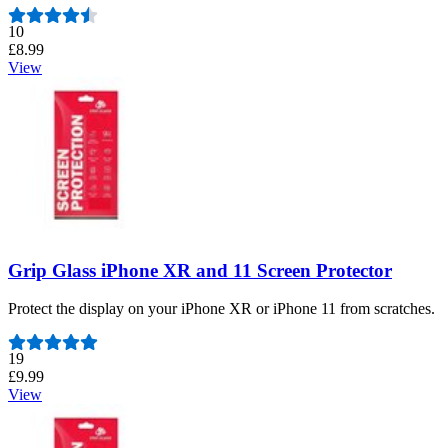
Number of reviews:
10
£8.99
View
Grip Glass iPhone XR and 11 Screen Protector
Protect the display on your iPhone XR or iPhone 11 from scratches.
Number of reviews:
19
£9.99
View