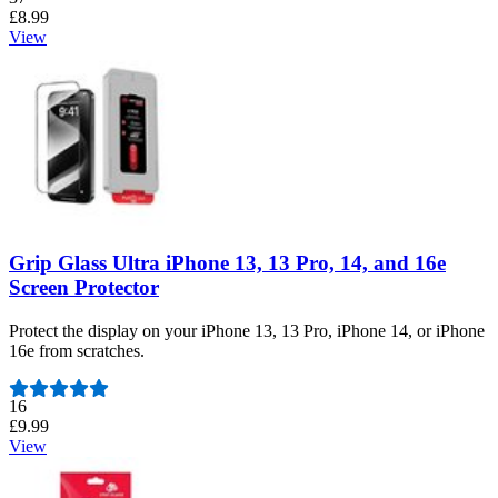
£8.99
View
Grip Glass Ultra iPhone 13, 13 Pro, 14, and 16e
Screen Protector
Protect the display on your iPhone 13, 13 Pro, iPhone 14, or iPhone
16e from scratches.
Number of reviews:
16
£9.99
View