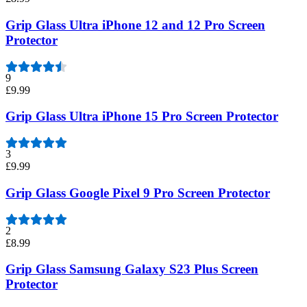
Grip Glass Ultra iPhone 12 and 12 Pro Screen
Protector
9
£9.99
Grip Glass Ultra iPhone 15 Pro Screen Protector
3
£9.99
Grip Glass Google Pixel 9 Pro Screen Protector
2
£8.99
Grip Glass Samsung Galaxy S23 Plus Screen
Protector