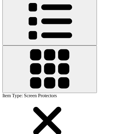
Item Type
:
Screen Protectors