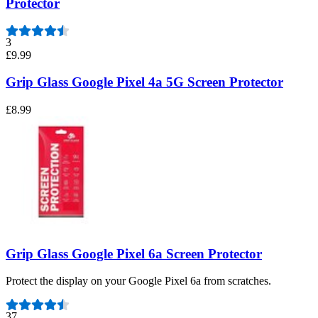
Protector
3
£9.99
Grip Glass Google Pixel 4a 5G Screen Protector
£8.99
Grip Glass Google Pixel 6a Screen Protector
Protect the display on your Google Pixel 6a from scratches.
Number of reviews:
37