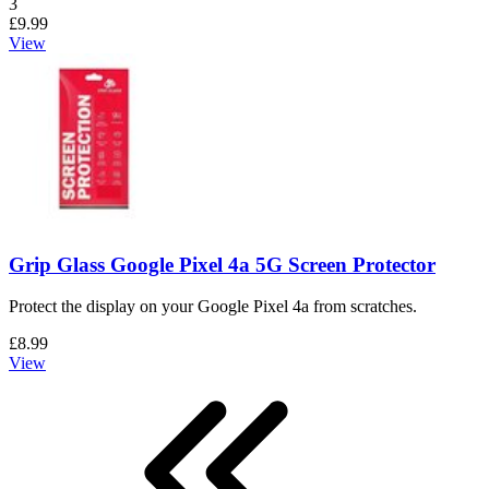
Number of reviews:
3
£9.99
View
Grip Glass Google Pixel 4a 5G Screen Protector
Protect the display on your Google Pixel 4a from scratches.
£8.99
View
First