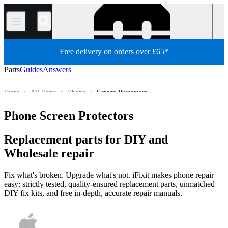
/
Free delivery on orders over £65*
Parts
Guides
Answers
Store
All Parts
Phone
Screen Protectors
Phone Screen Protectors
Replacement parts for DIY and
Wholesale repair
Fix what's broken. Upgrade what's not. iFixit makes phone repair
easy: strictly tested, quality-ensured replacement parts, unmatched
DIY fix kits, and free in-depth, accurate repair manuals.