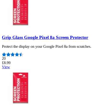
Grip Glass Google Pixel 8a Screen Protector
Protect the display on your Google Pixel 8a from scratches.
Number of reviews:
20
£8.99
View