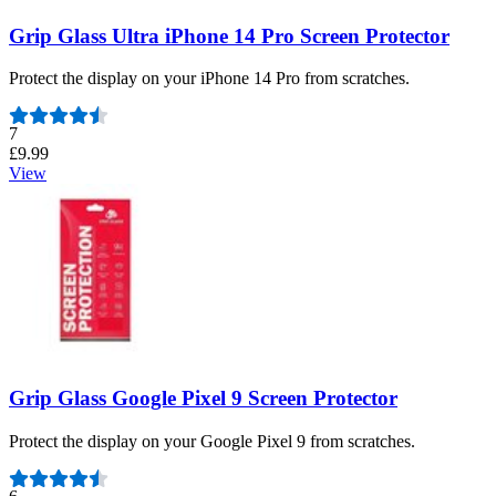
Grip Glass Ultra iPhone 14 Pro Screen Protector
Protect the display on your iPhone 14 Pro from scratches.
Number of reviews:
7
£9.99
View
Grip Glass Google Pixel 9 Screen Protector
Protect the display on your Google Pixel 9 from scratches.
Number of reviews: