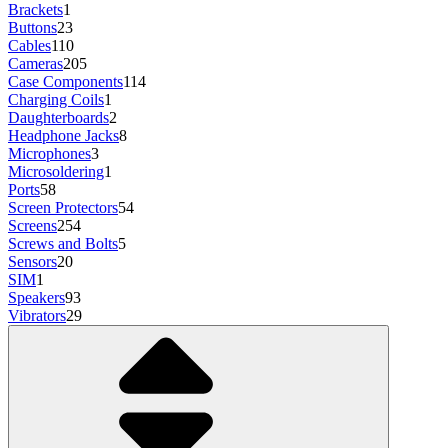
Brackets
1
Buttons
23
Cables
110
Cameras
205
Case Components
114
Charging Coils
1
Daughterboards
2
Headphone Jacks
8
Microphones
3
Microsoldering
1
Ports
58
Screen Protectors
54
Screens
254
Screws and Bolts
5
Sensors
20
SIM
1
Speakers
93
Vibrators
29