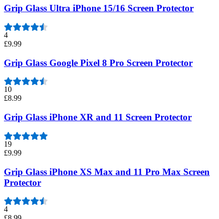
Grip Glass Ultra iPhone 15/16 Screen Protector
4
£9.99
Grip Glass Google Pixel 8 Pro Screen Protector
10
£8.99
Grip Glass iPhone XR and 11 Screen Protector
19
£9.99
Grip Glass iPhone XS Max and 11 Pro Max Screen
Protector
4
£8.99