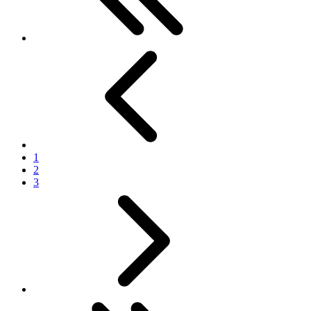
Previous
1
2
3
Next
Last