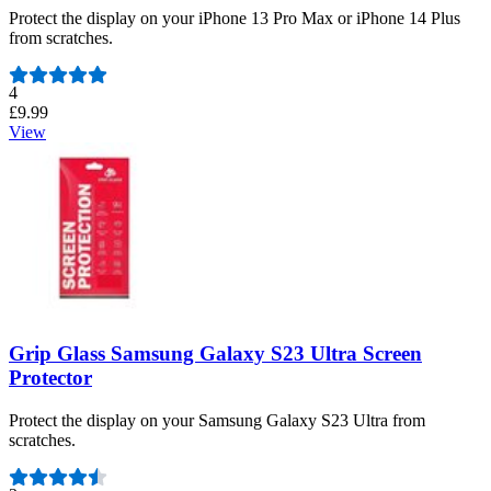
Protect the display on your iPhone 13 Pro Max or iPhone 14 Plus
from scratches.
Number of reviews:
4
£9.99
View
Grip Glass Samsung Galaxy S23 Ultra Screen
Protector
Protect the display on your Samsung Galaxy S23 Ultra from
scratches.