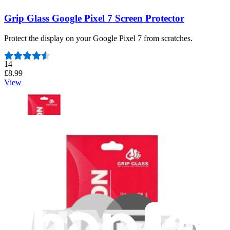
Grip Glass Google Pixel 7 Screen Protector
Protect the display on your Google Pixel 7 from scratches.
Number of reviews:
14
£8.99
View
Grip Glass iPhone SE 2020 and SE 2022 Screen
Protector
Protect the display on your iPhone SE 2020 and SE 2022 from
scratches.