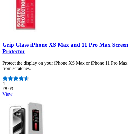
Grip Glass iPhone XS Max and 11 Pro Max Screen
Protector
Protect the display on your iPhone XS Max or iPhone 11 Pro Max
from scratches.
Number of reviews:
4
£8.99
View