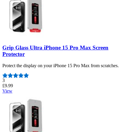
Grip Glass Ultra iPhone 15 Pro Max Screen
Protector
Protect the display on your iPhone 15 Pro Max from scratches.
Number of reviews:
3
£9.99
View