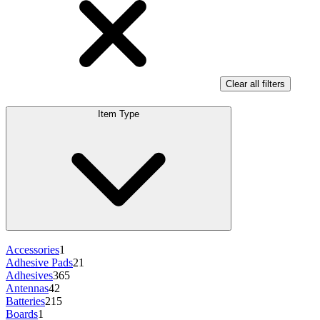
Clear all filters
Item Type
Accessories
1
Adhesive Pads
21
Adhesives
365
Antennas
42
Batteries
215
Boards
1