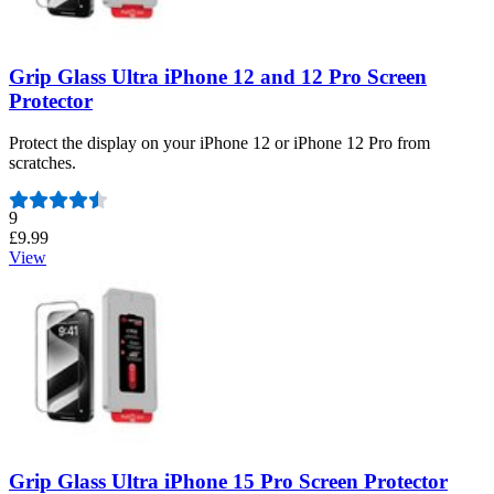
Grip Glass Ultra iPhone 12 and 12 Pro Screen
Protector
Protect the display on your iPhone 12 or iPhone 12 Pro from
scratches.
Number of reviews:
9
£9.99
View
Grip Glass Ultra iPhone 15 Pro Screen Protector