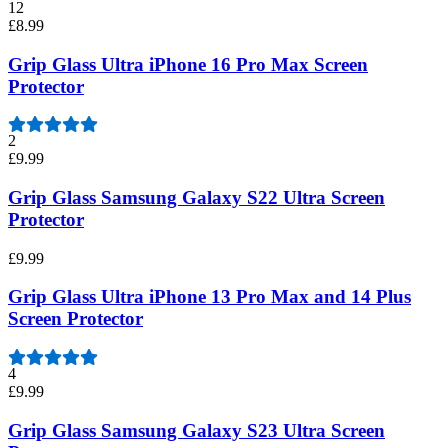
12
£8.99
Grip Glass Ultra iPhone 16 Pro Max Screen
Protector
2
£9.99
Grip Glass Samsung Galaxy S22 Ultra Screen
Protector
£9.99
Grip Glass Ultra iPhone 13 Pro Max and 14 Plus
Screen Protector
4
£9.99
Grip Glass Samsung Galaxy S23 Ultra Screen