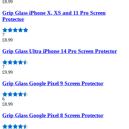
£8.99
Grip Glass iPhone X, XS and 11 Pro Screen
Protector
7
£8.99
Grip Glass Ultra iPhone 14 Pro Screen Protector
7
£9.99
Grip Glass Google Pixel 9 Screen Protector
6
£8.99
Grip Glass Google Pixel 8 Screen Protector