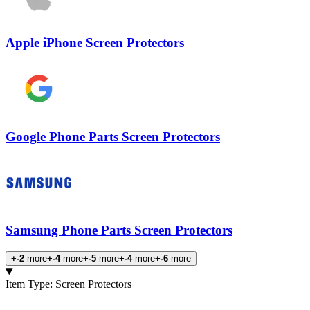
Apple iPhone Screen Protectors
Google Phone Parts Screen Protectors
Samsung Phone Parts Screen Protectors
+-2
more
+-4
more
+-5
more
+-4
more
+-6
more
Products
Item Type
:
Screen Protectors