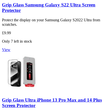
Grip Glass Samsung Galaxy S22 Ultra Screen
Protector
Protect the display on your Samsung Galaxy S2022 Ultra from
scratches.
£9.99
Only 7 left in stock
View
Grip Glass Ultra iPhone 13 Pro Max and 14 Plus
Screen Protector