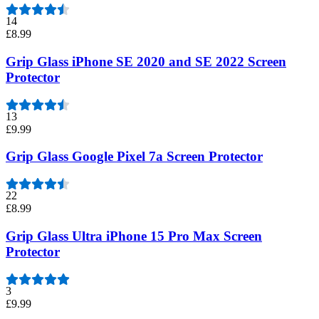
14
£8.99
Grip Glass iPhone SE 2020 and SE 2022 Screen
Protector
13
£9.99
Grip Glass Google Pixel 7a Screen Protector
22
£8.99
Grip Glass Ultra iPhone 15 Pro Max Screen
Protector
3
£9.99