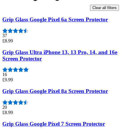
Clear all filters
Grip Glass Google Pixel 6a Screen Protector
37
£8.99
Grip Glass Ultra iPhone 13, 13 Pro, 14, and 16e
Screen Protector
16
£9.99
Grip Glass Google Pixel 8a Screen Protector
20
£8.99
Grip Glass Google Pixel 7 Screen Protector