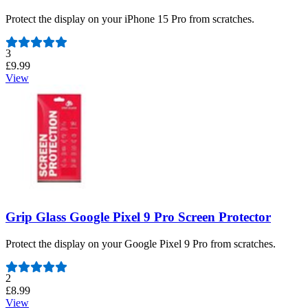
Protect the display on your iPhone 15 Pro from scratches.
Number of reviews:
3
£9.99
View
Grip Glass Google Pixel 9 Pro Screen Protector
Protect the display on your Google Pixel 9 Pro from scratches.
Number of reviews:
2
£8.99
View