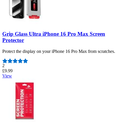
Grip Glass Ultra iPhone 16 Pro Max Screen
Protector
Protect the display on your iPhone 16 Pro Max from scratches.
Number of reviews:
2
£9.99
View