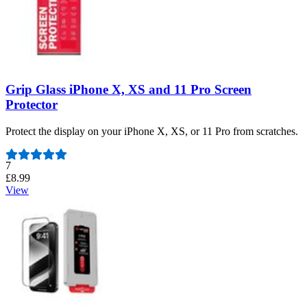
Grip Glass iPhone X, XS and 11 Pro Screen
Protector
Protect the display on your iPhone X, XS, or 11 Pro from scratches.
Number of reviews:
7
£8.99
View