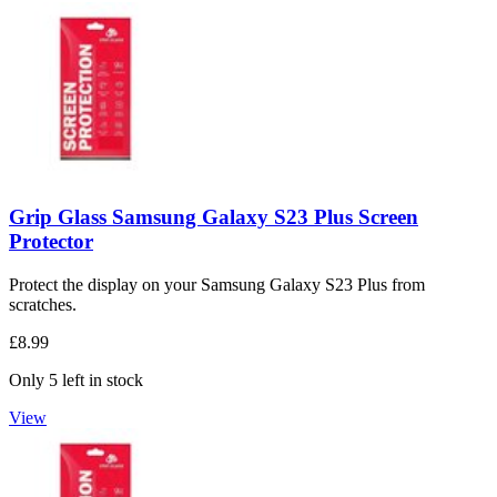
Grip Glass Samsung Galaxy S23 Plus Screen
Protector
Protect the display on your Samsung Galaxy S23 Plus from
scratches.
£8.99
Only 5 left in stock
View