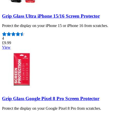
Grip Glass Ultra iPhone 15/16 Screen Protector
Protect the display on your iPhone 15 or iPhone 16 from scratches.
Number of reviews:
4
£9.99
View
Grip Glass Google Pixel 8 Pro Screen Protector
Protect the display on your Google Pixel 8 Pro from scratches.