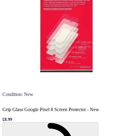
Condition
:
New
Grip Glass Google Pixel 8 Screen Protector
-
New
£8.99
Sale price
Loading...