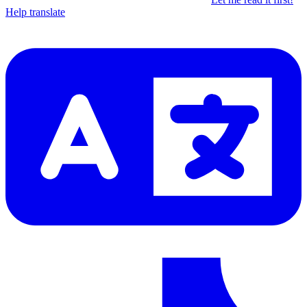
Help translate