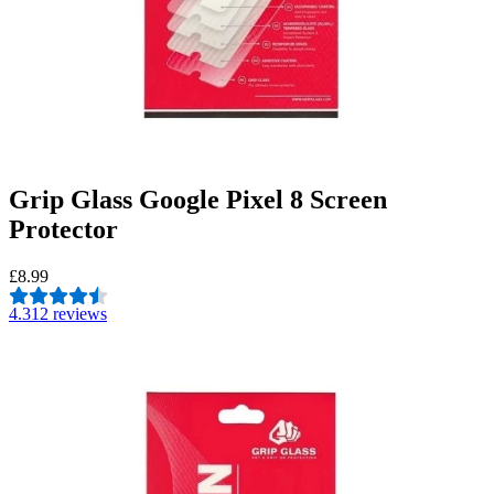
Grip Glass Google Pixel 8 Screen
Protector
£8.99
4.3
12 reviews