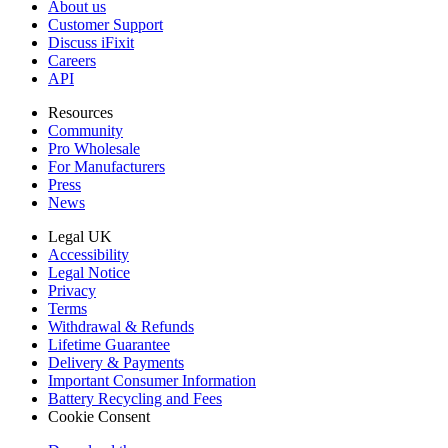
About us
Customer Support
Discuss iFixit
Careers
API
Resources
Community
Pro Wholesale
For Manufacturers
Press
News
Legal UK
Accessibility
Legal Notice
Privacy
Terms
Withdrawal & Refunds
Lifetime Guarantee
Delivery & Payments
Important Consumer Information
Battery Recycling and Fees
Cookie Consent