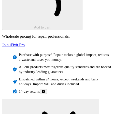
Add to cart
Wholesale pricing for repair professionals.
Join iFixit
Pro
Purchase with purpose! Repair makes a global impact, reduces
e-waste and saves you money.
All our products meet rigorous quality standards and are backed
by industry-leading guarantees.
Dispatched within 24 hours, except weekends and bank
holidays. Import VAT and duties included.
14-day returns