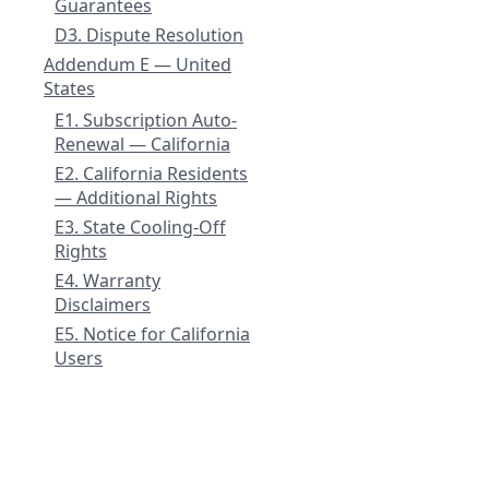
Guarantees
D3. Dispute Resolution
Addendum E — United
States
E1. Subscription Auto-
Renewal — California
E2. California Residents
— Additional Rights
E3. State Cooling-Off
Rights
E4. Warranty
Disclaimers
E5. Notice for California
Users