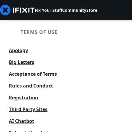
Fix Your Stuff
Community
Store
TERMS OF USE
Apology
Big Letters
Acceptance of Terms
Rules and Conduct
Registration
Third Party Sites
AI Chatbot