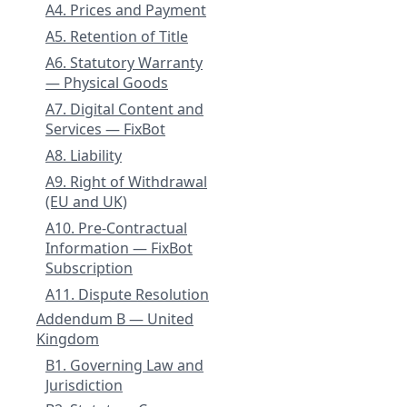
A4. Prices and Payment
A5. Retention of Title
A6. Statutory Warranty
— Physical Goods
A7. Digital Content and
Services — FixBot
A8. Liability
A9. Right of Withdrawal
(EU and UK)
A10. Pre-Contractual
Information — FixBot
Subscription
A11. Dispute Resolution
Addendum B — United
Kingdom
B1. Governing Law and
Jurisdiction