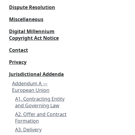
Dispute Resolution
Miscellaneous
Digital Millennium
Copyright Act Notice
Contact
Privacy
Jurisdictional Addenda
Addendum A —
European Union
A1. Contracting Entity
and Governing Law
A2. Offer and Contract
Formation
A3. Delivery