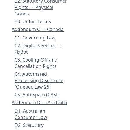
B2. Statutory Consumer
Rights — Physical
Goods
B3. Unfair Terms
Addendum C — Canada
C1. Governing Law
C2. Digital Services —
FixBot
C3. Cooling-Off and
Cancellation Rights
C4. Automated
Processing Disclosure
(Quebec Law 25)
C5. Anti-Spam (CASL)
Addendum D — Australia
D1. Australian
Consumer Law
D2. Statutory