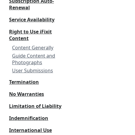
Subscription Auto-
Renewal
Service Availability
Right to Use iFixit
Content
Content Generally
Guide Content and
Photographs
User Submissions
Termination
No Warranties
Limitation of Liability
Indemnification
International Use