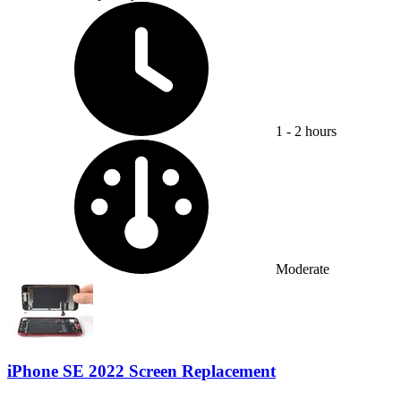
Time Required:
1 - 2 hours
Difficulty:
Moderate
iPhone SE 2022 Screen Replacement