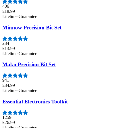
406
£18.99
Lifetime Guarantee
Minnow Precision Bit Set
234
£13.99
Lifetime Guarantee
Mako Precision Bit Set
941
£34.99
Lifetime Guarantee
Essential Electronics Toolkit
1259
£26.99
Lifetime Guarantee