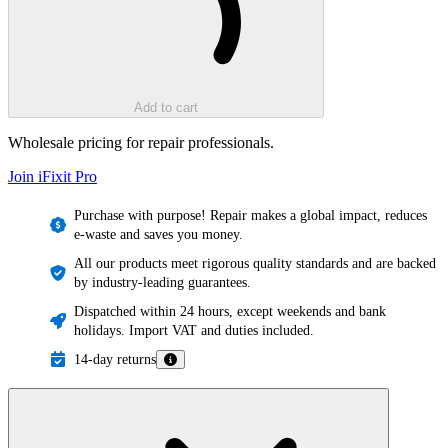
Add to cart
Wholesale pricing for repair professionals.
Join iFixit
Pro
Purchase with purpose! Repair makes a global impact, reduces
e-waste and saves you money.
All our products meet rigorous quality standards and are backed
by industry-leading guarantees.
Dispatched within 24 hours, except weekends and bank
holidays. Import VAT and duties included.
14-day returns