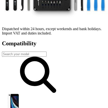
Fast delivery
Dispatched within 24 hours, except weekends and bank holidays.
Import VAT and duties included.
Compatibility