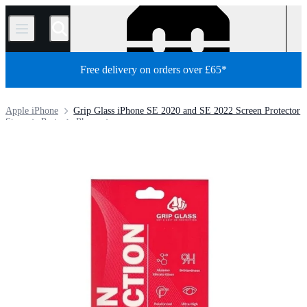
/
Free delivery on orders over £65*
Apple iPhone
Grip Glass iPhone SE 2020 and SE 2022 Screen Protector
Store
Parts
Phone