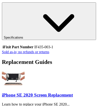
Specifications
iFixit Part Number
IF435-003-1
Sold as-is; no refunds or returns
Replacement Guides
iPhone SE 2020 Screen Replacement
Learn how to replace your iPhone SE 2020...