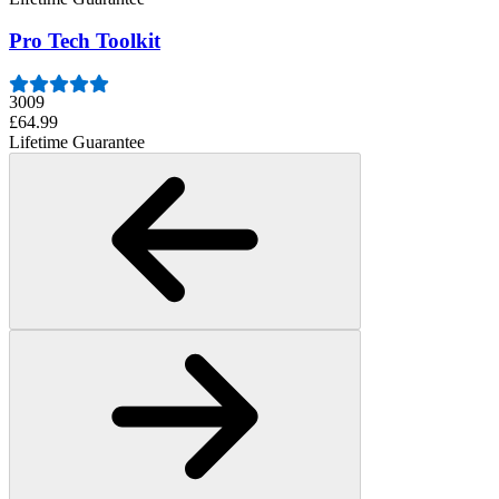
Pro Tech Toolkit
3009
£64.99
Lifetime Guarantee