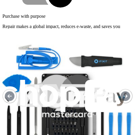
Purchase with purpose
Repair makes a global impact, reduces e-waste, and saves you
money.
Repair with confidence
All our products meet rigorous quality standards and are backed by
industry-leading guarantees.