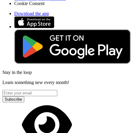
Cookie Consent
Download the app
Stay in the loop
Learn something new every month!
Subscribe