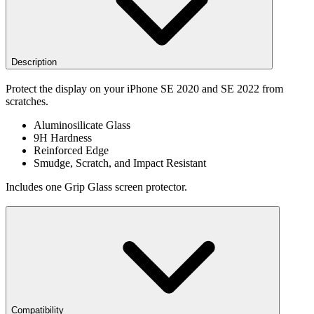
Description
Protect the display on your iPhone SE 2020 and SE 2022 from
scratches.
Aluminosilicate Glass
9H Hardness
Reinforced Edge
Smudge, Scratch, and Impact Resistant
Includes one Grip Glass screen protector.
Compatibility