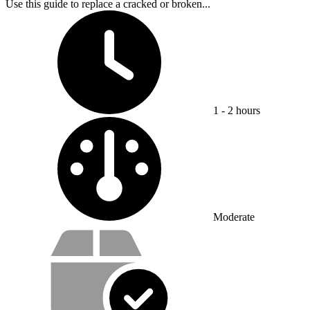
Use this guide to replace a cracked or broken...
Time Required:
1 - 2 hours
Difficulty:
Moderate
Service value proposition