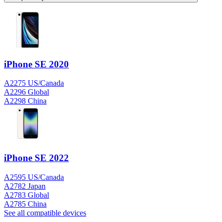
iPhone SE 2020
A2275 US/Canada
A2296 Global
A2298 China
iPhone SE 2022
A2595 US/Canada
A2782 Japan
A2783 Global
A2785 China
See all compatible devices