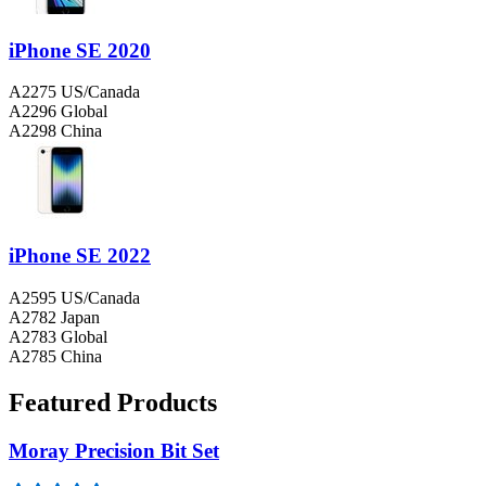
iPhone SE 2020
A2275 US/Canada
A2296 Global
A2298 China
iPhone SE 2022
A2595 US/Canada
A2782 Japan
A2783 Global
A2785 China
Featured Products
Moray Precision Bit Set