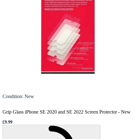
Condition
:
New
Grip Glass iPhone SE 2020 and SE 2022 Screen Protector
-
New
£9.99
Sale price
Loading...