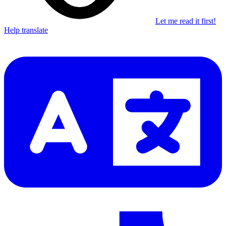
Let me read it first!
Help translate