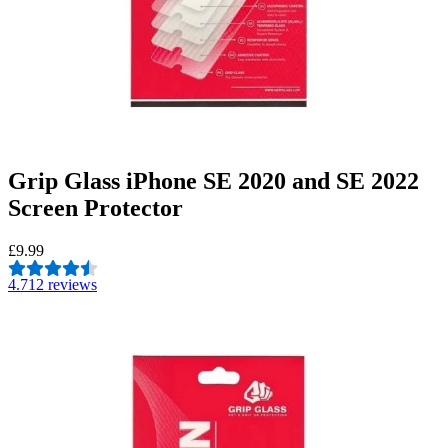
Grip Glass iPhone SE 2020 and SE 2022
Screen Protector
£9.99
4.7
12 reviews