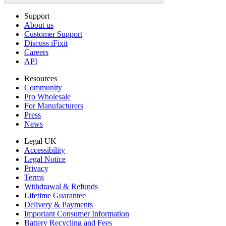
Support
About us
Customer Support
Discuss iFixit
Careers
API
Resources
Community
Pro Wholesale
For Manufacturers
Press
News
Legal UK
Accessibility
Legal Notice
Privacy
Terms
Withdrawal & Refunds
Lifetime Guarantee
Delivery & Payments
Important Consumer Information
Battery Recycling and Fees