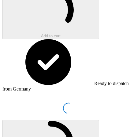
Add to cart
Ready to dispatch
from Germany
Loading...
Loading...