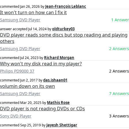
Jean-François Leblanc
commented
Jan 26, 2026
by
It won't turn on how can I fix it
Samsung DVD Player
1 Answer
oldturkey03
answer accepted
Jul 14, 2024
by
DVD player reads some discs but stop reading and playing
others
Samsung DVD Player
2 Answers
Richard Morgan
commented
Jul 24, 2023
by
Why won't my disk read in my player?
Philips PD9000 37
2 Answers
das.ishaan01
commented
Jun 2, 2017
by
volumin down on its own
Samsung DVD Player
7 Answers
Mathis Rose
commented
Mar 20, 2025
by
DVD player is not reading DVDs or CDs
Sony DVD Player
3 Answers
Jayesh Shettigar
commented
Sep 25, 2019
by