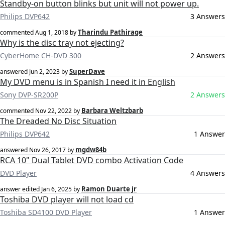
Standby-on button blinks but unit will not power up.
Philips DVP642
3 Answers
Tharindu Pathirage
commented
Aug 1, 2018
by
Why is the disc tray not ejecting?
CyberHome CH-DVD 300
2 Answers
SuperDave
answered
Jun 2, 2023
by
My DVD menu is in Spanish I need it in English
Sony DVP-SR200P
2 Answers
Barbara Weltzbarb
commented
Nov 22, 2022
by
The Dreaded No Disc Situation
Philips DVP642
1 Answer
mgdw84b
answered
Nov 26, 2017
by
RCA 10" Dual Tablet DVD combo Activation Code
DVD Player
4 Answers
Ramon Duarte jr
answer edited
Jan 6, 2025
by
Toshiba DVD player will not load cd
Toshiba SD4100 DVD Player
1 Answer