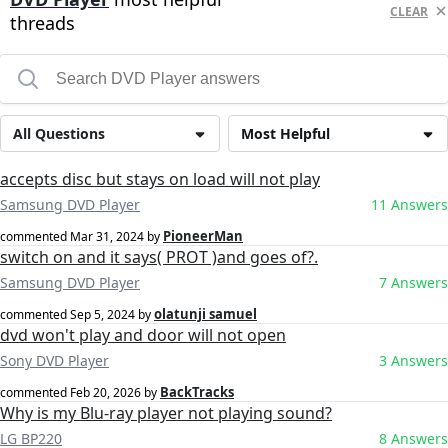
CLEAR
threads
All Questions
Most Helpful
accepts disc but stays on load will not play
Samsung DVD Player
11 Answers
PioneerMan
commented
Mar 31, 2024
by
switch on and it says( PROT )and goes of?.
Samsung DVD Player
7 Answers
olatunji samuel
commented
Sep 5, 2024
by
dvd won't play and door will not open
Sony DVD Player
3 Answers
BackTracks
commented
Feb 20, 2026
by
Why is my Blu-ray player not playing sound?
LG BP220
8 Answers