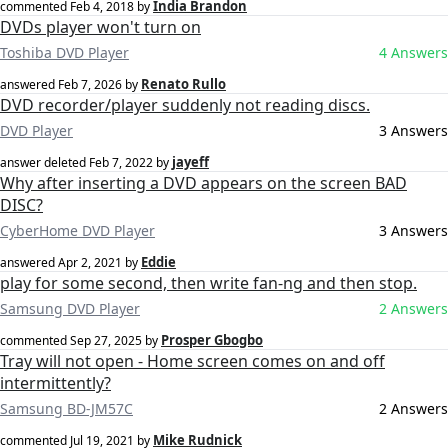
India Brandon
commented
Feb 4, 2018
by
DVDs player won't turn on
Toshiba DVD Player
4 Answers
Renato Rullo
answered
Feb 7, 2026
by
DVD recorder/player suddenly not reading discs.
DVD Player
3 Answers
jayeff
answer deleted
Feb 7, 2022
by
Why after inserting a DVD appears on the screen BAD
DISC?
CyberHome DVD Player
3 Answers
Eddie
answered
Apr 2, 2021
by
play for some second, then write fan-ng and then stop.
Samsung DVD Player
2 Answers
Prosper Gbogbo
commented
Sep 27, 2025
by
Tray will not open - Home screen comes on and off
intermittently?
Samsung BD-JM57C
2 Answers
Mike Rudnick
commented
Jul 19, 2021
by