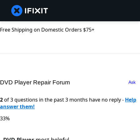
Free Shipping on Domestic Orders $75+
DVD Player Repair Forum
Ask
2
of 3 questions in the past 3 months have no reply -
Help
answer them!
33%
DVD Player
most helpful