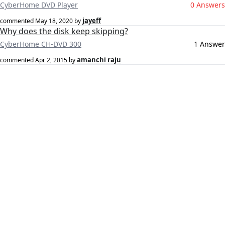
CyberHome DVD Player
0 Answers
jayeff
commented
May 18, 2020
by
Why does the disk keep skipping?
CyberHome CH-DVD 300
1 Answer
amanchi raju
commented
Apr 2, 2015
by