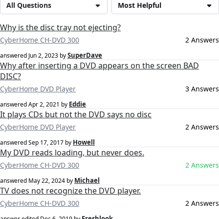
All Questions
Most Helpful
Why is the disc tray not ejecting?
CyberHome CH-DVD 300
2 Answers
SuperDave
answered
Jun 2, 2023
by
Why after inserting a DVD appears on the screen BAD
DISC?
CyberHome DVD Player
3 Answers
Eddie
answered
Apr 2, 2021
by
It plays CDs but not the DVD says no disc
CyberHome DVD Player
2 Answers
Howell
answered
Sep 17, 2017
by
My DVD reads loading, but never does.
CyberHome CH-DVD 300
2 Answers
Michael
answered
May 22, 2024
by
TV does not recognize the DVD player.
CyberHome CH-DVD 300
2 Answers
Freshlook
answer edited
Dec 6, 2019
by