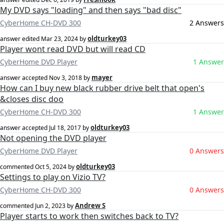
My DVD says "loading" and then says "bad disc"
CyberHome CH-DVD 300
2 Answers
oldturkey03
answer edited
Mar 23, 2024
by
Player wont read DVD but will read CD
CyberHome DVD Player
1 Answer
mayer
answer accepted
Nov 3, 2018
by
How can I buy new black rubber drive belt that open's
&closes disc doo
CyberHome CH-DVD 300
1 Answer
oldturkey03
answer accepted
Jul 18, 2017
by
Not opening the DVD player
CyberHome DVD Player
0 Answers
oldturkey03
commented
Oct 5, 2024
by
Settings to play on Vizio TV?
CyberHome CH-DVD 300
0 Answers
Andrew S
commented
Jun 2, 2023
by
Player starts to work then switches back to TV?