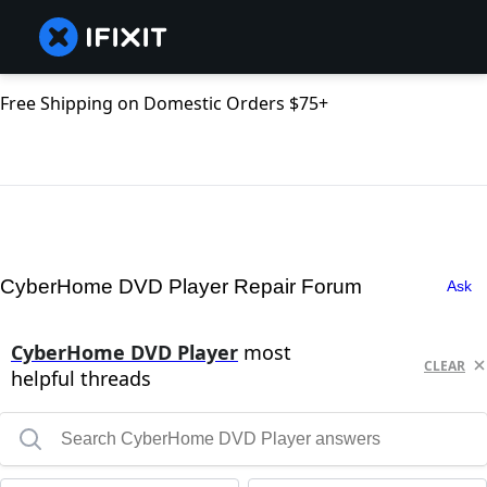
Free Shipping on Domestic Orders $75+
CyberHome DVD Player Repair Forum
Ask
CyberHome DVD Player
most
CLEAR
helpful threads