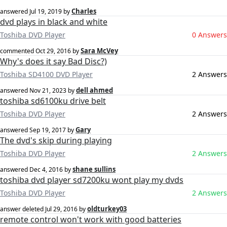
Charles
answered
Jul 19, 2019
by
dvd plays in black and white
Toshiba DVD Player
0 Answers
Sara McVey
commented
Oct 29, 2016
by
Why's does it say Bad Disc?)
Toshiba SD4100 DVD Player
2 Answers
dell ahmed
answered
Nov 21, 2023
by
toshiba sd6100ku drive belt
Toshiba DVD Player
2 Answers
Gary
answered
Sep 19, 2017
by
The dvd's skip during playing
Toshiba DVD Player
2 Answers
shane sullins
answered
Dec 4, 2016
by
toshiba dvd player sd7200ku wont play my dvds
Toshiba DVD Player
2 Answers
oldturkey03
answer deleted
Jul 29, 2016
by
remote control won't work with good batteries