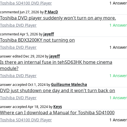
Toshiba SD4100 DVD Player
1 Answer
P MacD
commented
Jun 27, 2026
by
Toshiba DVD player suddenly won't turn on any more.
Toshiba DVD Player
1 Answer
jayeff
commented
Apr 5, 2026
by
Toshiba BDX3200KY not turning on
Toshiba DVD Player
1 Answer
jayeff
answer edited
Dec 29, 2024
by
Is there an internal fuse in tehSD63HK home cinema
module?
Toshiba DVD Player
1 Answer
Guillaume Malecha
answer accepted
Oct 1, 2024
by
DVD just shutdown one day and it won't turn back on
Toshiba DVD Player
1 Answer
Keys
answer accepted
Apr 18, 2024
by
Where can I download a Manual for Toshiba SD41000
Toshiba SD4100 DVD Player
1 Answer