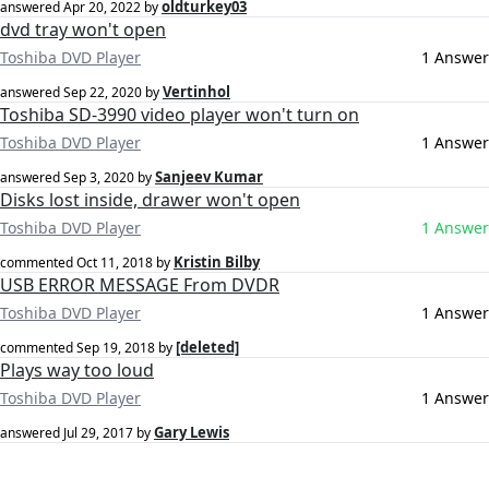
oldturkey03
answered
Apr 20, 2022
by
dvd tray won't open
Toshiba DVD Player
1 Answer
Vertinhol
answered
Sep 22, 2020
by
Toshiba SD-3990 video player won't turn on
Toshiba DVD Player
1 Answer
Sanjeev Kumar
answered
Sep 3, 2020
by
Disks lost inside, drawer won't open
Toshiba DVD Player
1 Answer
Kristin Bilby
commented
Oct 11, 2018
by
USB ERROR MESSAGE From DVDR
Toshiba DVD Player
1 Answer
[deleted]
commented
Sep 19, 2018
by
Plays way too loud
Toshiba DVD Player
1 Answer
Gary Lewis
answered
Jul 29, 2017
by