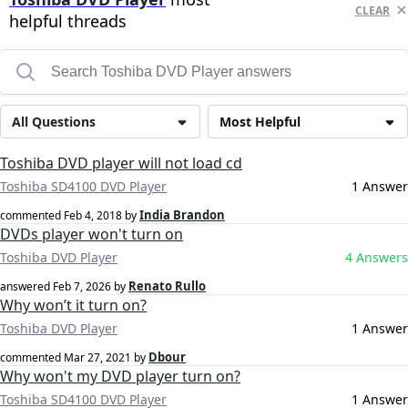
CLEAR
helpful threads
All Questions
Most Helpful
Toshiba DVD player will not load cd
Toshiba SD4100 DVD Player
1 Answer
India Brandon
commented
Feb 4, 2018
by
DVDs player won't turn on
Toshiba DVD Player
4 Answers
Renato Rullo
answered
Feb 7, 2026
by
Why won’t it turn on?
Toshiba DVD Player
1 Answer
Dbour
commented
Mar 27, 2021
by
Why won't my DVD player turn on?
Toshiba SD4100 DVD Player
1 Answer