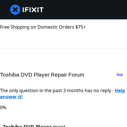
Free Shipping on Domestic Orders $75+
Toshiba DVD Player Repair Forum
Ask
The only question in the past 3 months has no reply -
Help
answer it!
0%
Toshiba DVD Player
most