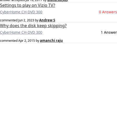
Settings to play on Vizio TV?
CyberHome CH-DVD 300
0 Answers
Andrew S
commented
Jun 2, 2023
by
Why does the disk keep skipping?
CyberHome CH-DVD 300
1 Answer
amanchi raju
commented
Apr 2, 2015
by