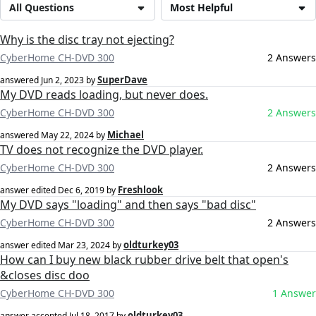
All Questions
Most Helpful
Why is the disc tray not ejecting?
CyberHome CH-DVD 300
2 Answers
SuperDave
answered
Jun 2, 2023
by
My DVD reads loading, but never does.
CyberHome CH-DVD 300
2 Answers
Michael
answered
May 22, 2024
by
TV does not recognize the DVD player.
CyberHome CH-DVD 300
2 Answers
Freshlook
answer edited
Dec 6, 2019
by
My DVD says "loading" and then says "bad disc"
CyberHome CH-DVD 300
2 Answers
oldturkey03
answer edited
Mar 23, 2024
by
How can I buy new black rubber drive belt that open's
&closes disc doo
CyberHome CH-DVD 300
1 Answer
oldturkey03
answer accepted
Jul 18, 2017
by