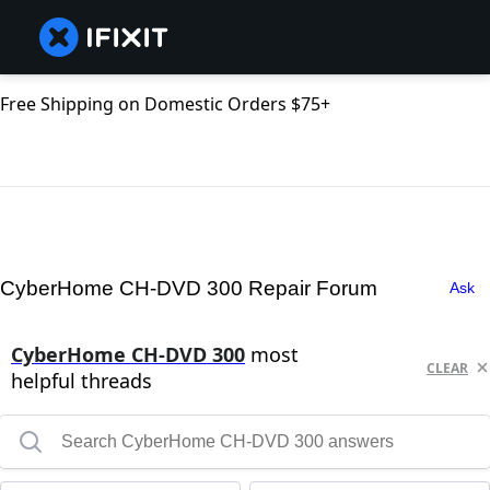
Free Shipping on Domestic Orders $75+
CyberHome CH-DVD 300 Repair Forum
Ask
CyberHome CH-DVD 300
most
CLEAR
helpful threads