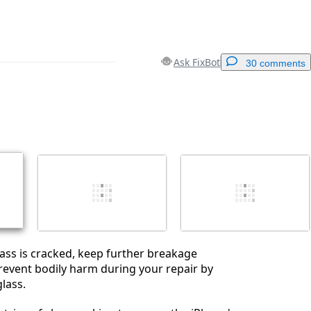
Ask FixBot
30 comments
Add a comment
Cancel
Post comment
glass is cracked, keep further breakage
event bodily harm during your repair by
lass.