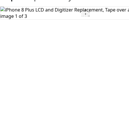
Add Comment