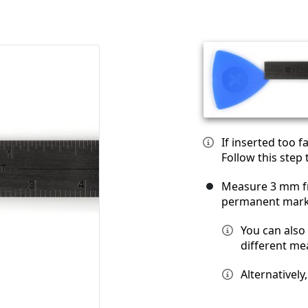
If inserted too 
Follow this step
Measure 3 mm fr
permanent mark
You can also
different m
Alternatively