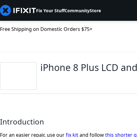
Fix Your Stuff
Community
Store
Free Shipping on Domestic Orders $75+
iPhone 8 Plus LCD and
Introduction
For an easier repair, use our
fix kit
and follow
this shorter 