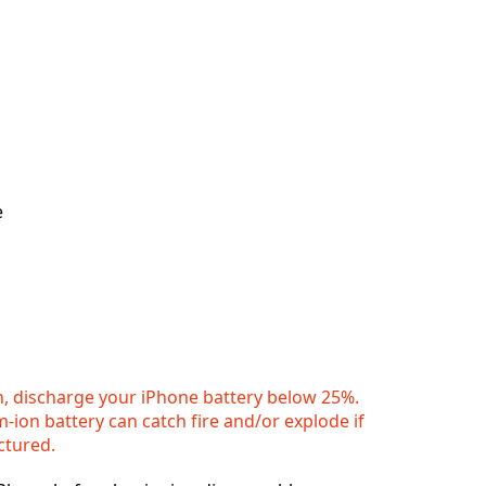
e
n, discharge your iPhone battery below 25%.
m-ion battery can catch fire and/or explode if
ctured.