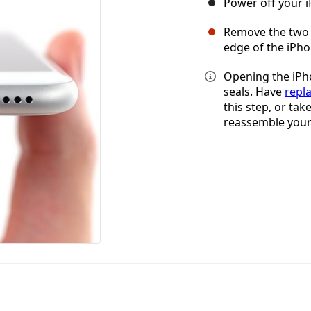
Power off your 
Remove the two 
edge of the iPho
Opening the iPho
seals. Have
repl
this step, or tak
reassemble your 