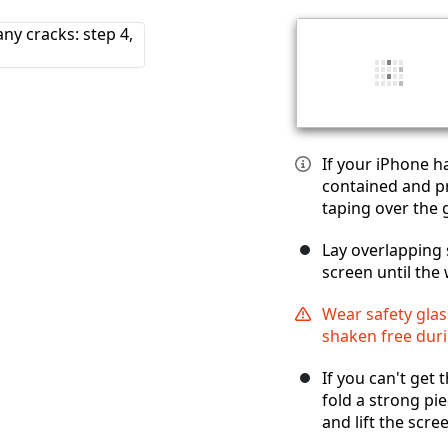
If your iPhone h
contained and pr
taping over the g
Lay overlapping 
screen until the 
Wear safety glas
shaken free duri
If you can't get 
fold a strong pie
and lift the scre