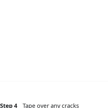
Step 4
Tape over any cracks