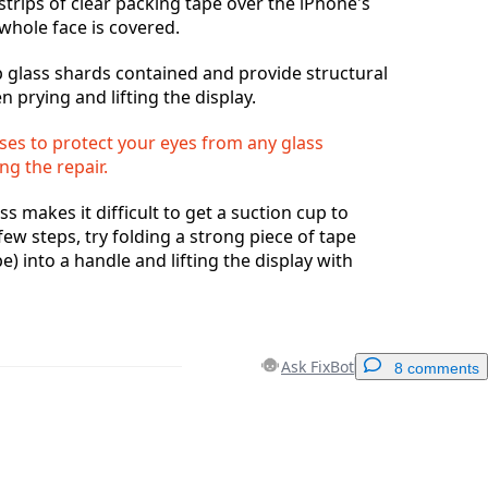
strips of clear packing tape over the iPhone's
 whole face is covered.
ep glass shards contained and provide structural
n prying and lifting the display.
ses to protect your eyes from any glass
ng the repair.
ss makes it difficult to get a suction cup to
 few steps, try folding a strong piece of tape
e) into a handle and lifting the display with
Ask FixBot
8 comments
Add a comment