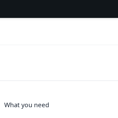
What you need