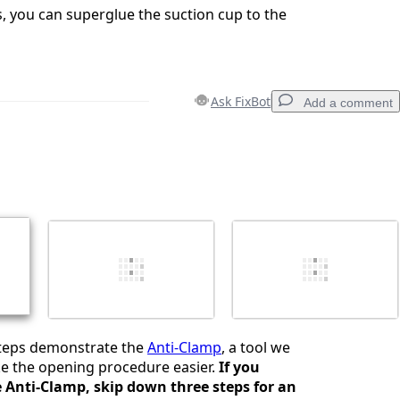
ails, you can superglue the suction cup to the
Ask FixBot
Add a comment
Add a comment
Cancel
Post comment
steps demonstrate the
Anti-Clamp
, a tool we
e the opening procedure easier.
If you
e Anti-Clamp, skip down three steps for an