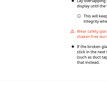
Lay overlapping 
display until the
This will ke
integrity whe
Wear safety glas
shaken free duri
If the broken gla
stick in the next
(such as duct tap
that instead.