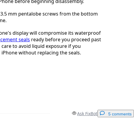
iPhone before beginning disassembly.
3.5 mm pentalobe screws from the bottom
ne.
ne's display will compromise its waterproof
acement seals
ready before you proceed past
e care to avoid liquid exposure if you
iPhone without replacing the seals.
Ask FixBot
5 comments