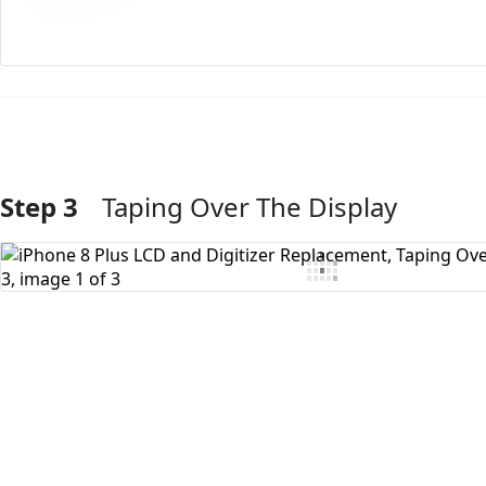
Step 3
Taping Over The Display
Add Comment