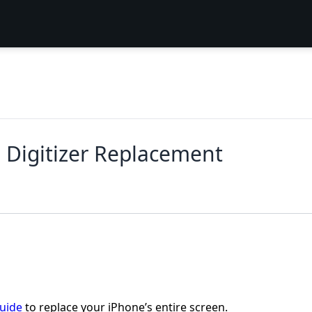
 Digitizer Replacement
guide
to replace your iPhone’s entire screen.