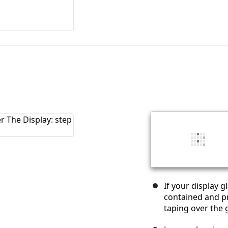
If your display 
contained and pr
taping over the g