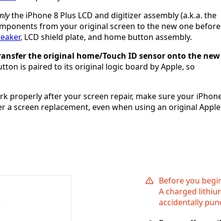
nly
the iPhone 8 Plus LCD and digitizer assembly (a.k.a. the
 components from your original screen to the new one before
peaker
, LCD shield plate, and home button assembly.
 transfer the original home/Touch ID sensor onto the new
ton is paired to its original logic board by Apple, so
ork properly after your screen repair, make sure your iPhon
fter a screen replacement, even when using an original Apple
Before you begi
A charged lithiu
accidentally pun