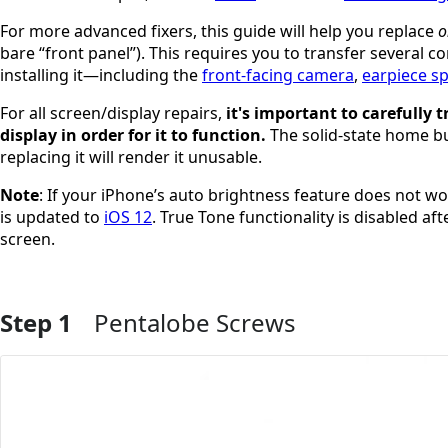
For more advanced fixers, this guide will help you replace
o
bare “front panel”). This requires you to transfer several
installing it—including the
front-facing camera
,
earpiece s
For all screen/display repairs,
it's important to carefully
display in order for it to function.
The solid-state home but
replacing it will render it unusable.
Note
: If your iPhone’s auto brightness feature does not w
is updated to
iOS 12
. True Tone functionality is disabled a
screen.
Step 1
Pentalobe Screws