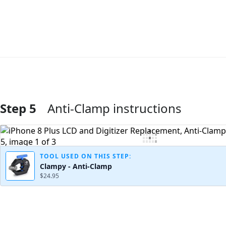
Step 5
Anti-Clamp instructions
Add Comment
TOOL USED ON THIS STEP:
Clampy - Anti-Clamp
$24.95