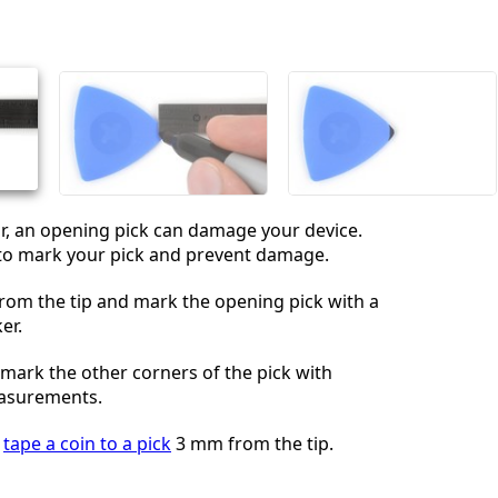
Add a comment
Cancel
Post comment
far, an opening pick can damage your device.
 to mark your pick and prevent damage.
om the tip and mark the opening pick with a
er.
 mark the other corners of the pick with
easurements.
,
tape a coin to a pick
3 mm from the tip.