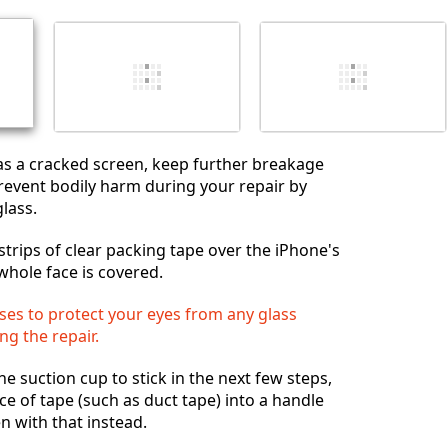
Cancel
Post comment
as a cracked screen, keep further breakage
event bodily harm during your repair by
lass.
strips of clear packing tape over the iPhone's
whole face is covered.
ses to protect your eyes from any glass
ng the repair.
the suction cup to stick in the next few steps,
ce of tape (such as duct tape) into a handle
en with that instead.