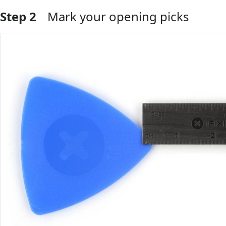
Step 2
Mark your opening picks
Add Comment