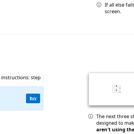
If all else f
screen.
Buy
The next three 
designed to mak
aren't using th