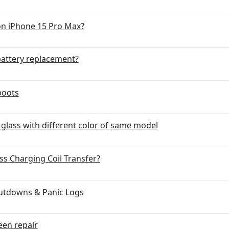
on iPhone 15 Pro Max?
battery replacement?
boots
lass with different color of same model
ss Charging Coil Transfer?
utdowns & Panic Logs
een repair