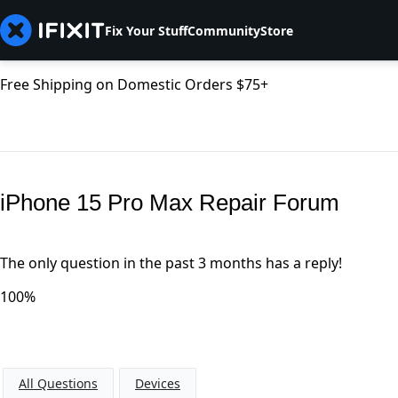
Fix Your Stuff
Community
Store
Free Shipping on Domestic Orders $75+
iPhone 15 Pro Max Repair Forum
The only question in the past 3 months has a reply!
100%
All Questions
Devices