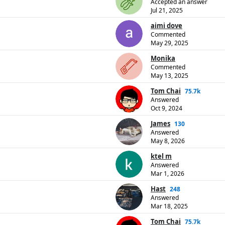
Accepted an answer
Jul 21, 2025
aimi dove
Commented
May 29, 2025
Monika
Commented
May 13, 2025
Tom Chai
75.7k
Answered
Oct 9, 2024
James
130
Answered
May 8, 2026
ktel m
Answered
Mar 1, 2026
Hast
248
Answered
Mar 18, 2025
Tom Chai
75.7k