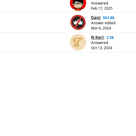
Answered
Feb 17, 2025
DanJ
501.8k
Answer edited
Nov 6, 2024
N Kerr
2.5k
Answered
Oct 13, 2024