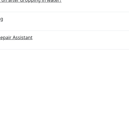
ng
Repair Assistant