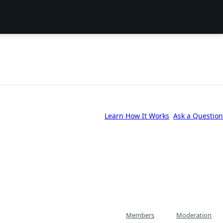
Learn How It Works
Ask a Question
Members
Moderation