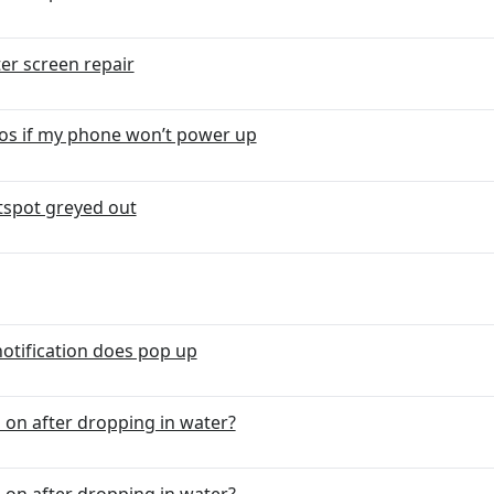
er screen repair
otos if my phone won’t power up
tspot greyed out
notification does pop up
on after dropping in water?
on after dropping in water?