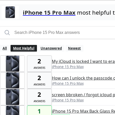
iPhone 15 Pro Max
most helpful 
All
Most Helpful
Unanswered
Newest
2
My iCloud is locked I want to er
iPhone 15 Pro Max
ANSWERS
2
How can I unlock the passcode o
iPhone 15 Pro Max
ANSWERS
2
screen bbroken / forgot icloud 
iPhone 15 Pro Max
ANSWERS
1
iPhone 15 Pro Max Back Glass 