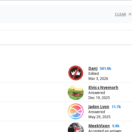
CLEAR
DanJ
501.8k
Edited
Mar 3, 2026
Elvis s Nyemorh
Answered
Dec 19, 2025
Jadon Lyon
11.7k
Answered
May 29, 2025
MeekVixen
5.9k
Accepted an answer