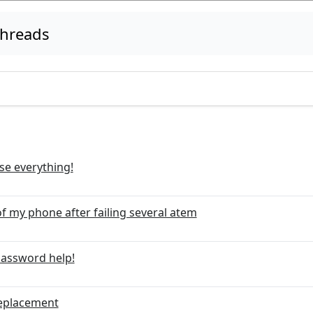
threads
ase everything!
f my phone after failing several atem
password help!
Replacement