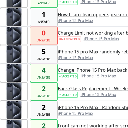
iPhone 15 Pro Max
ACCEPTED
ANSWER
1
How I can clean upper speaker 
iPhone 15 Pro Max
ANSWER
0
Charge Limit not working after 
iPhone 15 Pro Max
UNANSWERED
ANSWERS
5
iPhone 15 pro Max randomly re
iPhone 15 Pro Max
ANSWERS
4
Change iPhone 15 Pro Max back g
iPhone 15 Pro Max
ACCEPTED
ANSWERS
2
Back Glass Replacement - Wirele
iPhone 15 Pro Max
ACCEPTED
ANSWERS
2
iPhone 15 Pro Max - Random Sh
iPhone 15 Pro Max
ANSWERS
2
Front cam not working after scr