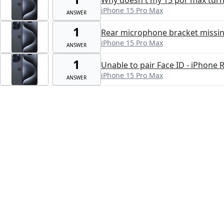
iPhone 15 Pro Max
ANSWER
1
Rear microphone bracket missi
iPhone 15 Pro Max
ANSWER
1
Unable to pair Face ID - iPhone 
iPhone 15 Pro Max
ANSWER