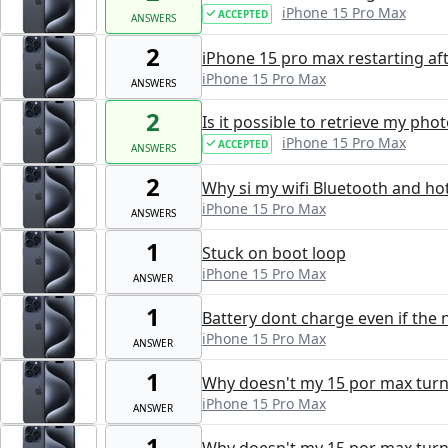
iPhone 15 Pro Max
ACCEPTED
ANSWERS
2
iPhone 15 pro max restarting aft
iPhone 15 Pro Max
ANSWERS
2
Is it possible to retrieve my ph
iPhone 15 Pro Max
ACCEPTED
ANSWERS
2
Why si my wifi Bluetooth and ho
iPhone 15 Pro Max
ANSWERS
1
Stuck on boot loop
iPhone 15 Pro Max
ANSWER
1
Battery dont charge even if the 
iPhone 15 Pro Max
ANSWER
1
Why doesn't my 15 por max turn 
iPhone 15 Pro Max
ANSWER
1
Why doesn't my 15 por max turn 