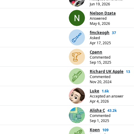
Jun 19, 2026
Nelson Dzata
Answered
May 6, 2026
fmckeogh
37
Asked
Apr 17, 2025
Cpann
Commented
Sep 15, 2025
Richard UK Apple
13
Commented
Nov 20, 2024
Luke
1.6k
Accepted an answer
Apr 4, 2026
Alisha C
43.2k
Commented
Sep 1, 2025
Koen
109