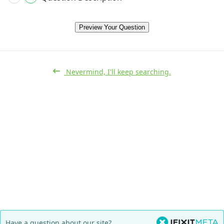
Preview Your Question
Nevermind, I'll keep searching.
Have a question about our site?