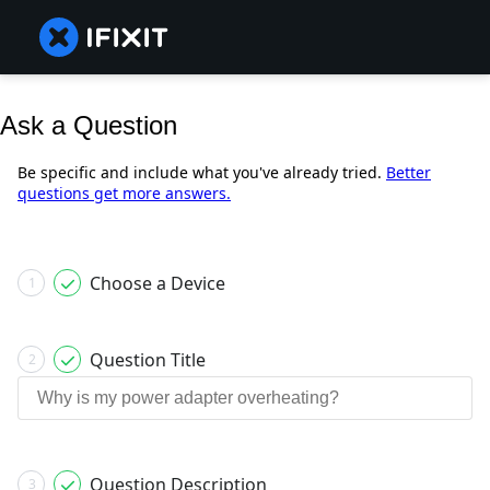
Ask a Question
Be specific and include what you've already tried.
Better
questions get more answers.
Choose a Device
1
Question Title
2
Question Description
3