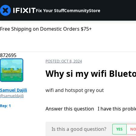
Fix Your Stuff
Community
Store
Free Shipping on Domestic Orders $75+
872695
POSTED:
OCT 8, 2024
Why si my wifi Bluet
wifi and hotspot grey out
Samuel Dajili
@samueldajili
Rep: 1
Answer this question
I have this prob
Is this a good question?
YES
N