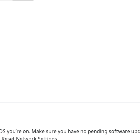
iOS you’re on. Make sure you have no pending software upd
> Reset Network Settings.