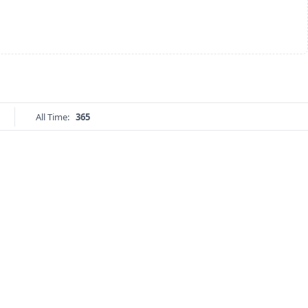
All Time:
365