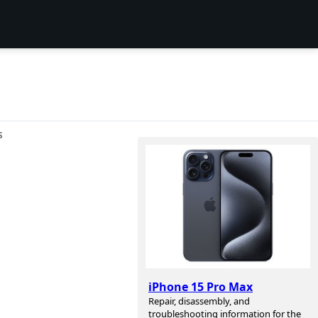
S
iPhone 15 Pro Max
Repair, disassembly, and
troubleshooting information for the