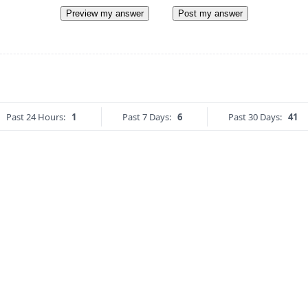
Preview my answer
Post my answer
Past 24 Hours:
1
Past 7 Days:
6
Past 30 Days:
41