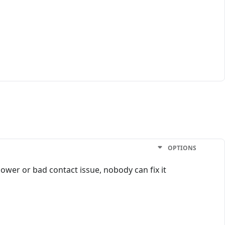
OPTIONS
ower or bad contact issue, nobody can fix it