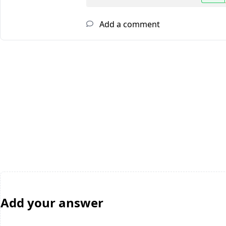
Add a comment
Add your answer