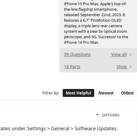
iPhone 15 Pro Max, Apple's top-of-
the-line flagship smartphone,
released September 22nd, 2023. It
features a 6.7" ProMotion OLED
display, a triple-lens rear camera
system with a new 5x optical zoom
periscope, and 5G. Successor to the
iPhone 14 Pro Max.
39 Questions
View all
18 Parts
Shop
Filter by:
Most Helpful
Newest
Oldest
OPTIONS
ates under Settings > General > Software Updates.