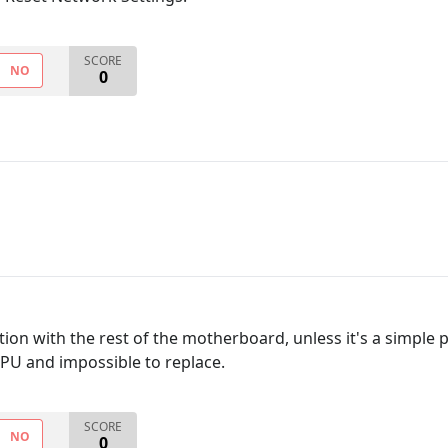
SCORE
NO
0
ion with the rest of the motherboard, unless it's a simple p
CPU and impossible to replace.
SCORE
NO
0