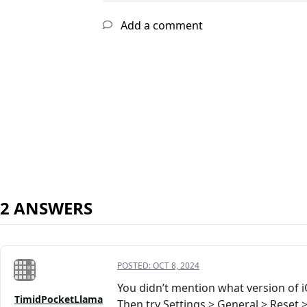
Add a comment
2 ANSWERS
POSTED:
OCT 8, 2024
You didn’t mention what version of 
TimidPocketLlama
Then try Settings > General > Reset 