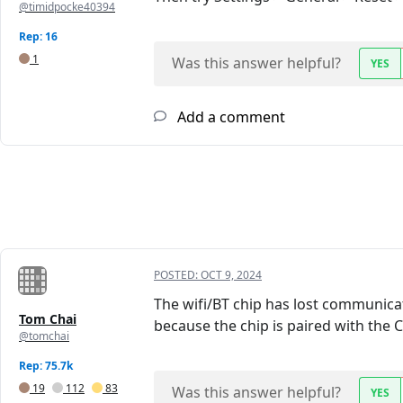
@timidpocke40394
Rep: 16
1
Was this answer helpful?
YES
Add a comment
POSTED:
OCT 9, 2024
The wifi/BT chip has lost communicat
Tom Chai
because the chip is paired with the 
@tomchai
Rep: 75.7k
19
112
83
Was this answer helpful?
YES