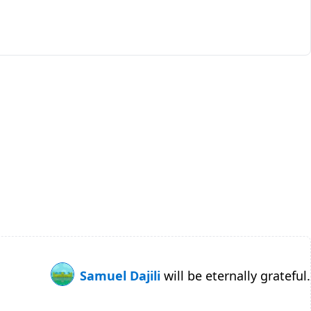
Samuel Dajili
will be eternally grateful.