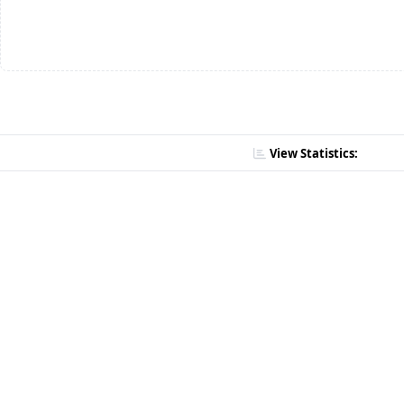
View Statistics: