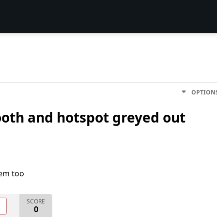
OPTION
ooth and hotspot greyed out
lem too
SCORE
O
0