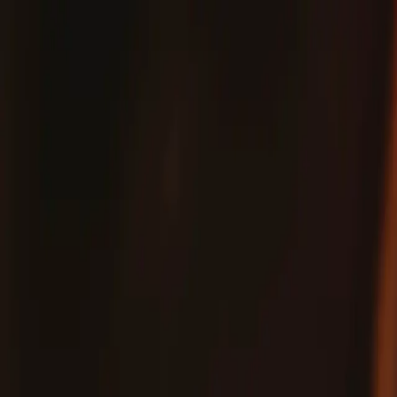
Fix
Your
Community
Store
Stuff
/
Store
Tools
Toolkits
Pro Tech Go Toolkit
Pro Tech Power, To-Go
Expert-level tools for everyday repairs