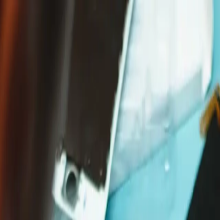
Free delivery on orders over £65*