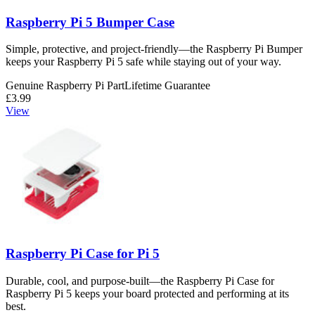
Raspberry Pi 5 Bumper Case
Simple, protective, and project-friendly—the Raspberry Pi Bumper
keeps your Raspberry Pi 5 safe while staying out of your way.
Genuine Raspberry Pi Part
Lifetime Guarantee
£3.99
View
Raspberry Pi Case for Pi 5
Durable, cool, and purpose-built—the Raspberry Pi Case for
Raspberry Pi 5 keeps your board protected and performing at its
best.