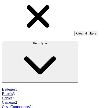
Clear all filters
Item Type
Batteries
1
Boards
3
Cables
2
Cameras
2
Case Components
2