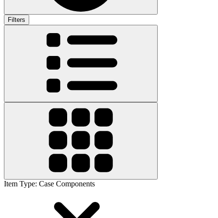
Filters
Item Type
:
Case Components