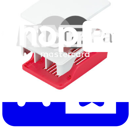
Let me read it first!
Help translate