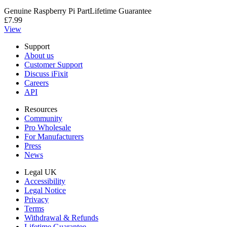
Genuine Raspberry Pi Part
Lifetime Guarantee
£7.99
View
Support
About us
Customer Support
Discuss iFixit
Careers
API
Resources
Community
Pro Wholesale
For Manufacturers
Press
News
Legal UK
Accessibility
Legal Notice
Privacy
Terms
Withdrawal & Refunds
Lifetime Guarantee