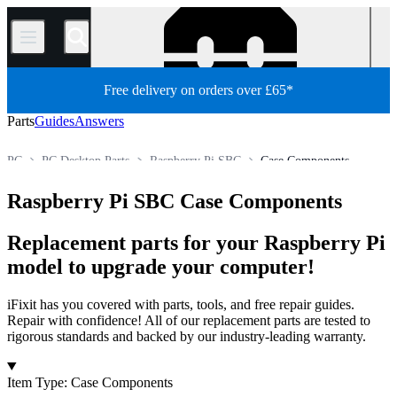
/
Free delivery on orders over £65*
Parts
Guides
Answers
PC
PC Desktop Parts
Raspberry Pi SBC
Case Components
Store
All Parts
Raspberry Pi SBC Case Components
Replacement parts for your Raspberry Pi
model to upgrade your computer!
iFixit has you covered with parts, tools, and free repair guides.
Repair with confidence! All of our replacement parts are tested to
rigorous standards and backed by our industry-leading warranty.
Products
Item Type
:
Case Components