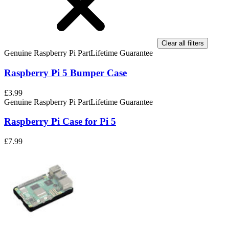
Clear all filters
Genuine Raspberry Pi Part
Lifetime Guarantee
Raspberry Pi 5 Bumper Case
£3.99
Genuine Raspberry Pi Part
Lifetime Guarantee
Raspberry Pi Case for Pi 5
£7.99