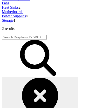
Fans
1
Heat Sinks
2
Motherboards
1
Power Supplies
4
Storage
1
2 results