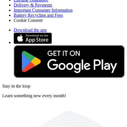
Delivery & Payments
Important Consumer Information
Battery Recycling and Fees
Cookie Consent
Download the app
Stay in the loop
Learn something new every month!
Subscribe