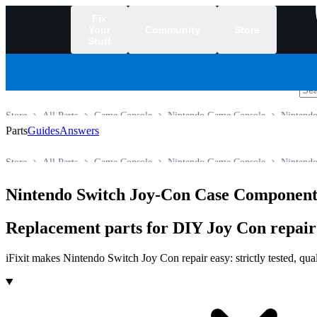
Fix
Your
Community
Store
Stuff
/
Store
All Parts
Game Console
Nintendo Game Console
Nintendo
Parts
Guides
Answers
Store
All Parts
Game Console
Nintendo Game Console
Nintendo
Nintendo Switch Joy-Con Case Component
Replacement parts for DIY Joy Con repai
iFixit makes Nintendo Switch Joy Con repair easy: strictly tested, qua
Products