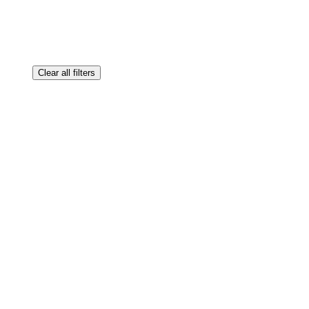
Clear all filters