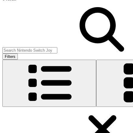
Filters