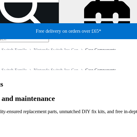
Free delivery on orders over £65*
 Switch Family
Nintendo Switch Joy-Con
Case Components
 Switch Family
Nintendo Switch Joy-Con
Case Components
s
r and maintenance
lity-ensured replacement parts, unmatched DIY fix kits, and free in-dep