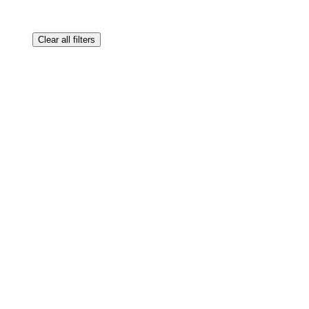
Clear all filters