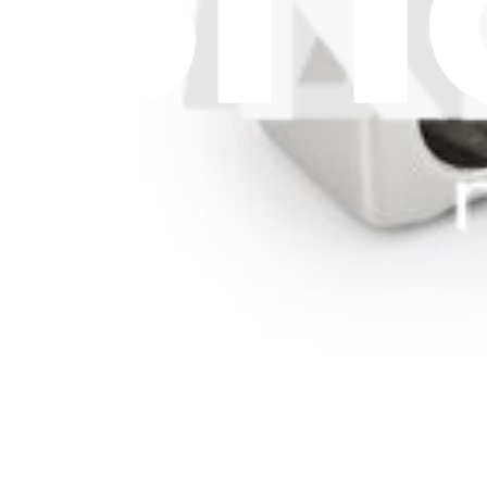
Withdrawal & Refunds
Lifetime Guarantee
Delivery & Payments
Important Consumer Information
Battery Recycling and Fees
Cookie Consent
Download the app