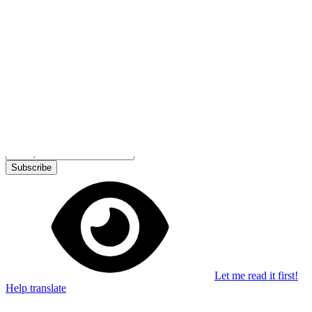
Stay in the loop
Learn something new every month!
Subscribe
Let me read it first!
Help translate