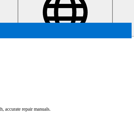
th, accurate repair manuals.