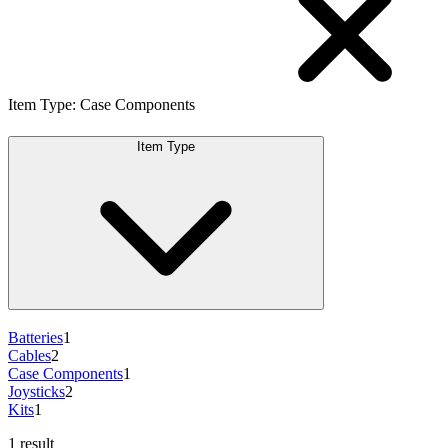
Item Type
:
Case Components
Item Type
Batteries
1
Cables
2
Case Components
1
Joysticks
2
Kits
1
1 result