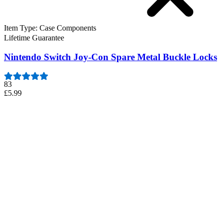
Item Type
:
Case Components
Lifetime Guarantee
Nintendo Switch Joy-Con Spare Metal Buckle Locks
83
£5.99
Nintendo Switch Joy-Con Spare Metal Buckle Locks
Two metal replacement latches for a pair of Joy-Con Controllers.