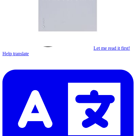
Subscribe
Let me read it first!
Help translate