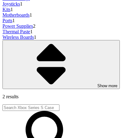
Joysticks
1
Kits
1
Motherboards
1
Ports
1
Power Supplies
2
Thermal Paste
1
Wireless Boards
1
Show more
2 results