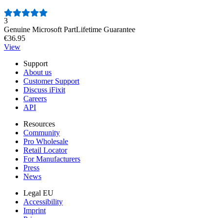
Number of reviews:
3
Genuine Microsoft Part
Lifetime Guarantee
€36.95
View
Support
About us
Customer Support
Discuss iFixit
Careers
API
Resources
Community
Pro Wholesale
Retail Locator
For Manufacturers
Press
News
Legal EU
Accessibility
Imprint