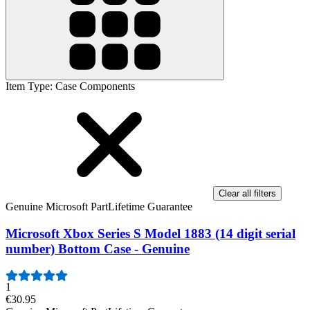
Item Type
:
Case Components
Clear all filters
Genuine Microsoft Part
Lifetime Guarantee
Microsoft Xbox Series S Model 1883 (14 digit serial
number) Bottom Case - Genuine
1
€30.95