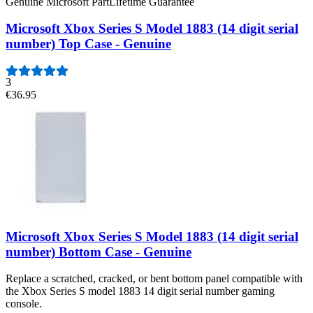
Genuine Microsoft Part
Lifetime Guarantee
Microsoft Xbox Series S Model 1883 (14 digit serial
number) Top Case - Genuine
3
€36.95
Microsoft Xbox Series S Model 1883 (14 digit serial
number) Bottom Case - Genuine
Replace a scratched, cracked, or bent bottom panel compatible with
the Xbox Series S model 1883 14 digit serial number gaming
console.