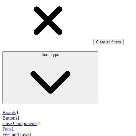
Clear all filters
Item Type
Boards
1
Buttons
1
Case Components
2
Fans
1
Feet and Legs
1