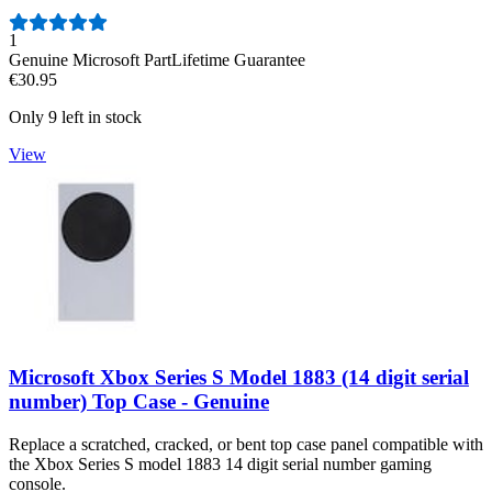
Number of reviews:
1
Genuine Microsoft Part
Lifetime Guarantee
€30.95
Only 9 left in stock
View
Microsoft Xbox Series S Model 1883 (14 digit serial
number) Top Case - Genuine
Replace a scratched, cracked, or bent top case panel compatible with
the Xbox Series S model 1883 14 digit serial number gaming
console.