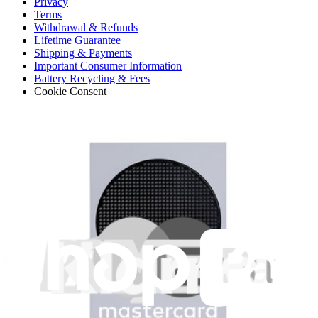
Privacy
Terms
Withdrawal & Refunds
Lifetime Guarantee
Shipping & Payments
Important Consumer Information
Battery Recycling & Fees
Cookie Consent
Download the app
Stay in the loop
Learn something new every month!