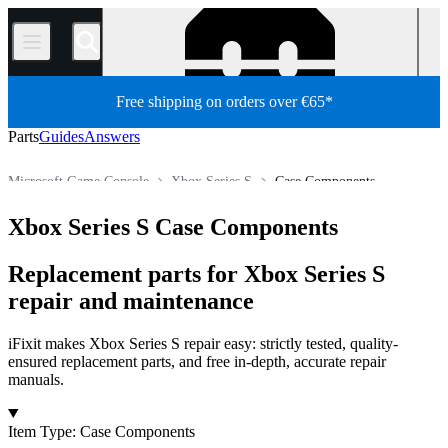
/
Free shipping on orders over €65*
Parts
Guides
Answers
Microsoft Game Console
Xbox Series S
Case Components
Store
All Parts
Game Console
Xbox Series S Case Components
Replacement parts for Xbox Series S
repair and maintenance
iFixit makes Xbox Series S repair easy: strictly tested, quality-
ensured replacement parts, and free in-depth, accurate repair
manuals.
Products
Item Type
:
Case Components