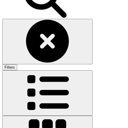
Filters