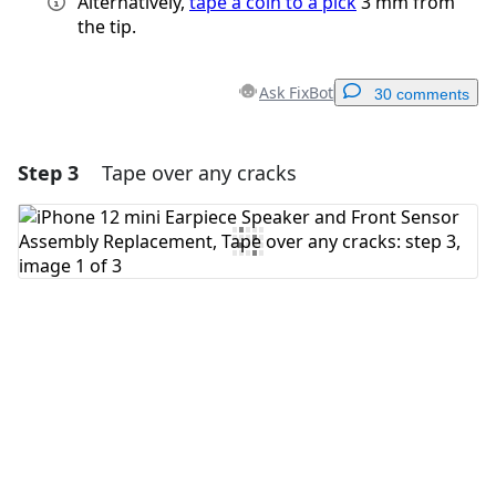
Alternatively,
tape a coin to a pick
3 mm from
the tip.
Ask FixBot
30 comments
Step 3
Tape over any cracks
Add a comment
Add Comment
Cancel
Post comment