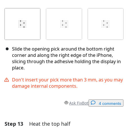
Slide the opening pick around the bottom right
corner and along the right edge of the iPhone,
slicing through the adhesive holding the display in
place.
Don't insert your pick more than 3 mm, as you may
damage internal components.
Ask FixBot
4 comments
Step 13
Heat the top half
Add a comment