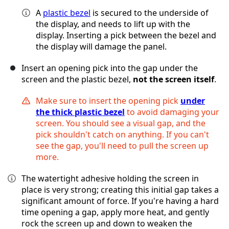
A
plastic bezel
is secured to the underside of
the display, and needs to lift up with the
display. Inserting a pick between the bezel and
the display will damage the panel.
Insert an opening pick into the gap under the
screen and the plastic bezel,
not the screen itself
.
Make sure to insert the opening pick
under
the thick plastic bezel
to avoid damaging your
screen. You should see a visual gap, and the
pick shouldn't catch on anything. If you can't
see the gap, you'll need to pull the screen up
more.
The watertight adhesive holding the screen in
place is very strong; creating this initial gap takes a
significant amount of force. If you're having a hard
time opening a gap, apply more heat, and gently
rock the screen up and down to weaken the