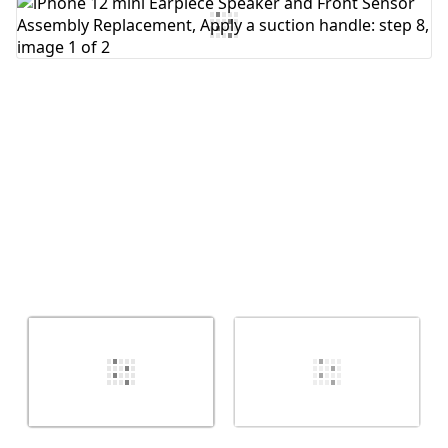
Add Comment
Cancel
Post comment