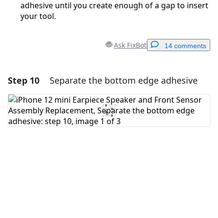
adhesive until you create enough of a gap to insert
your tool.
Ask FixBot
14 comments
Step 10
Separate the bottom edge adhesive
Add a comment
Add Comment
Cancel
Post comment