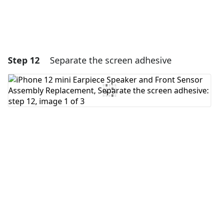
Step 12
Separate the screen adhesive