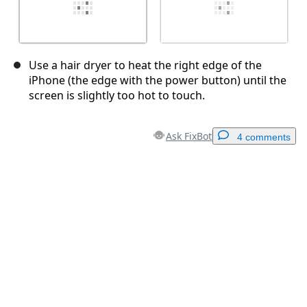
Use a hair dryer to heat the right edge of the
iPhone (the edge with the power button) until the
screen is slightly too hot to touch.
Ask FixBot
4 comments
Add a comment
Add Comment
Cancel
Post comment