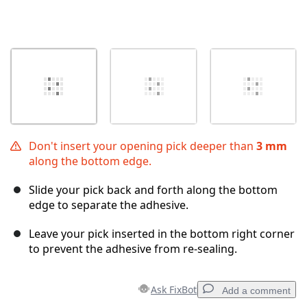
Don't insert your opening pick deeper than
3 mm
along the bottom edge.
Slide your pick back and forth along the bottom
edge to separate the adhesive.
Leave your pick inserted in the bottom right corner
to prevent the adhesive from re-sealing.
Ask FixBot
Add a comment