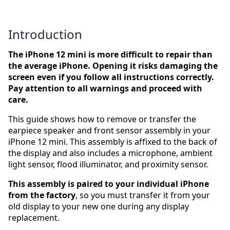
Introduction
The iPhone 12 mini is more difficult to repair than
the average iPhone. Opening it risks damaging the
screen even if you follow all instructions correctly.
Pay attention to all warnings and proceed with
care.
This guide shows how to remove or transfer the
earpiece speaker and front sensor assembly in your
iPhone 12 mini. This assembly is affixed to the back of
the display and also includes a microphone, ambient
light sensor, flood illuminator, and proximity sensor.
This assembly is paired to your individual iPhone
from the factory
, so you must transfer it from your
old display to your new one during any display
replacement.