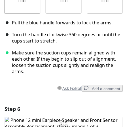
Pull the blue handle forwards to lock the arms.
Turn the handle clockwise 360 degrees or until the
cups start to stretch.
Make sure the suction cups remain aligned with
each other. If they begin to slip out of alignment,
loosen the suction cups slightly and realign the
arms.
Ask FixBot
Add a comment
Step 6
Add a comment
Add Comment