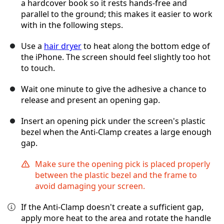
a hardcover book so it rests hands-free and
parallel to the ground; this makes it easier to work
with in the following steps.
Use a
hair dryer
to heat along the bottom edge of
the iPhone. The screen should feel slightly too hot
to touch.
Wait one minute to give the adhesive a chance to
release and present an opening gap.
Insert an opening pick under the screen's plastic
bezel when the Anti-Clamp creates a large enough
gap.
Make sure the opening pick is placed properly
between the plastic bezel and the frame to
avoid damaging your screen.
If the Anti-Clamp doesn't create a sufficient gap,
apply more heat to the area and rotate the handle