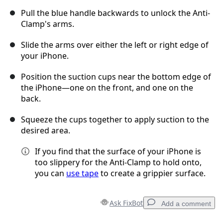
Pull the blue handle backwards to unlock the Anti-
Clamp's arms.
Slide the arms over either the left or right edge of
your iPhone.
Position the suction cups near the bottom edge of
the iPhone—one on the front, and one on the
back.
Squeeze the cups together to apply suction to the
desired area.
If you find that the surface of your iPhone is
too slippery for the Anti-Clamp to hold onto,
you can
use tape
to create a grippier surface.
Ask FixBot
Add a comment