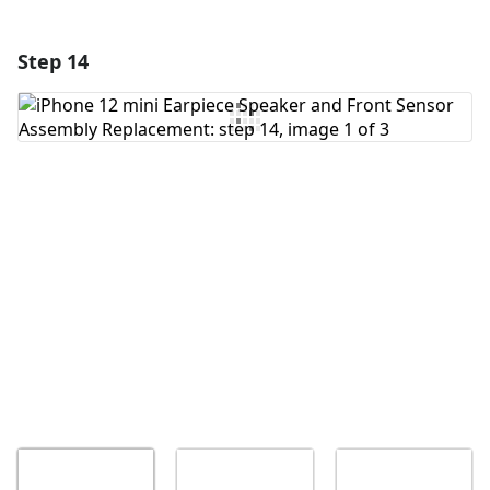
Step 14
Add a comment
Add Comment
Cancel
Post comment