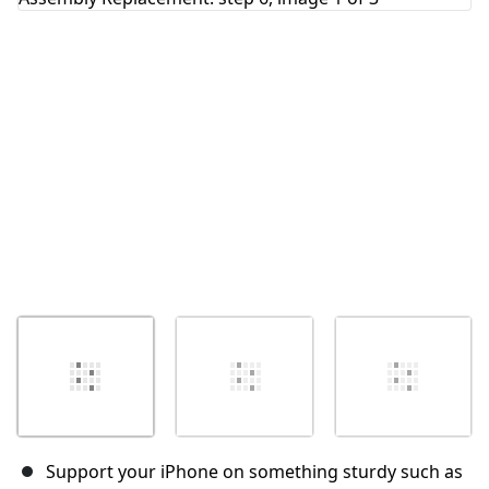
Cancel
Post comment
Support your iPhone on something sturdy such as