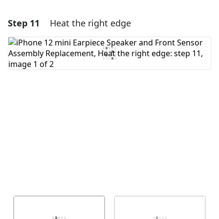
Step 11
Heat the right edge
Add a comment
Add Comment
Cancel
Post comment