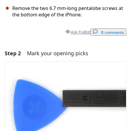
Remove the two 6.7 mm-long pentalobe screws at
the bottom edge of the iPhone.
Ask FixBot
8 comments
Step 2
Mark your opening picks
Add a comment
Add Comment
Cancel
Post comment