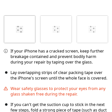
If your iPhone has a cracked screen, keep further
breakage contained and prevent bodily harm
during your repair by taping over the glass.
Lay overlapping strips of clear packing tape over
the iPhone's screen until the whole face is covered.
Wear safety glasses to protect your eyes from any
glass shaken free during the repair.
If you can't get the suction cup to stick in the next
few steps, fold a strong piece of tape (such as duct