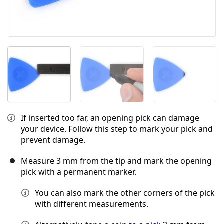
If inserted too far, an opening pick can damage
your device. Follow this step to mark your pick and
prevent damage.
Measure 3 mm from the tip and mark the opening
pick with a permanent marker.
You can also mark the other corners of the pick
with different measurements.