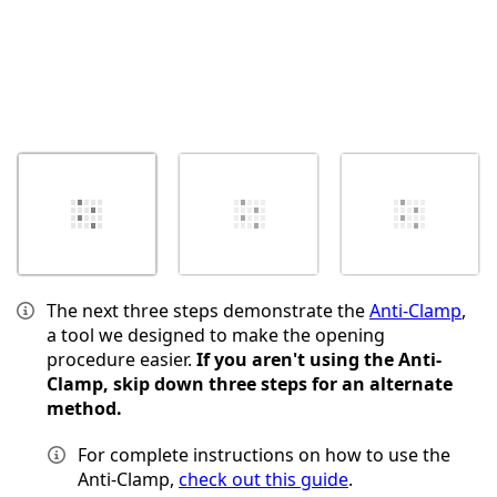
The next three steps demonstrate the
Anti-Clamp
,
a tool we designed to make the opening
procedure easier.
If you aren't using the Anti-
Clamp, skip down three steps for an alternate
method.
For complete instructions on how to use the
Anti-Clamp,
check out this guide
.