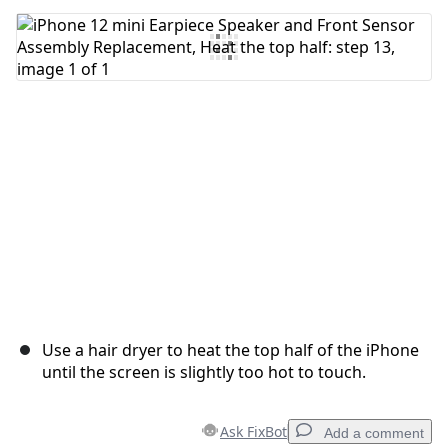
Add Comment
Cancel
Post comment
Use a hair dryer to heat the top half of the iPhone
until the screen is slightly too hot to touch.
Ask FixBot
Add a comment