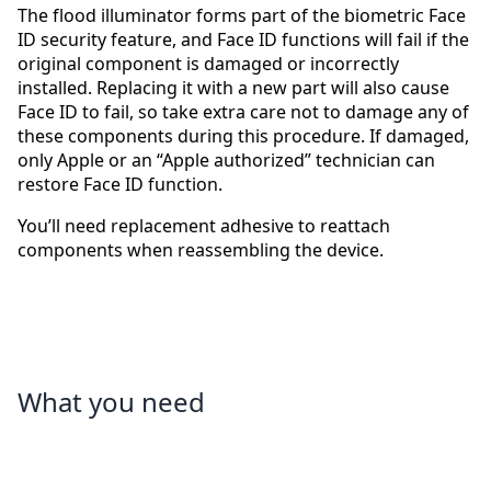
The flood illuminator forms part of the biometric Face
ID security feature, and Face ID functions will fail if the
original component is damaged or incorrectly
installed. Replacing it with a new part will also cause
Face ID to fail, so take extra care not to damage any of
these components during this procedure. If damaged,
only Apple or an “Apple authorized” technician can
restore Face ID function.
You’ll need replacement adhesive to reattach
components when reassembling the device.
What you need