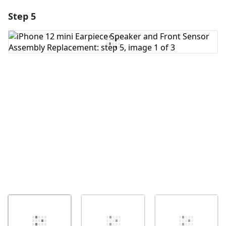
Step 5
Add a comment
Add Comment
Cancel
Post comment