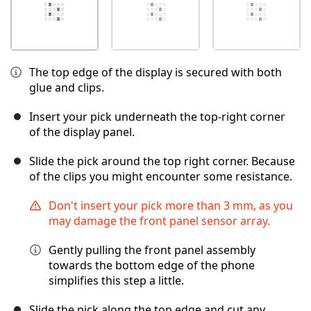
The top edge of the display is secured with both
glue and clips.
Insert your pick underneath the top-right corner
of the display panel.
Slide the pick around the top right corner. Because
of the clips you might encounter some resistance.
Don't insert your pick more than 3 mm, as you
may damage the front panel sensor array.
Gently pulling the front panel assembly
towards the bottom edge of the phone
simplifies this step a little.
Slide the pick along the top edge and cut any