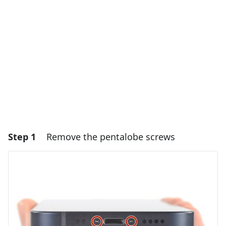
Step 1
Remove the pentalobe screws