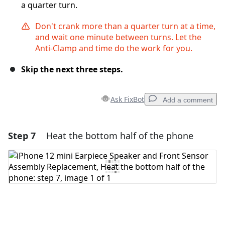
a quarter turn.
Don't crank more than a quarter turn at a time,
and wait one minute between turns. Let the
Anti-Clamp and time do the work for you.
Skip the next three steps.
Ask FixBot
Add a comment
Step 7
Heat the bottom half of the phone
Add a comment
Add Comment
Cancel
Post comment