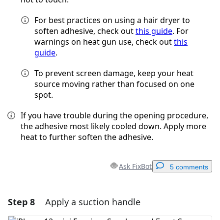
For best practices on using a hair dryer to
soften adhesive, check out
this guide
. For
warnings on heat gun use, check out
this
guide
.
To prevent screen damage, keep your heat
source moving rather than focused on one
spot.
If you have trouble during the opening procedure,
the adhesive most likely cooled down. Apply more
heat to further soften the adhesive.
Ask FixBot
5 comments
Step 8
Apply a suction handle
Add a comment