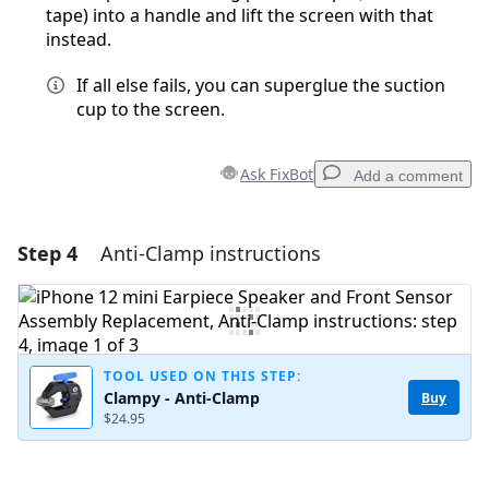
tape) into a handle and lift the screen with that
instead.
If all else fails, you can superglue the suction
cup to the screen.
Ask FixBot
Add a comment
Step 4
Anti-Clamp instructions
Add a comment
Add Comment
TOOL USED ON THIS STEP:
Clampy - Anti-Clamp
Buy
Cancel
Post comment
$24.95