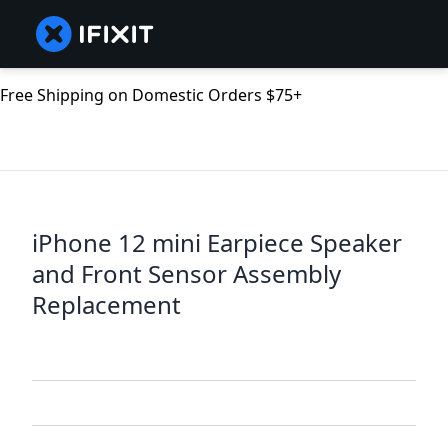
Free Shipping on Domestic Orders $75+
iPhone 12 mini Earpiece Speaker
and Front Sensor Assembly
Replacement