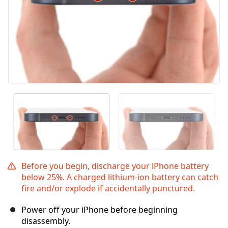
Before you begin, discharge your iPhone battery
below 25%. A charged lithium-ion battery can catch
fire and/or explode if accidentally punctured.
Power off your iPhone before beginning
disassembly.