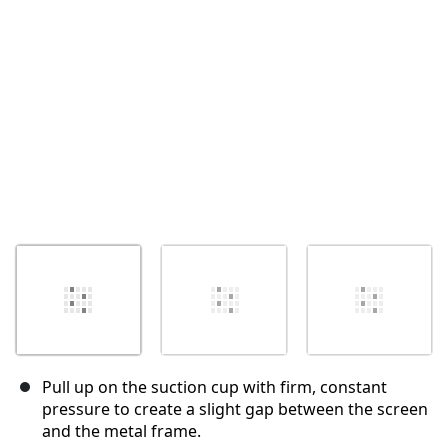
Cancel
Post comment
Pull up on the suction cup with firm, constant
pressure to create a slight gap between the screen
and the metal frame.