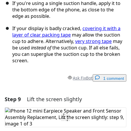
If you're using a single suction handle, apply it to
the bottom edge of the phone, as close to the
edge as possible.
If your display is badly cracked,
covering it with a
layer of clear packing tape
may allow the suction
cup to adhere. Alternatively,
very strong tape
may
be used
instead of
the suction cup. If all else fails,
you can superglue the suction cup to the broken
screen.
Ask FixBot
1 comment
Step 9
Lift the screen slightly
Add a comment
Add Comment