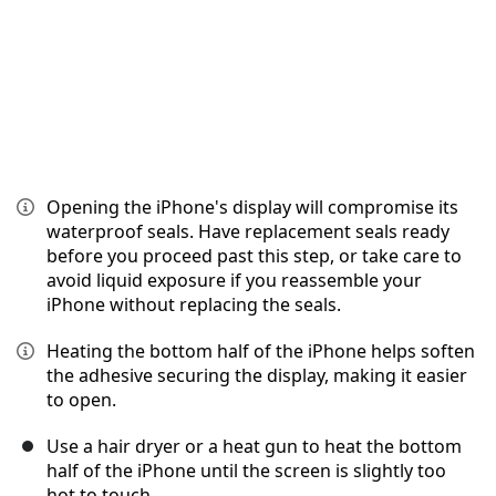
Opening the iPhone's display will compromise its
waterproof seals. Have replacement seals ready
before you proceed past this step, or take care to
avoid liquid exposure if you reassemble your
iPhone without replacing the seals.
Heating the bottom half of the iPhone helps soften
the adhesive securing the display, making it easier
to open.
Use a hair dryer or a heat gun to heat the bottom
half of the iPhone until the screen is slightly too
hot to touch.