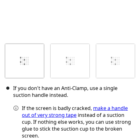
If you don't have an Anti‑Clamp, use a single
suction handle instead.
If the screen is badly cracked,
make a handle
out of very strong tape
instead of a suction
cup. If nothing else works, you can use strong
glue to stick the suction cup to the broken
screen.