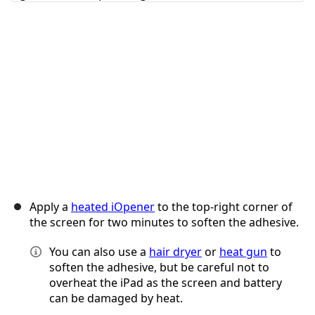
Cancel
Post comment
Apply a
heated iOpener
to the top-right corner of
the screen for two minutes to soften the adhesive.
You can also use a
hair dryer
or
heat gun
to
soften the adhesive, but be careful not to
overheat the iPad as the screen and battery
can be damaged by heat.