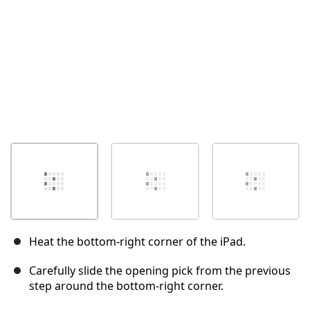
Heat the bottom-right corner of the iPad.
Carefully slide the opening pick from the previous
step around the bottom-right corner.