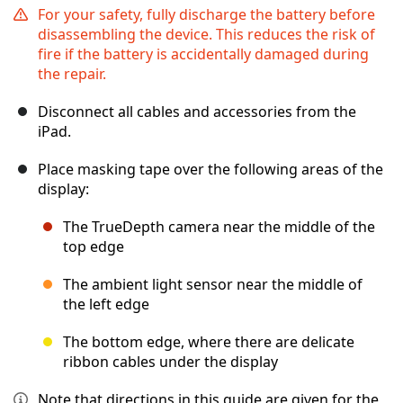
For your safety, fully discharge the battery before
disassembling the device. This reduces the risk of
fire if the battery is accidentally damaged during
the repair.
Disconnect all cables and accessories from the
iPad.
Place masking tape over the following areas of the
display:
The TrueDepth camera near the middle of the
top edge
The ambient light sensor near the middle of
the left edge
The bottom edge, where there are delicate
ribbon cables under the display
Note that directions in this guide are given for the