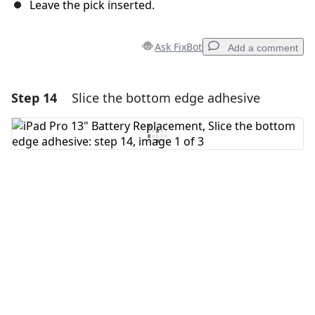
Leave the pick inserted.
Ask FixBot
Add a comment
Step 14
Slice the bottom edge adhesive
Add a comment
Add Comment
Cancel
Post comment