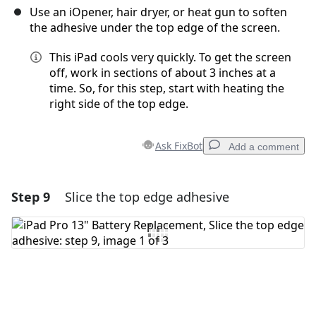
Use an iOpener, hair dryer, or heat gun to soften
the adhesive under the top edge of the screen.
This iPad cools very quickly. To get the screen
off, work in sections of about 3 inches at a
time. So, for this step, start with heating the
right side of the top edge.
Ask FixBot
Add a comment
Step 9
Slice the top edge adhesive
Add a comment
Add Comment
Cancel
Post comment