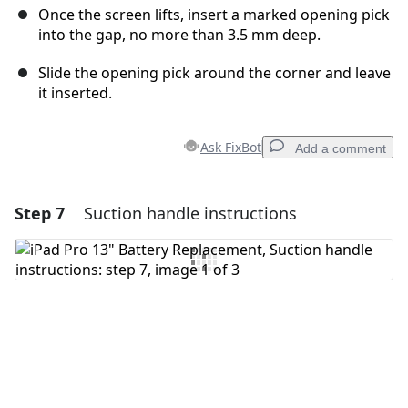
Once the screen lifts, insert a marked opening pick
into the gap, no more than 3.5 mm deep.
Slide the opening pick around the corner and leave
it inserted.
Ask FixBot
Add a comment
Step 7
Suction handle instructions
Add a comment
Add Comment
Cancel
Post comment