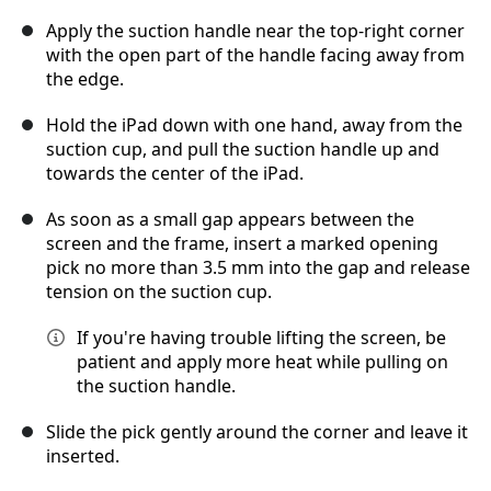
Apply the suction handle near the top‑right corner
with the open part of the handle facing away from
the edge.
Hold the iPad down with one hand, away from the
suction cup, and pull the suction handle up and
towards the center of the iPad.
As soon as a small gap appears between the
screen and the frame, insert a marked opening
pick no more than 3.5 mm into the gap and release
tension on the suction cup.
If you're having trouble lifting the screen, be
patient and apply more heat while pulling on
the suction handle.
Slide the pick gently around the corner and leave it
inserted.