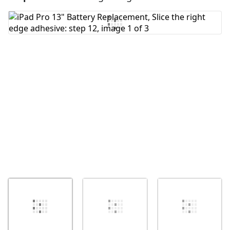
Add Comment
Cancel
Post comment