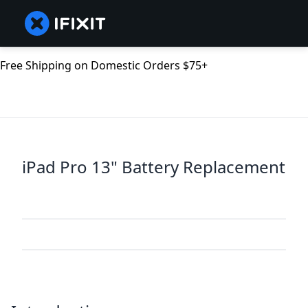
Free Shipping on Domestic Orders $75+
iPad Pro 13" Battery Replacement