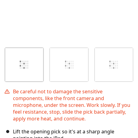
Be careful not to damage the sensitive
components, like the front camera and
microphone, under the screen. Work slowly. If you
feel resistance, stop, slide the pick back partially,
apply more heat, and continue.
Lift the opening pick so it's at a sharp angle