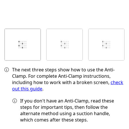
The next three steps show how to use the Anti-
Clamp. For complete Anti-Clamp instructions,
including how to work with a broken screen,
check
out this guide
.
If you don't have an Anti-Clamp, read these
steps for important tips, then follow the
alternate method using a suction handle,
which comes after these steps.