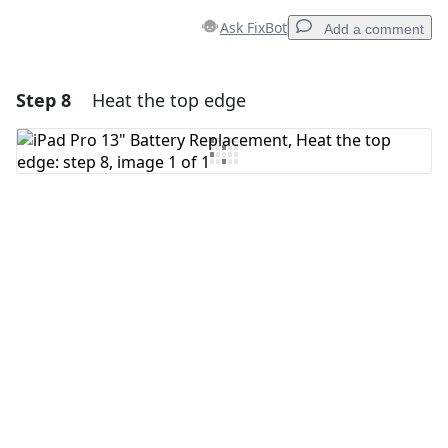
Ask FixBot
Add a comment
Step 8
Heat the top edge
Add a comment
Add Comment
Cancel
Post comment