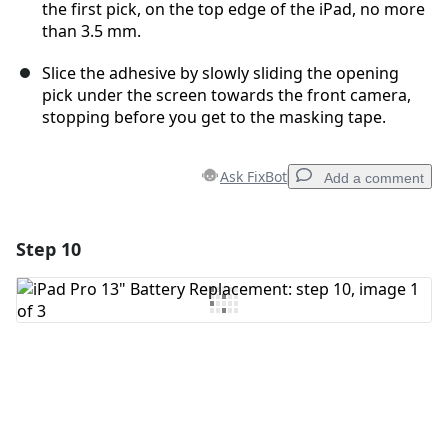
the first pick, on the top edge of the iPad, no more
than 3.5 mm.
Slice the adhesive by slowly sliding the opening
pick under the screen towards the front camera,
stopping before you get to the masking tape.
Ask FixBot
Add a comment
Step 10
Add a comment
Add Comment
Cancel
Post comment