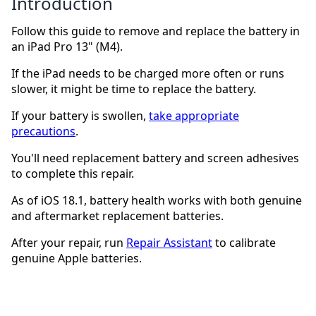
Introduction
Follow this guide to remove and replace the battery in
an iPad Pro 13" (M4).
If the iPad needs to be charged more often or runs
slower, it might be time to replace the battery.
If your battery is swollen,
take appropriate
precautions
.
You'll need replacement battery and screen adhesives
to complete this repair.
As of iOS 18.1, battery health works with both genuine
and aftermarket replacement batteries.
After your repair, run
Repair Assistant
to calibrate
genuine Apple batteries.