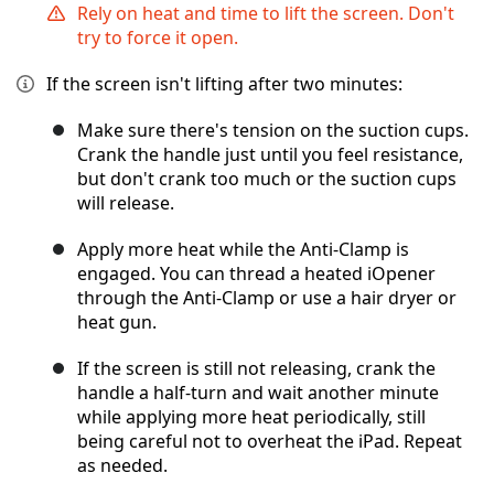
Rely on heat and time to lift the screen. Don't
try to force it open.
If the screen isn't lifting after two minutes:
Make sure there's tension on the suction cups.
Crank the handle just until you feel resistance,
but don't crank too much or the suction cups
will release.
Apply more heat while the Anti-Clamp is
engaged. You can thread a heated iOpener
through the Anti-Clamp or use a hair dryer or
heat gun.
If the screen is still not releasing, crank the
handle a half-turn and wait another minute
while applying more heat periodically, still
being careful not to overheat the iPad. Repeat
as needed.