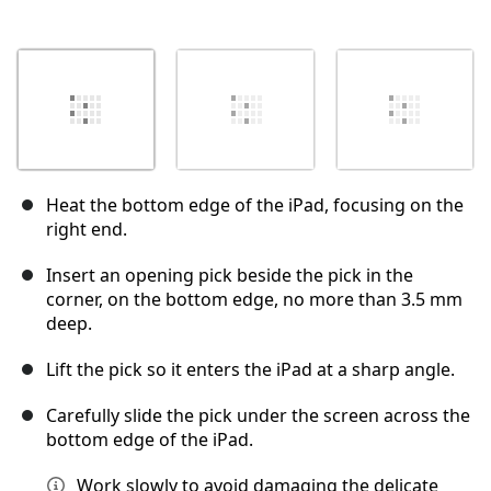
Heat the bottom edge of the iPad, focusing on the
right end.
Insert an opening pick beside the pick in the
corner, on the bottom edge, no more than 3.5 mm
deep.
Lift the pick so it enters the iPad at a sharp angle.
Carefully slide the pick under the screen across the
bottom edge of the iPad.
Work slowly to avoid damaging the delicate