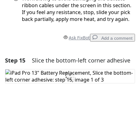
ribbon cables under the screen in this section.
If you feel any resistance, stop, slide your pick
back partially, apply more heat, and try again.
Ask FixBot
Add a comment
Step 15
Slice the bottom-left corner adhesive
Add a comment
Add Comment
Cancel
Post comment