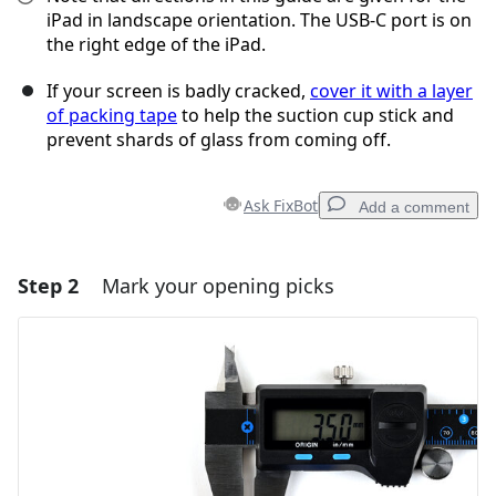
iPad in landscape orientation. The USB-C port is on
the right edge of the iPad.
If your screen is badly cracked,
cover it with a layer
of packing tape
to help the suction cup stick and
prevent shards of glass from coming off.
Ask FixBot
Add a comment
Step 2
Mark your opening picks
Add a comment
Add Comment
Cancel
Post comment