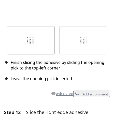
Finish slicing the adhesive by sliding the opening
pick to the top-left corner.
Leave the opening pick inserted.
Ask FixBot
Add a comment
Step 12
Slice the right edge adhesive
Add a comment