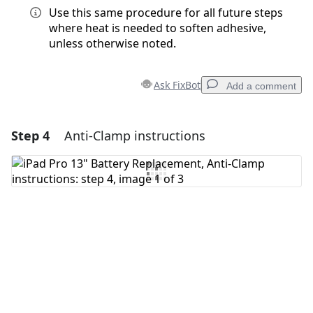
Use this same procedure for all future steps
where heat is needed to soften adhesive,
unless otherwise noted.
Ask FixBot
Add a comment
Step 4
Anti-Clamp instructions
Add a comment
Add Comment
Cancel
Post comment