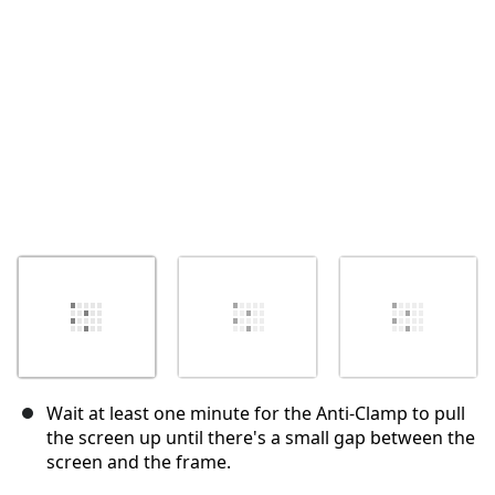
Cancel
Post comment
Wait at least one minute for the Anti-Clamp to pull
the screen up until there's a small gap between the
screen and the frame.