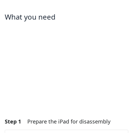
What you need
Step 1
Prepare the iPad for disassembly