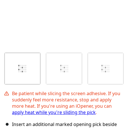
Be patient while slicing the screen adhesive. If you
suddenly feel more resistance, stop and apply
more heat. If you're using an iOpener, you can
apply heat while you're sliding the pick
.
Insert an additional marked opening pick beside