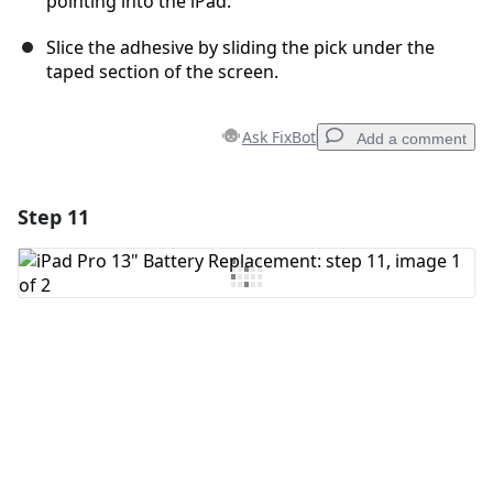
pointing into the iPad.
Slice the adhesive by sliding the pick under the
taped section of the screen.
Ask FixBot
Add a comment
Step 11
Add a comment
Add Comment
Cancel
Post comment