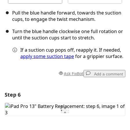
Pull the blue handle forward, towards the suction
cups, to engage the twist mechanism.
Turn the blue handle clockwise one full rotation or
until the suction cups start to stretch.
If a suction cup pops off, reapply it. If needed,
apply some suction tape
for a grippier surface.
Ask FixBot
Add a comment
Step 6
Add a comment
Add Comment