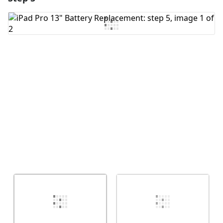
Add Comment
Cancel
Post comment