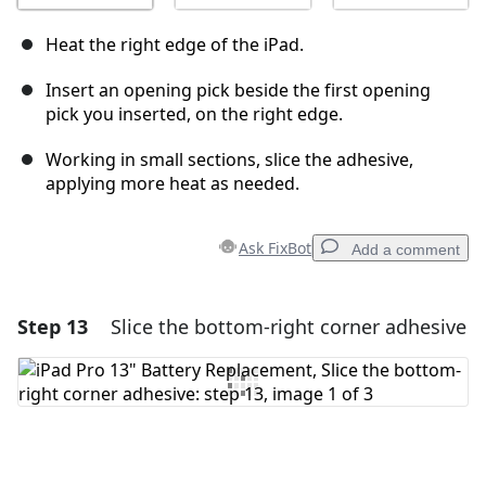
Heat the right edge of the iPad.
Insert an opening pick beside the first opening
pick you inserted, on the right edge.
Working in small sections, slice the adhesive,
applying more heat as needed.
Ask FixBot
Add a comment
Step 13
Slice the bottom-right corner adhesive
Add a comment
Add Comment
Cancel
Post comment