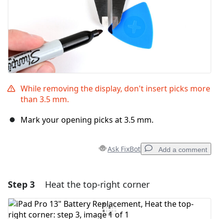
While removing the display, don't insert picks more
than 3.5 mm.
Mark your opening picks at 3.5 mm.
Ask FixBot
Add a comment
Step 3
Heat the top-right corner
Add a comment
Add Comment