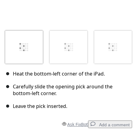
Heat the bottom-left corner of the iPad.
Carefully slide the opening pick around the
bottom-left corner.
Leave the pick inserted.
Ask FixBot
Add a comment