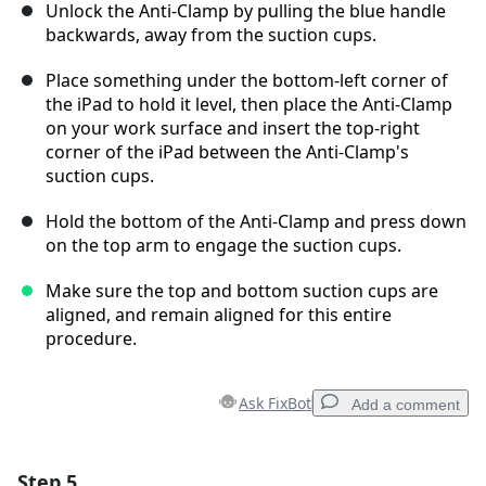
Unlock the Anti-Clamp by pulling the blue handle
backwards, away from the suction cups.
Place something under the bottom-left corner of
the iPad to hold it level, then place the Anti-Clamp
on your work surface and insert the top-right
corner of the iPad between the Anti-Clamp's
suction cups.
Hold the bottom of the Anti-Clamp and press down
on the top arm to engage the suction cups.
Make sure the top and bottom suction cups are
aligned, and remain aligned for this entire
procedure.
Ask FixBot
Add a comment
Step 5
Add a comment