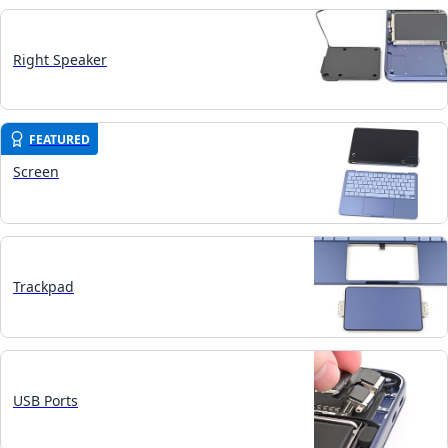
Right Speaker
FEATURED
Screen
Trackpad
USB Ports