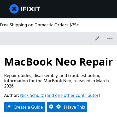
Free Shipping on Domestic Orders $75+
MacBook Neo Repair
Repair guides, disassembly, and troubleshooting
information for the MacBook Neo, released in March
2026.
Author:
Nick Schultz
(and one other contributor)
Create a Guide
I Have This