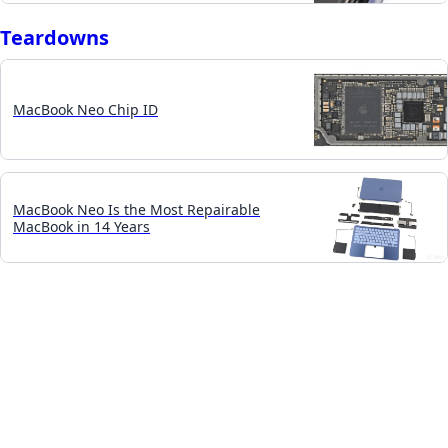
Teardowns
MacBook Neo Chip ID
MacBook Neo Is the Most Repairable
MacBook in 14 Years