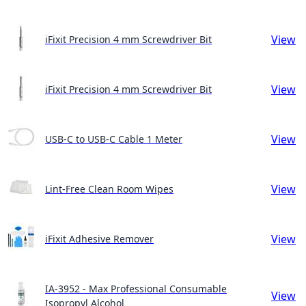
View
iFixit Precision 4 mm Screwdriver Bit
View
iFixit Precision 4 mm Screwdriver Bit
View
USB-C to USB-C Cable 1 Meter
View
Lint-Free Clean Room Wipes
View
iFixit Adhesive Remover
IA-3952 - Max Professional Consumable
View
Isopropyl Alcohol