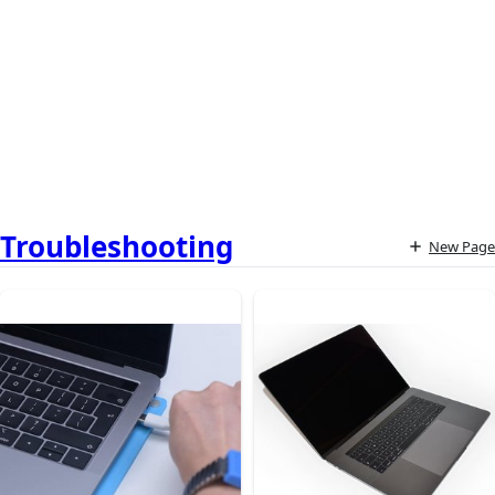
Troubleshooting
New Page