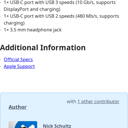
1× USB-C port with USB 3 speeds (10 Gb/s, supports
DisplayPort and charging)
1× USB-C port with USB 2 speeds (480 Mb/s, supports
charging)
1× 3.5 mm headphone jack
Additional Information
Official Specs
Apple Support
with
1 other contributor
Author
Nick Schultz