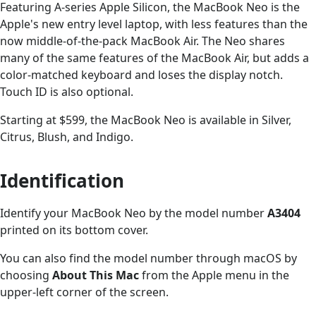
Featuring A-series Apple Silicon, the MacBook Neo is the
Apple's new entry level laptop, with less features than the
now middle-of-the-pack MacBook Air. The Neo shares
many of the same features of the MacBook Air, but adds a
color-matched keyboard and loses the display notch.
Touch ID is also optional.
Starting at $599, the MacBook Neo is available in Silver,
Citrus, Blush, and Indigo.
Identification
Identify your MacBook Neo by the model number
A3404
printed on its bottom cover.
You can also find the model number through macOS by
choosing
About This Mac
from the Apple menu in the
upper-left corner of the screen.