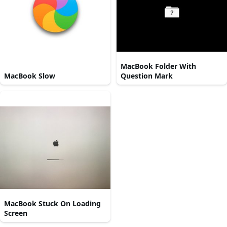
MacBook Folder With
MacBook Slow
Question Mark
MacBook Stuck On Loading
Screen