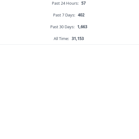
Past 24 Hours:
57
Past 7 Days:
402
Past 30 Days:
1,663
All Time:
31,153