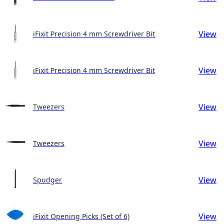
View
iFixit Precision 4 mm Screwdriver Bit
View
iFixit Precision 4 mm Screwdriver Bit
View
Tweezers
View
Tweezers
View
Spudger
View
iFixit Opening Picks (Set of 6)