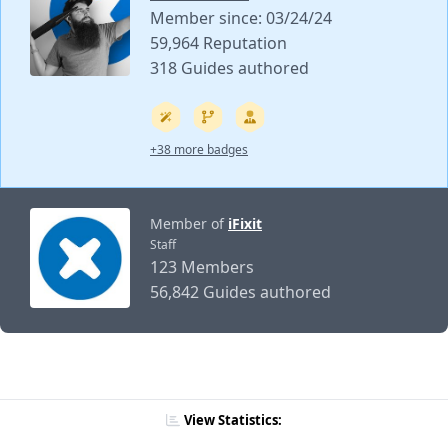
Member since: 03/24/24
59,964 Reputation
318 Guides authored
+38 more badges
Member of
iFixit
Staff
123 Members
56,842 Guides authored
View Statistics: