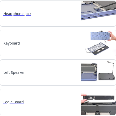
Headphone Jack
Keyboard
Left Speaker
Logic Board