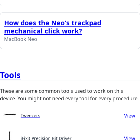
How does the Neo's trackpad
mechanical click work?
MacBook Neo
Tools
These are some common tools used to work on this
device. You might not need every tool for every procedure.
View
Tweezers
View
iFixit Precision Bit Driver