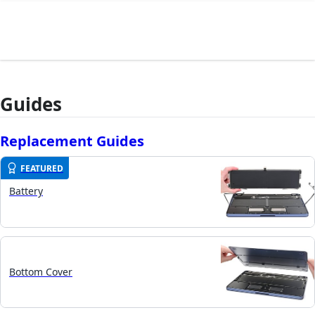
Guides
Replacement Guides
FEATURED
Battery
Bottom Cover