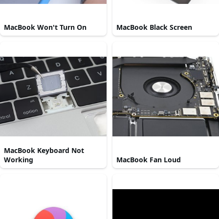
MacBook Won't Turn On
MacBook Black Screen
MacBook Keyboard Not
Working
MacBook Fan Loud