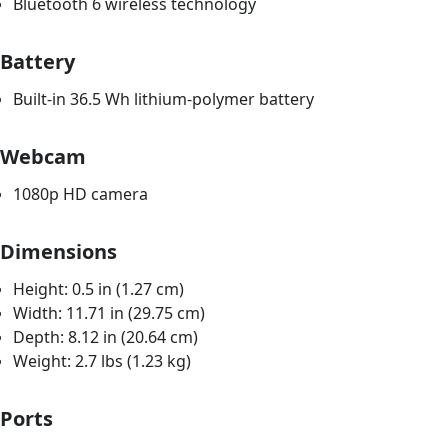
Bluetooth 6 wireless technology
Battery
Built-in 36.5 Wh lithium-polymer battery
Webcam
1080p HD camera
Dimensions
Height: 0.5 in (1.27 cm)
Width: 11.71 in (29.75 cm)
Depth: 8.12 in (20.64 cm)
Weight: 2.7 lbs (1.23 kg)
Ports