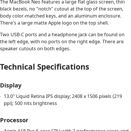
The MacBook Neo features a large flat glass screen, thin
black bezels, no "notch" cutout at the top of the screen,
body color-matched keys, and an aluminum enclosure.
There's a large matte Apple logo on the top shell.
Two USB-C ports and a headphone jack can be found on
the left edge, with no ports on the right edge. There are
speaker cutouts on both edges.
Technical Specifications
Display
13.0" Liquid Retina IPS display; 2408 x 1506 pixels (219
ppi); 500 nits brightness
Processor