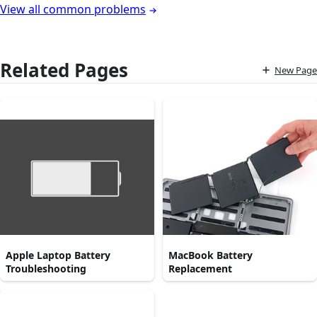
View all common problems
Related Pages
New Page
Apple Laptop Battery
MacBook Battery
Troubleshooting
Replacement