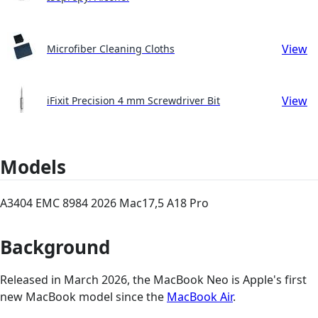
View
Microfiber Cleaning Cloths
View
iFixit Precision 4 mm Screwdriver Bit
Models
A3404 EMC 8984 2026 Mac17,5 A18 Pro
Background
Released in March 2026, the MacBook Neo is Apple's first
new MacBook model since the
MacBook Air
.