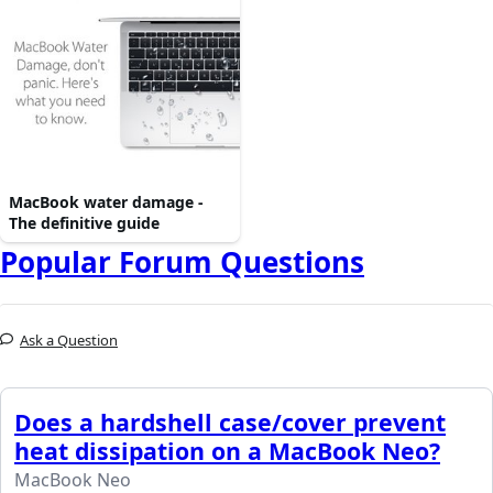
MacBook water damage -
The definitive guide
Popular Forum Questions
Ask a Question
Does a hardshell case/cover prevent
heat dissipation on a MacBook Neo?
MacBook Neo