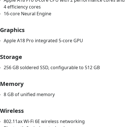
Apple A18 Pro 6-core CPU with 2 performance cores and
4 efficiency cores
16-core Neural Engine
Graphics
Apple A18 Pro integrated 5-core GPU
Storage
256 GB soldered SSD, configurable to 512 GB
Memory
8 GB of unified memory
Wireless
802.11ax Wi-Fi 6E wireless networking