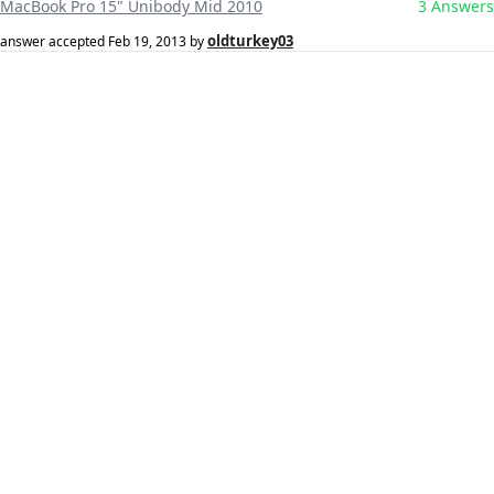
MacBook Pro 15" Unibody Mid 2010
3 Answers
oldturkey03
answer accepted
Feb 19, 2013
by