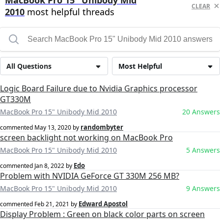
MacBook Pro 15" Unibody Mid
CLEAR
2010
most helpful threads
All Questions
Most Helpful
Logic Board Failure due to Nvidia Graphics processor
GT330M
MacBook Pro 15" Unibody Mid 2010
20 Answers
randombyter
commented
May 13, 2020
by
screen backlight not working on MacBook Pro
MacBook Pro 15" Unibody Mid 2010
5 Answers
Edo
commented
Jan 8, 2022
by
Problem with NVIDIA GeForce GT 330M 256 MB?
MacBook Pro 15" Unibody Mid 2010
9 Answers
Edward Apostol
commented
Feb 21, 2021
by
Display Problem : Green on black color parts on screen