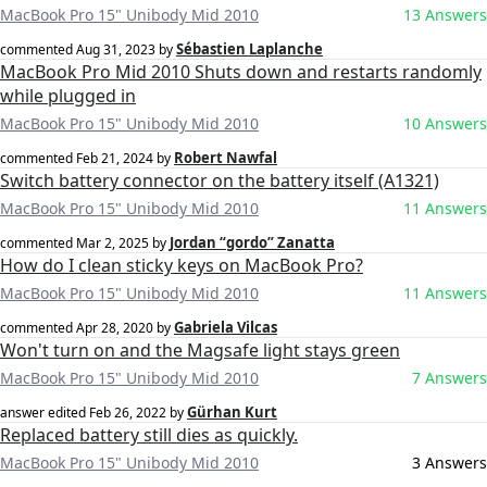
MacBook Pro 15" Unibody Mid 2010
13 Answers
Sébastien Laplanche
commented
Aug 31, 2023
by
MacBook Pro Mid 2010 Shuts down and restarts randomly
while plugged in
MacBook Pro 15" Unibody Mid 2010
10 Answers
Robert Nawfal
commented
Feb 21, 2024
by
Switch battery connector on the battery itself (A1321)
MacBook Pro 15" Unibody Mid 2010
11 Answers
Jordan “gordo” Zanatta
commented
Mar 2, 2025
by
How do I clean sticky keys on MacBook Pro?
MacBook Pro 15" Unibody Mid 2010
11 Answers
Gabriela Vilcas
commented
Apr 28, 2020
by
Won't turn on and the Magsafe light stays green
MacBook Pro 15" Unibody Mid 2010
7 Answers
Gürhan Kurt
answer edited
Feb 26, 2022
by
Replaced battery still dies as quickly.
MacBook Pro 15" Unibody Mid 2010
3 Answers