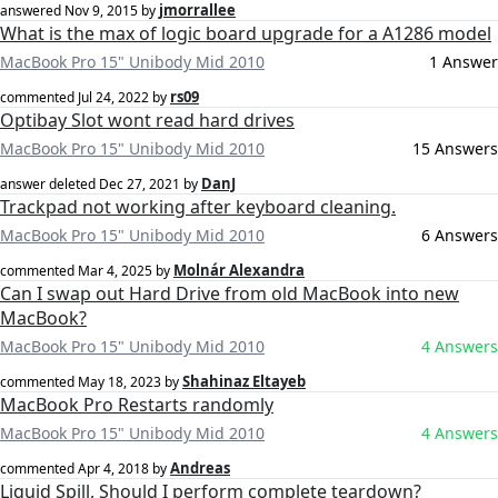
jmorrallee
answered
Nov 9, 2015
by
What is the max of logic board upgrade for a A1286 model
MacBook Pro 15" Unibody Mid 2010
1 Answer
rs09
commented
Jul 24, 2022
by
Optibay Slot wont read hard drives
MacBook Pro 15" Unibody Mid 2010
15 Answers
DanJ
answer deleted
Dec 27, 2021
by
Trackpad not working after keyboard cleaning.
MacBook Pro 15" Unibody Mid 2010
6 Answers
Molnár Alexandra
commented
Mar 4, 2025
by
Can I swap out Hard Drive from old MacBook into new
MacBook?
MacBook Pro 15" Unibody Mid 2010
4 Answers
Shahinaz Eltayeb
commented
May 18, 2023
by
MacBook Pro Restarts randomly
MacBook Pro 15" Unibody Mid 2010
4 Answers
Andreas
commented
Apr 4, 2018
by
Liquid Spill, Should I perform complete teardown?