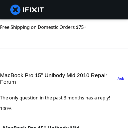
Free Shipping on Domestic Orders $75+
MacBook Pro 15" Unibody Mid 2010 Repair
Ask
Forum
The only question in the past 3 months has a reply!
100%