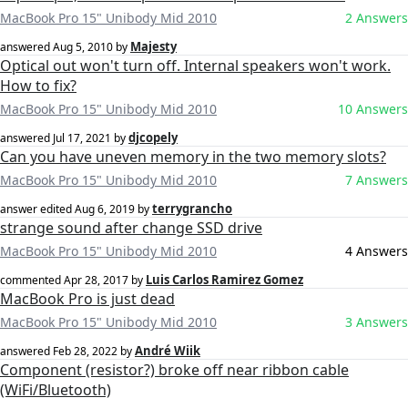
MacBook Pro 15" Unibody Mid 2010
2 Answers
Majesty
answered
Aug 5, 2010
by
Optical out won't turn off. Internal speakers won't work.
How to fix?
MacBook Pro 15" Unibody Mid 2010
10 Answers
djcopely
answered
Jul 17, 2021
by
Can you have uneven memory in the two memory slots?
MacBook Pro 15" Unibody Mid 2010
7 Answers
terrygrancho
answer edited
Aug 6, 2019
by
strange sound after change SSD drive
MacBook Pro 15" Unibody Mid 2010
4 Answers
Luis Carlos Ramirez Gomez
commented
Apr 28, 2017
by
MacBook Pro is just dead
MacBook Pro 15" Unibody Mid 2010
3 Answers
André Wiik
answered
Feb 28, 2022
by
Component (resistor?) broke off near ribbon cable
(WiFi/Bluetooth)