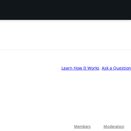
Learn How It Works
Ask a Question
Members
Moderation