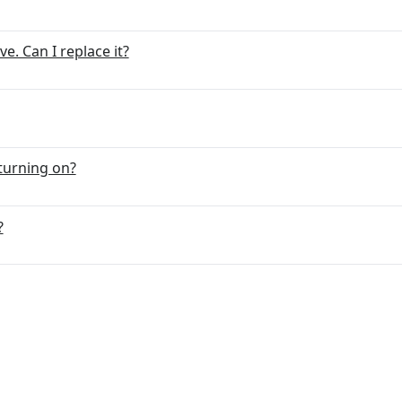
. Can I replace it?
turning on?
?