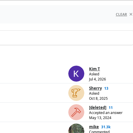
CLEAR
Kim T
Asked
Jul 4, 2026
Sherry
13
Asked
Oct 8, 2025
[deleted]
11
Accepted an answer
May 13, 2024
mike
31.3k
Commented