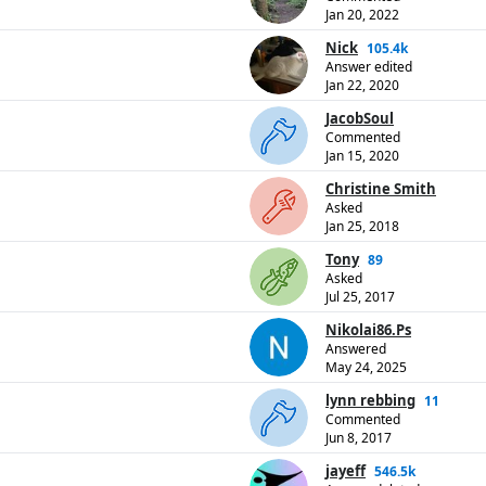
Jan 20, 2022
Nick
105.4k
Answer edited
Jan 22, 2020
JacobSoul
Commented
Jan 15, 2020
Christine Smith
Asked
Jan 25, 2018
Tony
89
Asked
Jul 25, 2017
Nikolai86.Ps
Answered
May 24, 2025
lynn rebbing
11
Commented
Jun 8, 2017
jayeff
546.5k