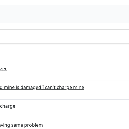
izer
d mine is damaged I can't charge mine
 charge
 having same problem