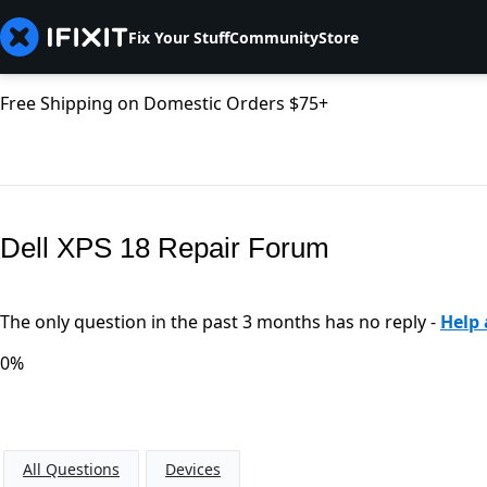
Fix Your Stuff
Community
Store
Free Shipping on Domestic Orders $75+
Dell XPS 18 Repair Forum
The only question in the past 3 months has no reply -
Help 
0%
All Questions
Devices