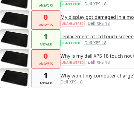
Dell XPS 18
ACCEPTED
ANSWERS
0
My display got damaged in a move
Dell XPS 18
UNANSWERED
ANSWERS
1
replacement of lcd touch screen
Dell XPS 18
ACCEPTED
ANSWER
0
Why is my dell XPS 18 touch not 
Dell XPS 18
UNANSWERED
ANSWERS
1
Why won't my computer charge
Dell XPS 18
ANSWER