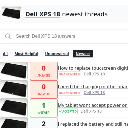
Dell XPS 18
newest threads
All
Most Helpful
Unanswered
Newest
0
How to replace toucscreen digit
Dell XPS 18
UNANSWERED
ANSWERS
0
I need the charging motherboar
Dell XPS 18
UNANSWERED
ANSWERS
1
My tablet wont accept power or
Dell XPS 18
ACCEPTED
ANSWER
2
I replaced the battery and still