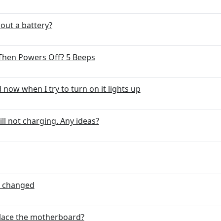
hout a battery?
hen Powers Off? 5 Beeps
ow when I try to turn on it lights up
ll not charging. Any ideas?
t changed
place the motherboard?