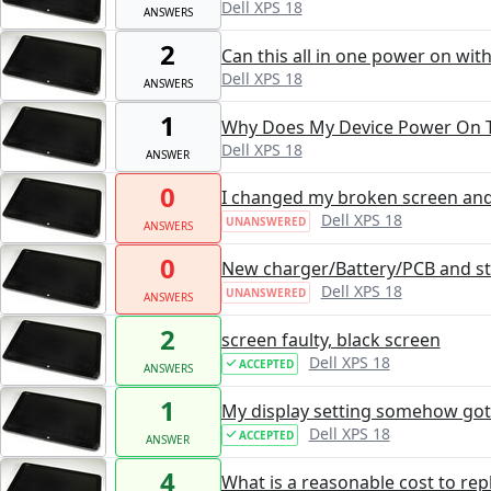
Dell XPS 18
ANSWERS
2
Can this all in one power on wit
Dell XPS 18
ANSWERS
1
Why Does My Device Power On T
Dell XPS 18
ANSWER
0
I changed my broken screen and n
Dell XPS 18
UNANSWERED
ANSWERS
0
New charger/Battery/PCB and sti
Dell XPS 18
UNANSWERED
ANSWERS
2
screen faulty, black screen
Dell XPS 18
ACCEPTED
ANSWERS
1
My display setting somehow go
Dell XPS 18
ACCEPTED
ANSWER
4
What is a reasonable cost to re