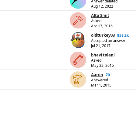
Answer deleted
Aug 12, 2022
Alta Smit
Asked
Apr 17, 2016
oldturkey03
858.2k
Accepted an answer
Jul 21, 2017
bhavi tolani
Asked
May 22, 2015
Aaron
70
Answered
Mar 1, 2015