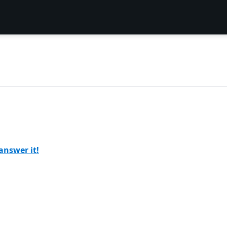
answer it!