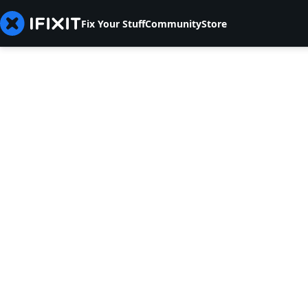
Fix Your Stuff
Community
Store