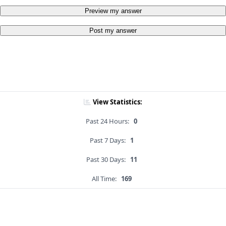
Preview my answer
Post my answer
View Statistics:
Past 24 Hours:
0
Past 7 Days:
1
Past 30 Days:
11
All Time:
169