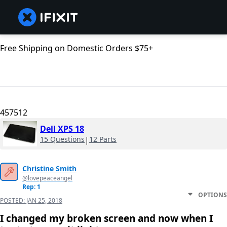
Free Shipping on Domestic Orders $75+
457512
Dell XPS 18
15 Questions
|
12 Parts
Christine Smith
@lovepeaceangel
Rep: 1
OPTIONS
POSTED:
JAN 25, 2018
I changed my broken screen and now when I