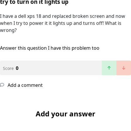
try to turn on it lights up
I have a dell xps 18 and replaced broken screen and now
when I try to power it it lights up and turns off! What is
wrong?
Answer this question
I have this problem too
0
Score
Add a comment
Add your answer