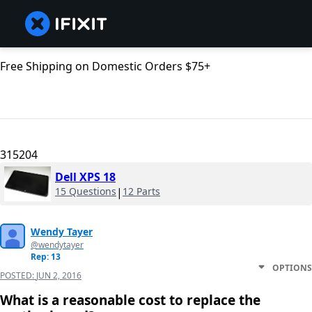
Free Shipping on Domestic Orders $75+
315204
Dell XPS 18
15 Questions
|
12 Parts
Wendy Tayer
@wendytayer
Rep: 13
OPTIONS
POSTED:
JUN 2, 2016
What is a reasonable cost to replace the