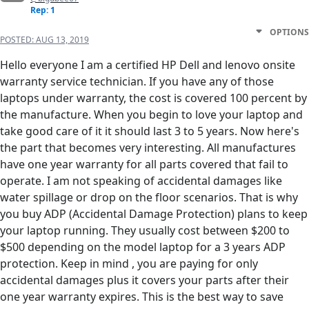
Rep: 1
OPTIONS
POSTED:
AUG 13, 2019
Hello everyone I am a certified HP Dell and lenovo onsite
warranty service technician. If you have any of those
laptops under warranty, the cost is covered 100 percent by
the manufacture. When you begin to love your laptop and
take good care of it it should last 3 to 5 years. Now here's
the part that becomes very interesting. All manufactures
have one year warranty for all parts covered that fail to
operate. I am not speaking of accidental damages like
water spillage or drop on the floor scenarios. That is why
you buy ADP (Accidental Damage Protection) plans to keep
your laptop running. They usually cost between $200 to
$500 depending on the model laptop for a 3 years ADP
protection. Keep in mind , you are paying for only
accidental damages plus it covers your parts after their
one year warranty expires. This is the best way to save