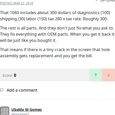
OPTIONS
POSTED:
MAR 25, 2018
That 1060 includes about 300 dollars of diagnostics (100)
shipping (30) labor (150) tax 280 x tax rate. Roughly 300.
The rest is all parts. And they don't just fix what you ask to.
They fix everything with OEM parts. When you get it back it
will be just like you bought it.
That means if there is a tiny crack in the screen that hole
assembly gets replacement and you get the bill.
0
Score
Add a comment
Ubaldo M Gomez
@bigubee67