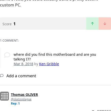
custom PC.
1
Score
1 COMMENT:
where did you find this motherboard and are you
talking I7?
Mar 8, 2018
by
Ken Gribble
Add a comment
Thomas OLIVER
@platosplague
Rep: 1