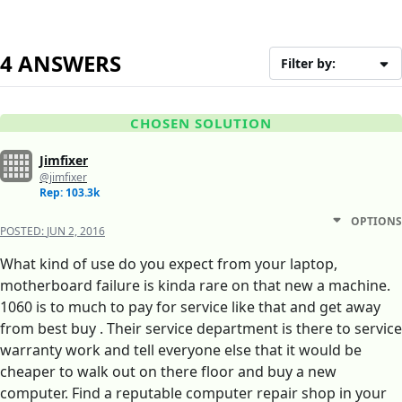
4 ANSWERS
Filter by:
CHOSEN SOLUTION
Jimfixer
@jimfixer
Rep: 103.3k
OPTIONS
POSTED:
JUN 2, 2016
What kind of use do you expect from your laptop,
motherboard failure is kinda rare on that new a machine.
1060 is to much to pay for service like that and get away
from best buy . Their service department is there to service
warranty work and tell everyone else that it would be
cheaper to walk out on there floor and buy a new
computer. Find a reputable computer repair shop in your