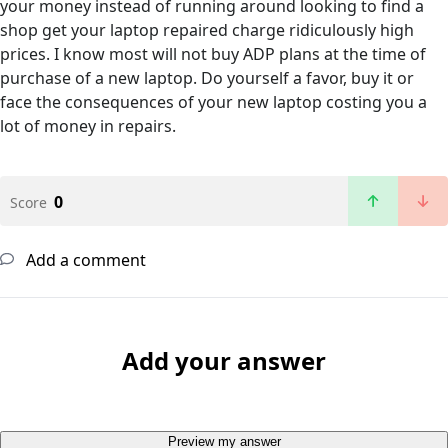
your money instead of running around looking to find a
shop get your laptop repaired charge ridiculously high
prices. I know most will not buy ADP plans at the time of
purchase of a new laptop. Do yourself a favor, buy it or
face the consequences of your new laptop costing you a
lot of money in repairs.
0
Score
Add a comment
Add your answer
Preview my answer