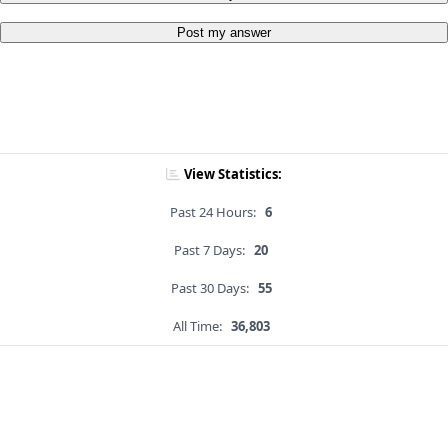
Post my answer
View Statistics:
Past 24 Hours:
6
Past 7 Days:
20
Past 30 Days:
55
All Time:
36,803