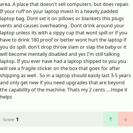
area. A place that doesn't sell computers. but does repair.
If your ruff on your laptop invest in a heavily padded
laptop bag. Dont set it on pillows or blankets this plugs
vents and causes overheating . Dont drink around your
laptop unless its with a sippy cup that wont spill or if you
have to drink 180 proof or better wont hurt the laptop if
you do spill. don't drop throw slam or slap the baby or it
will become mentally disabled and yes I'm still talking
laptop. If you ever have had a laptop shipped to you you
will see a fragile sticker on the box that goes for after
shipping as well . So in a laptop should easily last 3-5 years
and only get new if you need upgrades that are beyond
the capability of the machine. Thats my 2 cents ....Hope it
helps
1
Score