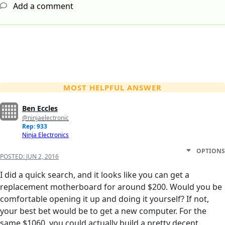
Add a comment
MOST HELPFUL ANSWER
Ben Eccles
@ninjaelectronic
Rep: 933
Ninja Electronics
OPTIONS
POSTED:
JUN 2, 2016
I did a quick search, and it looks like you can get a
replacement motherboard for around $200. Would you be
comfortable opening it up and doing it yourself? If not,
your best bet would be to get a new computer. For the
same $1060, you could actually build a pretty decent