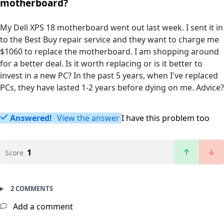
motherboard?
My Dell XPS 18 motherboard went out last week. I sent it in
to the Best Buy repair service and they want to charge me
$1060 to replace the motherboard. I am shopping around
for a better deal. Is it worth replacing or is it better to
invest in a new PC? In the past 5 years, when I've replaced
PCs, they have lasted 1-2 years before dying on me. Advice?
Answered!
View the answer
I have this problem too
1
Score
2 COMMENTS
Add a comment