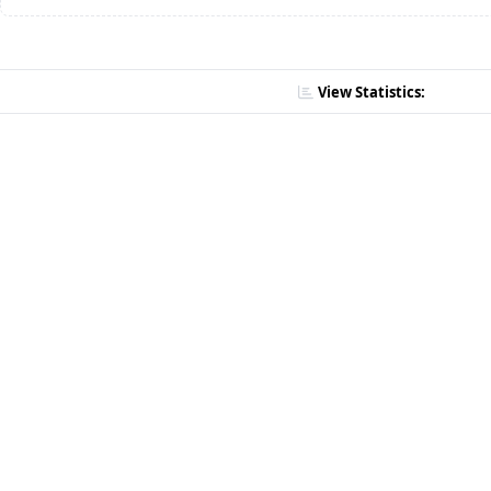
View Statistics: