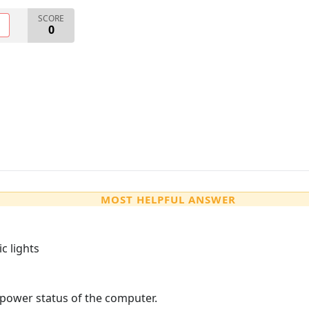
SCORE
O
0
MOST HELPFUL ANSWER
c lights
 power status of the computer.