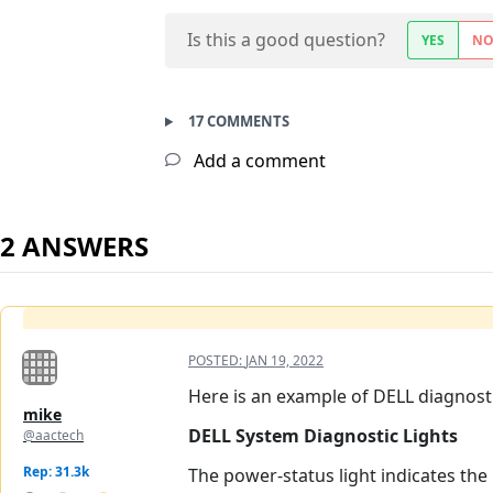
Is this a good question?
YES
N
17 COMMENTS
Add a comment
2 ANSWERS
POSTED:
JAN 19, 2022
Here is an example of DELL diagnosti
mike
DELL System Diagnostic Lights
@aactech
Rep: 31.3k
The power-status light indicates the