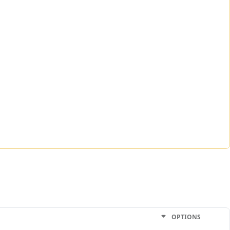
OPTIONS