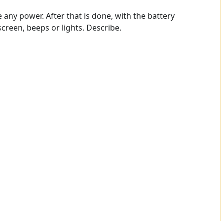
ny power. After that is done, with the battery
creen, beeps or lights. Describe.