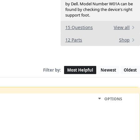
by Dell. Model Number W01A can be
found by checking the device's right
support foot.
15 Questions
View all
12 Parts
Shop
Filter by:
Most Helpful
Newest
Oldest
OPTIONS