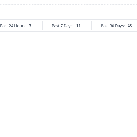
Past 24 Hours:
3
Past 7 Days:
11
Past 30 Days:
43