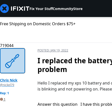
Fix Your Stuff
Community
Store
Free Shipping on Domestic Orders $75+
719044
POSTED:
JAN 19, 2022
I replaced the batter
problem
Chris Nick
Hello I replaced my xps 10 battery and 
@nickel79
is blinking and not powering on. Please
Rep: 1
1
Answer this question
I have this prob