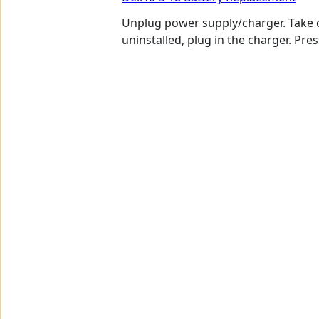
Unplug power supply/charger. Take o
uninstalled, plug in the charger. Pr