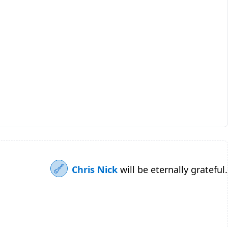
Chris Nick
will be eternally grateful.