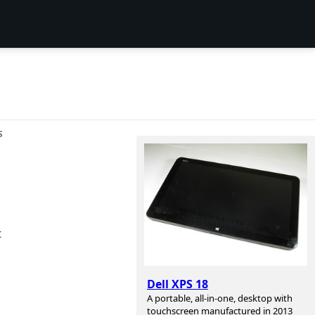
S
t
Dell XPS 18
A portable, all-in-one, desktop with
touchscreen manufactured in 2013