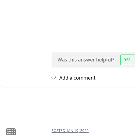
Was this answer helpful?
YES
Add a comment
POSTED:
JAN 19, 2022