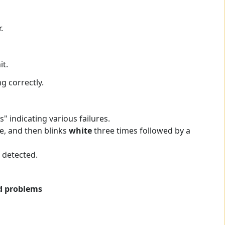
.
t.
g correctly.
 indicating various failures.
e, and then blinks
white
three times followed by a
 detected.
ed problems