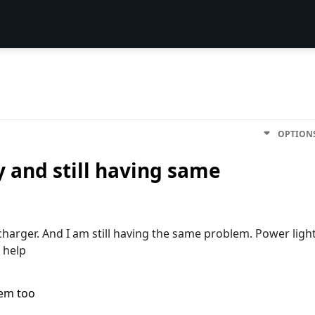
OPTION
y and still having same
charger. And I am still having the same problem. Power ligh
 help
lem too