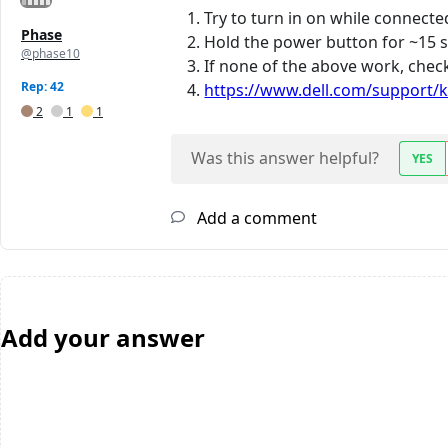
Try to turn in on while connected
Phase
Hold the power button for ~15 se
@phase10
If none of the above work, check
Rep: 42
https://www.dell.com/support/k
2
1
1
Was this answer helpful?
YES
Add a comment
Add your answer