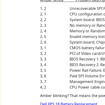
Amber, White Problem descrip
1, 2 Unrecoverable SPI Flas
2, 1 CPU configuration or C
2, 2 System board: BIOS or R
2, 3 No memory or Random-A
2, 4 Memory or Random-Acce
2, 5 Invalid memory insta
2, 6 System board; Chipset Error
3, 1 CMOS battery failur
3, 2 PCI of Video card/chip
3, 3 BIOS Recovery 1: BIOS r
3, 4 BIOS Recovery 2: Recover
3, 5 Power Rail Failure: EC ra
3, 6 Paid SPI Volume Err
3, 7 Management Engine (ME) er
4, 2 CPU Power cable connec
Amber blinking? That means the powe
Dell XPS 18 Battery Replacement