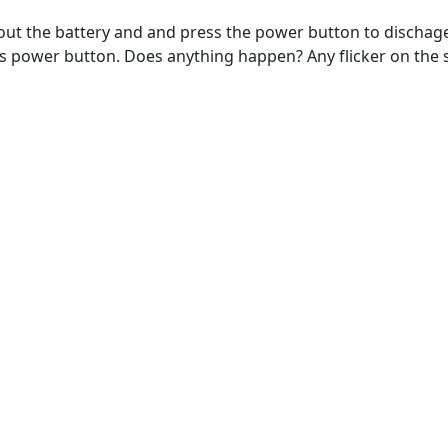
ut the battery and and press the power button to dischage a
ess power button. Does anything happen? Any flicker on the s