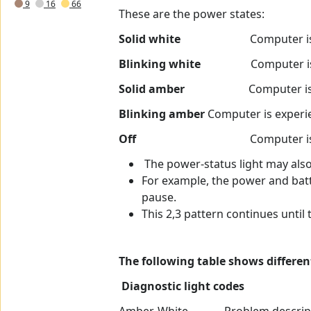
9
16
66
These are the power states:
Solid white
Computer is in S0 sta
Blinking white
Computer is in a l
Solid amber
Computer is experien
Blinking amber
Computer is experien
Off
Computer is in sleep sta
The power-status light may als
For example, the power and batt
pause.
This 2,3 pattern continues until
The following table shows differe
Diagnostic light codes