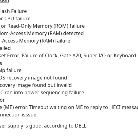
tion
h Failure
PU failure
ead-Only Memory (ROM) failure
ccess Memory (RAM) detected
ss Memory (RAM) failure
lled
; Failure of Clock, Gate A20, Super I/O or Keyboard c
e
 failure
ecovery image not found
y image found but invalid
n into power sequencing failure
or
ror. Timeout waiting on ME to reply to HECI messa
tion isssue.
r supply is good, according to DELL.