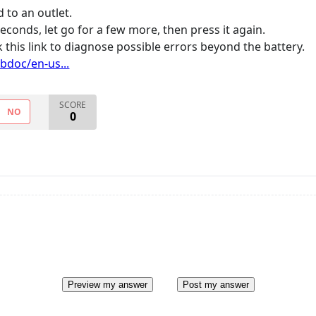
 to an outlet.
conds, let go for a few more, then press it again.
 this link to diagnose possible errors beyond the battery.
bdoc/en-us...
SCORE
NO
0
Preview my answer
Post my answer