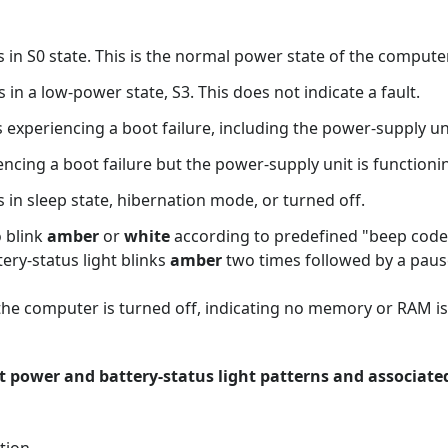
te. This is the normal power state of the computer
ow-power state, S3. This does not indicate a fault.
cing a boot failure, including the power-supply uni
cing a boot failure but the power-supply unit is functionin
te, hibernation mode, or turned off.
o blink
amber
or
white
according to predefined "beep codes"
ery-status light blinks
amber
two times followed by a paus
 the computer is turned off, indicating no memory or RAM is
nt power and battery-status light patterns and associat