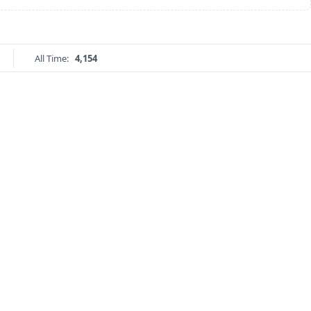
All Time:
4,154