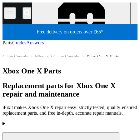
/
Free delivery on orders over £65*
Parts
Guides
Answers
Game Console
Microsoft Game Console
Xbox One X Parts
Store
All Parts
Xbox One X Parts
Replacement parts for Xbox One X
repair and maintenance
iFixit makes Xbox One X repair easy: strictly tested, quality-ensured
replacement parts, and free in-depth, accurate repair manuals.
Products