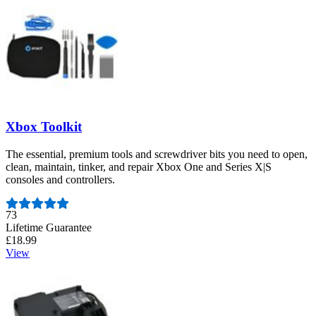
Xbox Toolkit
The essential, premium tools and screwdriver bits you need to open,
clean, maintain, tinker, and repair Xbox One and Series X|S
consoles and controllers.
Number of reviews:
73
Lifetime Guarantee
£18.99
View