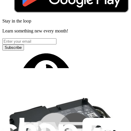
Stay in the loop
Learn something new every month!
Subscribe
Let me read it first!
Help translate