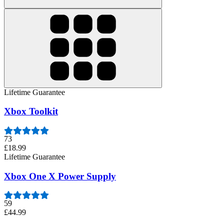
Lifetime Guarantee
Xbox Toolkit
73
£18.99
Lifetime Guarantee
Xbox One X Power Supply
59
£44.99