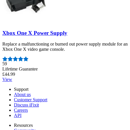
Xbox One X Power Supply
Replace a malfunctioning or burned out power supply module for an
Xbox One X video game console.
Number of reviews:
59
Lifetime Guarantee
£44.99
View
Support
About us
Customer Support
Discuss iFixit
Careers
API
Resources