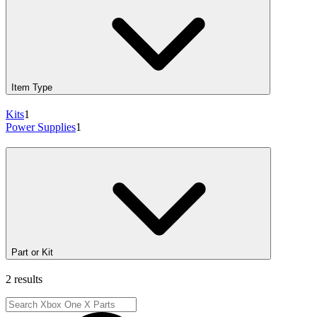
Item Type
Kits
1
Power Supplies
1
Part or Kit
2 results