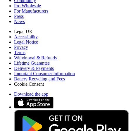
Community
Pro Wholesale
For Manufacturers
Press
News
Legal UK
Accessibility
Legal Notice
Privacy
Terms
Withdrawal & Refunds
Lifetime Guarantee
Delivery & Payments
Important Consumer Information
Battery Recycling and Fees
Cookie Consent
Download the app