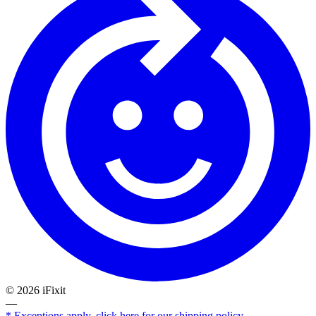
©
2026
iFixit
—
* Exceptions apply, click here for our shipping policy