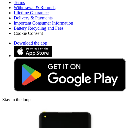
Terms
Withdrawal & Refunds
Lifetime Guarantee
Delivery & Payments
Important Consumer Information
Battery Recycling and Fees
Cookie Consent
Download the app
Stay in the loop
Learn something new every month!
Subscribe