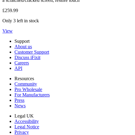
a scratched/cracked screen, restore touch
£259.99
Only 3 left in stock
View
Support
About us
Customer Support
Discuss iFixit
Careers
API
Resources
Community
Pro Wholesale
For Manufacturers
Press
News
Legal UK
Accessibility
Legal Notice
Privacy