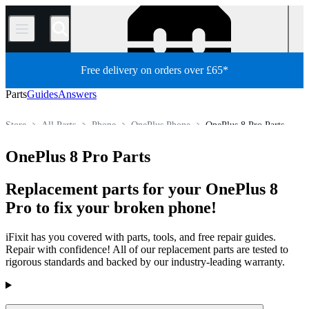
/
Free delivery on orders over £65*
Parts
Guides
Answers
Store
All Parts
Phone
OnePlus Phone
OnePlus 8 Pro Parts
OnePlus 8 Pro Parts
Replacement parts for your OnePlus 8
Pro to fix your broken phone!
iFixit has you covered with parts, tools, and free repair guides.
Repair with confidence! All of our replacement parts are tested to
rigorous standards and backed by our industry-leading warranty.
Products