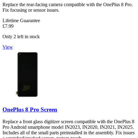
Replace the rear-facing camera compatible with the OnePlus 8 Pro.
Fix focusing or sensor issues.
Lifetime Guarantee
£7.99
Only 2 left in stock
View
OnePlus 8 Pro Screen
Replace a front glass digitizer screen compatible with the OnePlus 8
Pro Android smartphone model IN2023, IN2020, IN2021, IN2025.
Includes all of the small parts preinstalled in the assembly. Fix issues