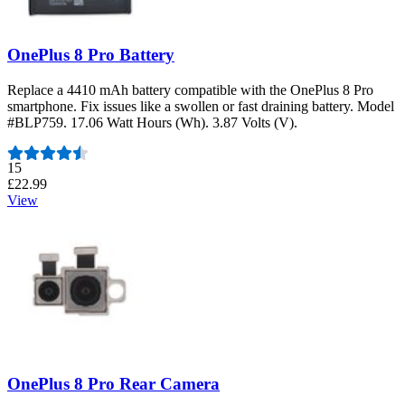
OnePlus 8 Pro Battery
Replace a 4410 mAh battery compatible with the OnePlus 8 Pro
smartphone. Fix issues like a swollen or fast draining battery. Model
#BLP759. 17.06 Watt Hours (Wh). 3.87 Volts (V).
Number of reviews:
15
£22.99
View
OnePlus 8 Pro Rear Camera