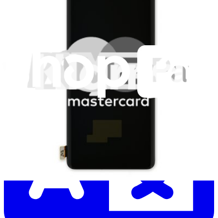
Let me read it first!
Help translate