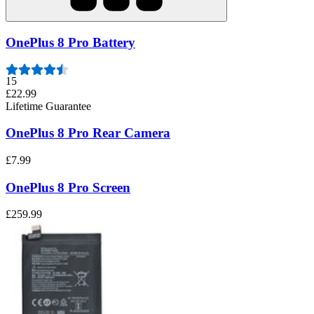
OnePlus 8 Pro Battery
15
£22.99
Lifetime Guarantee
OnePlus 8 Pro Rear Camera
£7.99
OnePlus 8 Pro Screen
£259.99