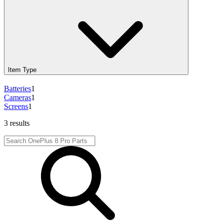
Item Type
Batteries
1
Cameras
1
Screens
1
3 results