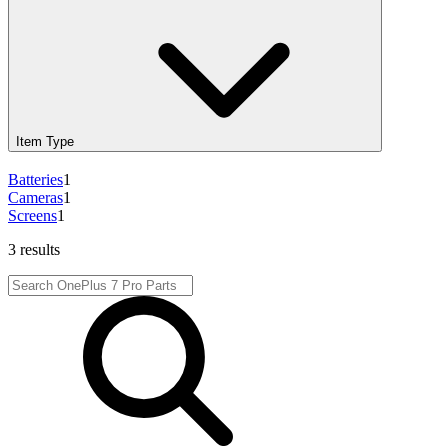
Item Type
Batteries
1
Cameras
1
Screens
1
3 results