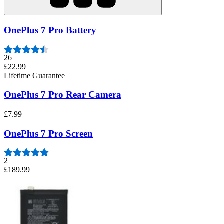
OnePlus 7 Pro Battery
26
£22.99
Lifetime Guarantee
OnePlus 7 Pro Rear Camera
£7.99
OnePlus 7 Pro Screen
2
£189.99