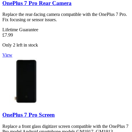
OnePlus 7 Pro Rear Camera
Replace the rear-facing camera compatible with the OnePlus 7 Pro.
Fix focusing or sensor issues.
Lifetime Guarantee
£7.99
Only 2 left in stock
View
OnePlus 7 Pro Screen
Replace a front glass digitizer screen compatible with the OnePlus 7
Pro model Android smartphone models GM1917, GM1913,