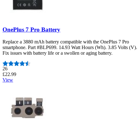
OnePlus 7 Pro Battery
Replace a 3880 mAh battery compatible with the OnePlus 7 Pro
smartphone. Part #BLP699. 14.93 Watt Hours (Wh). 3.85 Volts (V).
Fix issues with battery life or a swollen or aging battery.
Number of reviews:
26
£22.99
View