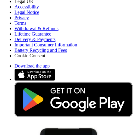
Legal UK
Accessibility
Legal Notice
Privacy
Terms
Withdrawal & Refunds
Lifetime Guarantee
Delivery & Payments
Important Consumer Information
Battery Recycling and Fees
Cookie Consent
Download the app
Stay in the loop