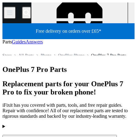
/
Free delivery on orders over £65*
Parts
Guides
Answers
Store
All Parts
Phone
OnePlus Phone
OnePlus 7 Pro Parts
OnePlus 7 Pro Parts
Replacement parts for your OnePlus 7
Pro to fix your broken phone!
iFixit has you covered with parts, tools, and free repair guides.
Repair with confidence! All of our replacement parts are tested to
rigorous standards and backed by our industry-leading warranty.
Products