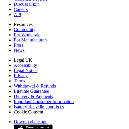
Discuss iFixit
Careers
API
Resources
Community
Pro Wholesale
For Manufacturers
Press
News
Legal UK
Accessibility
Legal Notice
Privacy
Terms
Withdrawal & Refunds
Lifetime Guarantee
Delivery & Payments
Important Consumer Information
Battery Recycling and Fees
Cookie Consent
Download the app