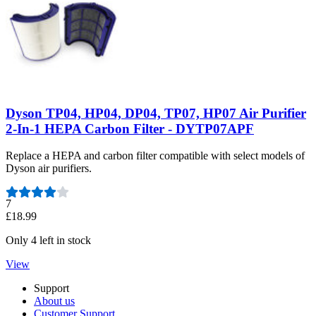
Dyson TP04, HP04, DP04, TP07, HP07 Air Purifier
2-In-1 HEPA Carbon Filter - DYTP07APF
Replace a HEPA and carbon filter compatible with select models of
Dyson air purifiers.
Number of reviews:
7
£18.99
Only 4 left in stock
View
Support
About us
Customer Support