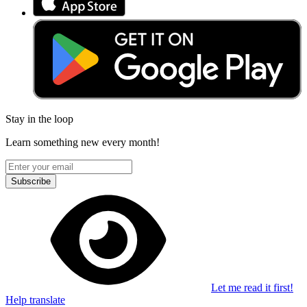
Stay in the loop
Learn something new every month!
Subscribe
Let me read it first!
Help translate