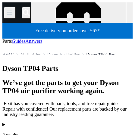
/
Free delivery on orders over £65*
Parts
Guides
Answers
HVAC
Air Purifier
Dyson Air Purifier
Dyson TP04 Parts
Store
All Parts
Appliance Parts
Dyson TP04 Parts
We’ve got the parts to get your Dyson
TP04 air purifier working again.
iFixit has you covered with parts, tools, and free repair guides.
Repair with confidence! Our replacement parts are backed by our
industry-leading guarantee.
Products
2 results