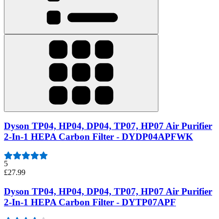
Dyson TP04, HP04, DP04, TP07, HP07 Air Purifier
2-In-1 HEPA Carbon Filter - DYDP04APFWK
5
£27.99
Dyson TP04, HP04, DP04, TP07, HP07 Air Purifier
2-In-1 HEPA Carbon Filter - DYTP07APF