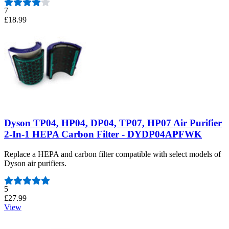
7
£18.99
Dyson TP04, HP04, DP04, TP07, HP07 Air Purifier
2-In-1 HEPA Carbon Filter - DYDP04APFWK
Replace a HEPA and carbon filter compatible with select models of
Dyson air purifiers.
Number of reviews:
5
£27.99
View