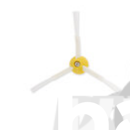
€14.95
iRobot Roomba S9, S9+ Filter
1
€7.95
iRobot Roomba Combo J7+, Combo J9+, Combo 10 
€8.95
iRobot Roomba 205 DustCompactor Filter
1
€7.95
iRobot Roomba Max 705 Filter
€7.95
iRobot Roomba E5, I7, I7+, I3, I3+, I4, I4+, I8, I8+,