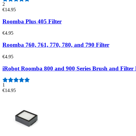
2
€14.95
Roomba Plus 405 Filter
€4.95
Roomba 760, 761, 770, 780, and 790 Filter
€4.95
iRobot Roomba 800 and 900 Series Brush and Filter
1
€14.95