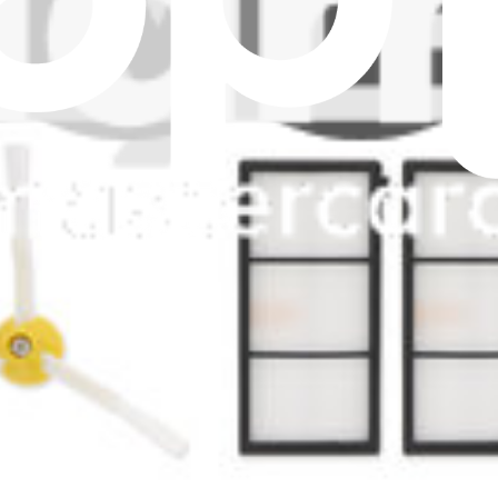
er
oVac Filter