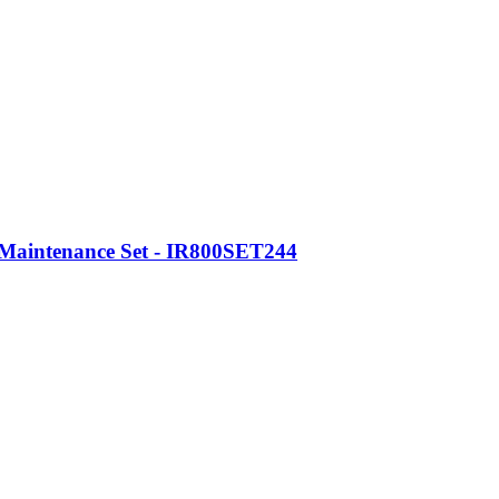
 Maintenance Set - IR800SET244