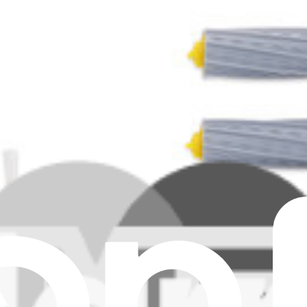
Max Filter
 E6, J7+ Dust Bag