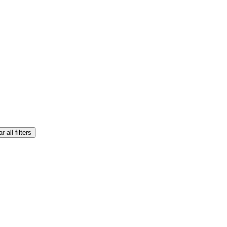
r all filters