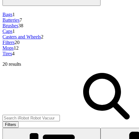
Bags
1
Batteries
7
Brushes
38
Caps
1
Casters and Wheels
2
Filters
20
Mops
12
Tires
4
20 results
Filters