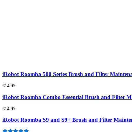
iRobot Roomba e/i/j Series Brush and Filter Maint
2
€14.95
iRobot Roomba 600 Series Brush and Filter Mainten
1
€14.95
iRobot Roomba 500 Series Brush and Filter Mainten
€14.95
iRobot Roomba Combo Essential Brush and Filter 
€14.95
iRobot Roomba S9 and S9+ Brush and Filter Maint