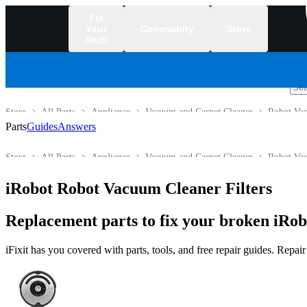
Fix
Your
Community
Store
Stuff
/
Store
All Parts
Appliance
Vacuum and Carpet Cleaner
Robot Va
Parts
Guides
Answers
Store
All Parts
Appliance
Vacuum and Carpet Cleaner
Robot Va
iRobot Robot Vacuum Cleaner Filters
Replacement parts to fix your broken iRo
iFixit has you covered with parts, tools, and free repair guides. Repa