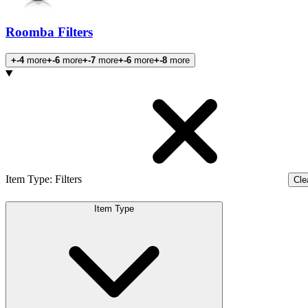
Roomba Filters
+-4
more
+-6
more
+-7
more
+-6
more
+-8
more
Products
Item Type
:
Filters
Clea
Item Type