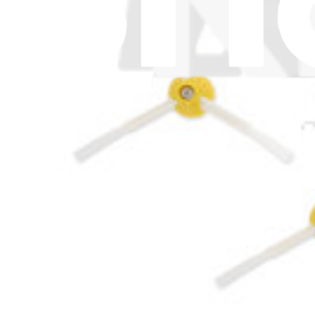
€7.95
iRobot Roomba Combo Essential Filter
€7.95
iRobot Roomba 860, 870, 877, 880, 890, 960, 980 Filt
1
€7.95
iRobot Roomba Max 700 Filter
€7.95
Roomba 113 R113840 Filter
€4.95
iRobot Roomba 614, 618, 620, 621, 630, 635, 640 Aer
€7.95