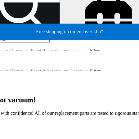
Free shipping on orders over €65*
cuum Cleaner
iRobot Robot Vacuum Cleaner
Filters
cuum Cleaner
iRobot Robot Vacuum Cleaner
Filters
bot vacuum!
ir with confidence! All of our replacement parts are tested to rigorous s