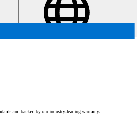
tandards and backed by our industry-leading warranty.