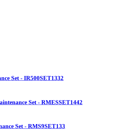
enance Set - RME5SET133
ance Set - IR600SET1332
ance Set - IR500SET1332
Maintenance Set - RMESSET1442
enance Set - RMS9SET133