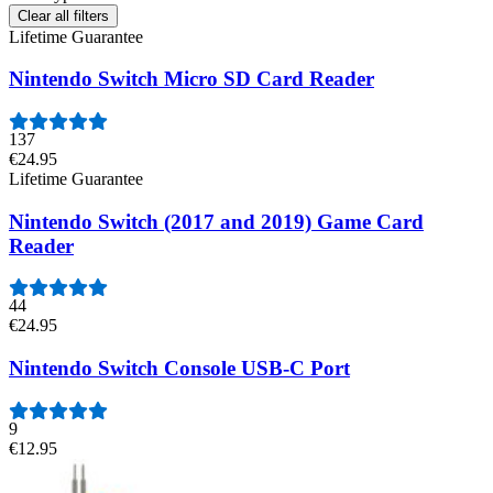
Clear all filters
Lifetime Guarantee
Nintendo Switch Micro SD Card Reader
137
€24.95
Lifetime Guarantee
Nintendo Switch (2017 and 2019) Game Card
Reader
44
€24.95
Nintendo Switch Console USB-C Port
9
€12.95