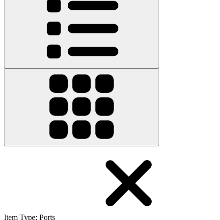
Item Type
:
Ports