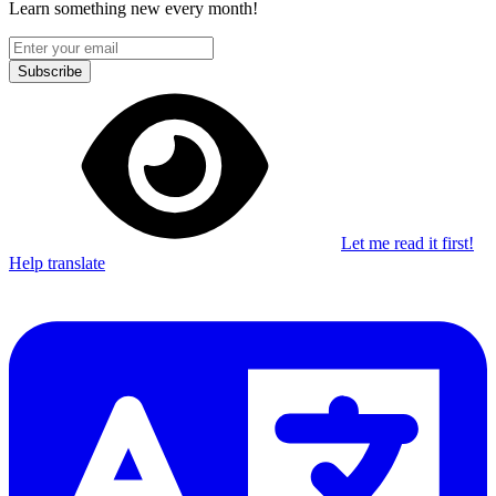
Learn something new every month!
Subscribe
Let me read it first!
Help translate