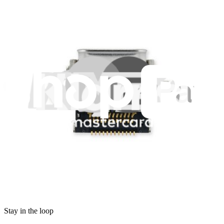
Legal EU
Accessibility
Imprint
Privacy
Terms
Withdrawal & Refunds
Lifetime Guarantee
Shipping & Payments
Important Consumer Information
Battery Recycling & Fees
Cookie Consent
Download the app
Stay in the loop