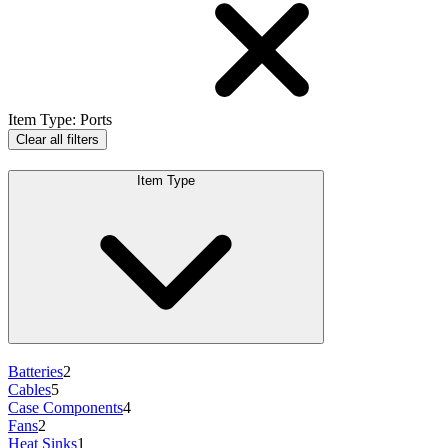
Item Type
:
Ports
Clear all filters
Item Type
Batteries
2
Cables
5
Case Components
4
Fans
2
Heat Sinks
1