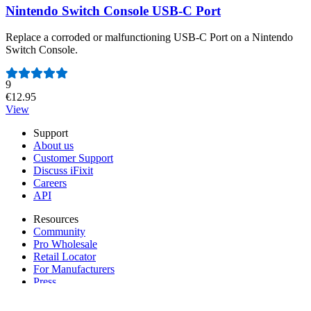
Nintendo Switch Console USB-C Port
Replace a corroded or malfunctioning USB-C Port on a Nintendo
Switch Console.
Number of reviews:
9
€12.95
View
Support
About us
Customer Support
Discuss iFixit
Careers
API
Resources
Community
Pro Wholesale
Retail Locator
For Manufacturers
Press
News