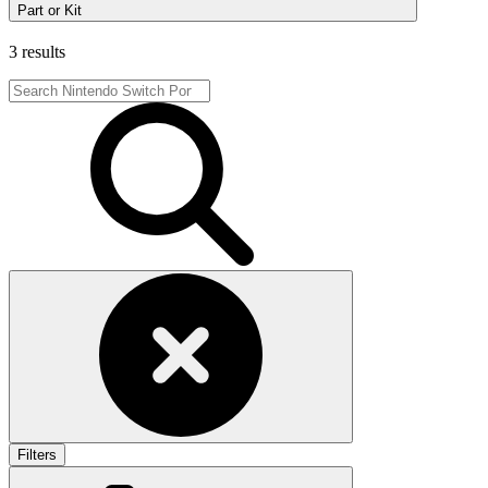
Part or Kit
3 results
Filters