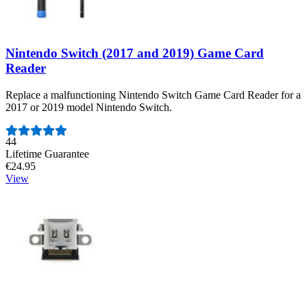
Nintendo Switch (2017 and 2019) Game Card
Reader
Replace a malfunctioning Nintendo Switch Game Card Reader for a
2017 or 2019 model Nintendo Switch.
Number of reviews:
44
Lifetime Guarantee
€24.95
View