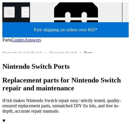
/
Free shipping on orders over €65*
Parts
Guides
Answers
Nintendo Switch Family
Nintendo Switch
Ports
Store
All Parts
Game Console
Nintendo Game Console
Nintendo Switch Ports
Replacement parts for Nintendo Switch
repair and maintenance
iFixit makes Nintendo Switch repair easy: strictly tested, quality-
ensured replacement parts, unmatched DIY fix kits, and free in-
depth, accurate repair manuals.
Products