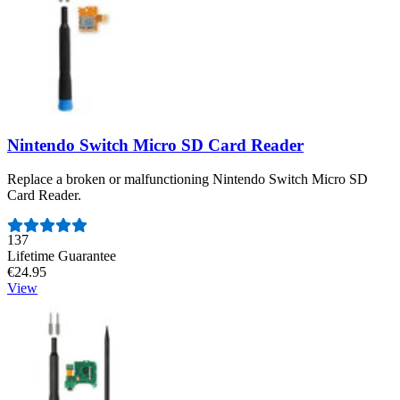
Nintendo Switch Micro SD Card Reader
Replace a broken or malfunctioning Nintendo Switch Micro SD
Card Reader.
Number of reviews:
137
Lifetime Guarantee
€24.95
View