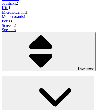
Joysticks
2
Kits
1
Microsoldering
1
Motherboards
1
Ports
3
Screens
2
Speakers
1
Show more