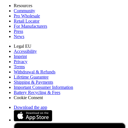
Resources
Community
Pro Wholesale
Retail Locator
For Manufacturers
Press
News
Legal EU
Accessibility
Imprint
Privacy
Terms
Withdrawal & Refunds
Lifetime Guarantee
Shipping & Payments
Important Consumer Information
Battery Recycling & Fees
Cookie Consent
Download the app