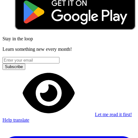
Stay in the loop
Learn something new every month!
Subscribe
Let me read it first!
Help translate