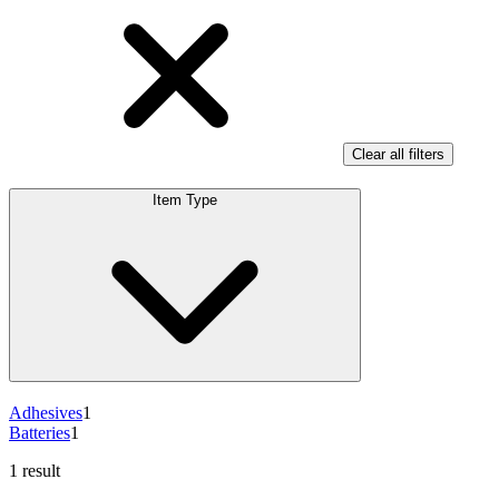
Clear all filters
Item Type
Adhesives
1
Batteries
1
1 result