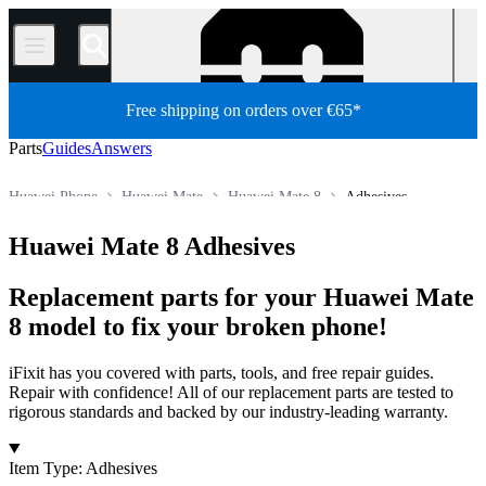
/
Free shipping on orders over €65*
Parts
Guides
Answers
Huawei Phone
Huawei Mate
Huawei Mate 8
Adhesives
Store
All Parts
Phone
Huawei Mate 8 Adhesives
Replacement parts for your Huawei Mate
8 model to fix your broken phone!
iFixit has you covered with parts, tools, and free repair guides.
Repair with confidence! All of our replacement parts are tested to
rigorous standards and backed by our industry-leading warranty.
Products
Item Type
:
Adhesives