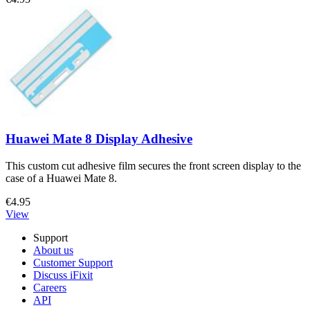
Huawei Mate 8 Display Adhesive
This custom cut adhesive film secures the front screen display to the
case of a Huawei Mate 8.
€4.95
View
Support
About us
Customer Support
Discuss iFixit
Careers
API