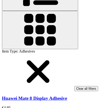
Item Type
:
Adhesives
Clear all filters
Huawei Mate 8 Display Adhesive
€4.95