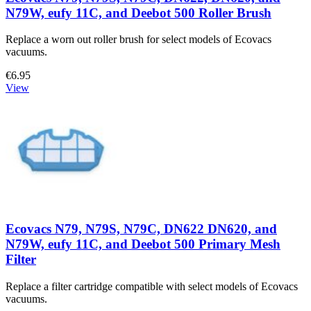
N79W, eufy 11C, and Deebot 500 Roller Brush
Replace a worn out roller brush for select models of Ecovacs
vacuums.
€6.95
View
Ecovacs N79, N79S, N79C, DN622 DN620, and
N79W, eufy 11C, and Deebot 500 Primary Mesh
Filter
Replace a filter cartridge compatible with select models of Ecovacs
vacuums.