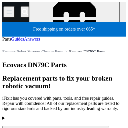
/
Free shipping on orders over €65*
Parts
Guides
Answers
Ecovacs Robot Vacuum Cleaner Parts
Ecovacs DN79C Parts
Appliance
Vacuum and Carpet Cleaner
Robot Vacuum Cleaner
Ecovacs DN79C Parts
Store
All Parts
Replacement parts to fix your broken
robotic vacuum!
iFixit has you covered with parts, tools, and free repair guides.
Repair with confidence! All of our replacement parts are tested to
rigorous standards and backed by our industry-leading warranty.
Products