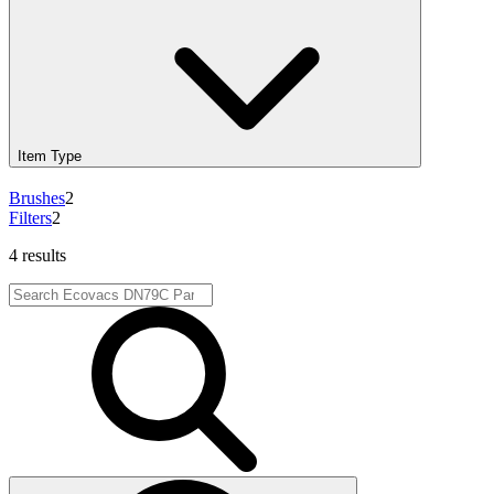
Item Type
Brushes
2
Filters
2
4 results