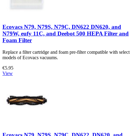
Ecovacs N79, N79S, N79C, DN622 DN620, and
N79W, eufy 11C, and Deebot 500 HEPA Filter and
Foam Filter
Replace a filter cartridge and foam pre-filter compatible with select
models of Ecovacs vacuums.
€5.95
View
Ecovacs N79, N79S, N79C, DN622, DN620, and