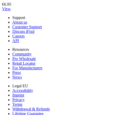
€6.95
View
Support
About us
Customer Support
Discuss iFixit
Careers
API
Resources
Community
Pro Wholesale
Retail Locator
For Manufacturers
Press
News
Legal EU
Accessibility
Imprint
Privacy
Terms
Withdrawal & Refunds
Lifetime Guarantee