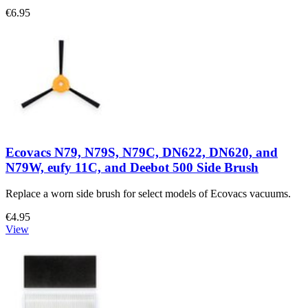
€6.95
Ecovacs N79, N79S, N79C, DN622, DN620, and
N79W, eufy 11C, and Deebot 500 Side Brush
Replace a worn side brush for select models of Ecovacs vacuums.
€4.95
View