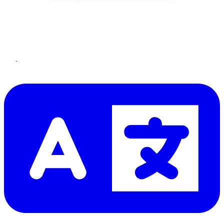
Let me read it first!
Help translate