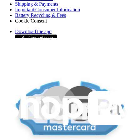
Shipping & Payments
Important Consumer Information
Battery Recycling & Fees
Cookie Consent
Download the app
Stay in the loop
Learn something new every month!
Subscribe