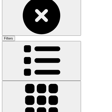
Filters