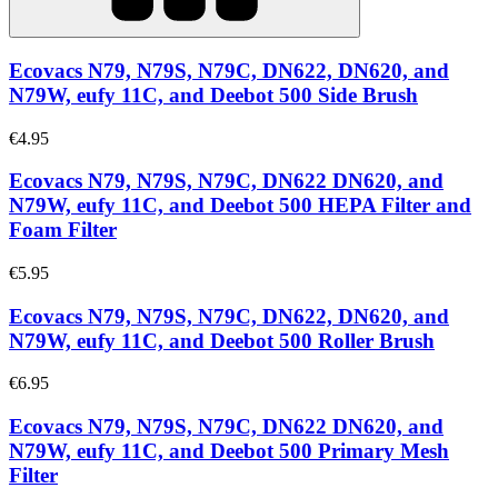
Ecovacs N79, N79S, N79C, DN622, DN620, and
N79W, eufy 11C, and Deebot 500 Side Brush
€4.95
Ecovacs N79, N79S, N79C, DN622 DN620, and
N79W, eufy 11C, and Deebot 500 HEPA Filter and
Foam Filter
€5.95
Ecovacs N79, N79S, N79C, DN622, DN620, and
N79W, eufy 11C, and Deebot 500 Roller Brush
€6.95
Ecovacs N79, N79S, N79C, DN622 DN620, and
N79W, eufy 11C, and Deebot 500 Primary Mesh
Filter