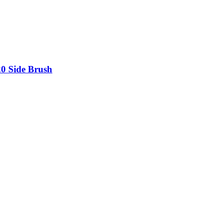
20 Side Brush