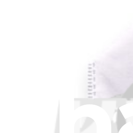
About us
Customer Support
Discuss iFixit
Careers
API
Resources
Community
Pro Wholesale
Retail Locator
For Manufacturers
Press
News
Legal EU
Accessibility
Imprint
Privacy
Terms
Withdrawal & Refunds
Lifetime Guarantee
Shipping & Payments
Important Consumer Information
Battery Recycling & Fees
Cookie Consent