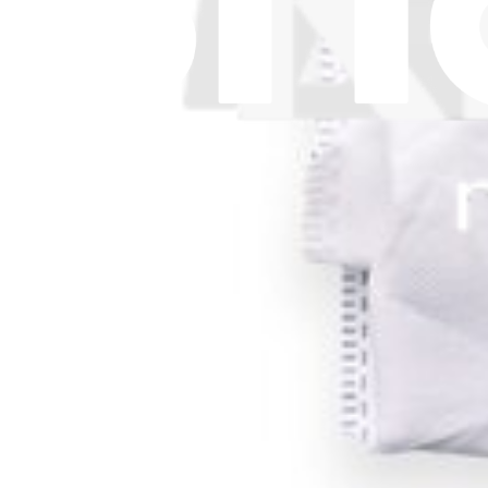
Download the app