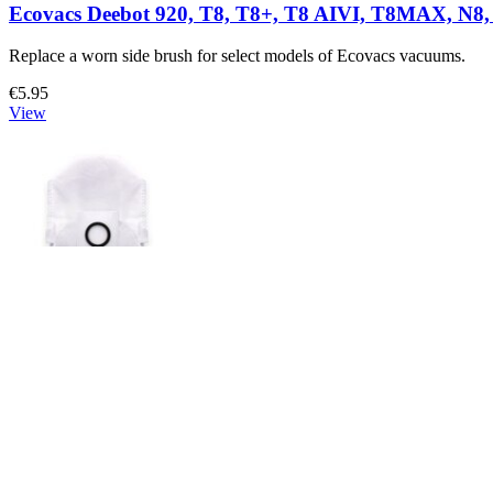
Ecovacs Deebot 920, T8, T8+, T8 AIVI, T8MAX, N8, 
Replace a worn side brush for select models of Ecovacs vacuums.
€5.95
View
Ecovacs X1, T10, X1 OMNI, and T10 OMNI Dust B
Replace a dust bag compatible with select models of Ecovacs vacuum
€4.95
View
Support