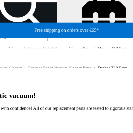
Free shipping on orders over €65*
cuum Cleaner
Ecovacs Robot Vacuum Cleaner Parts
Deebot T10 Parts
cuum Cleaner
Ecovacs Robot Vacuum Cleaner Parts
Deebot T10 Parts
otic vacuum!
ir with confidence! All of our replacement parts are tested to rigorous s