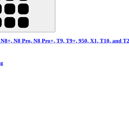
N8+, N8 Pro, N8 Pro+, T9, T9+, 950, X1, T10, and T
ag