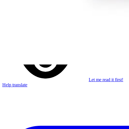
Stay in the loop
Learn something new every month!
Subscribe
Let me read it first!
Help translate