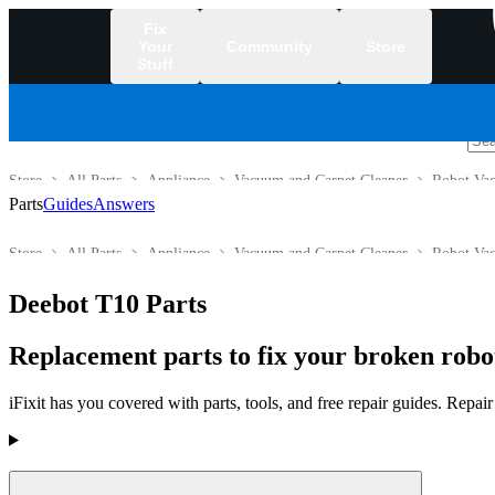
Fix
Your
Community
Store
Stuff
/
Store
All Parts
Appliance
Vacuum and Carpet Cleaner
Robot Va
Parts
Guides
Answers
Store
All Parts
Appliance
Vacuum and Carpet Cleaner
Robot Va
Deebot T10 Parts
Replacement parts to fix your broken rob
iFixit has you covered with parts, tools, and free repair guides. Repa
Products