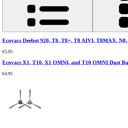
Ecovacs Deebot 920, T8, T8+, T8 AIVI, T8MAX, N8, 
€5.95
Ecovacs X1, T10, X1 OMNI, and T10 OMNI Dust B
€4.95