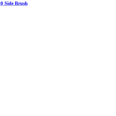
20 Side Brush