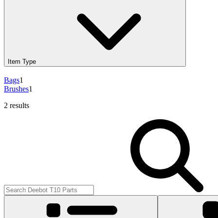
Item Type
Bags
1
Brushes
1
2 results