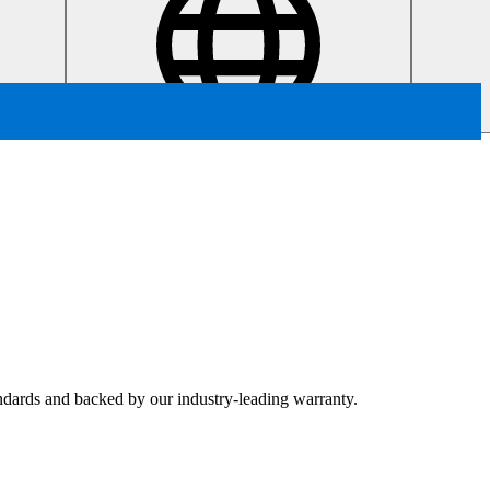
tandards and backed by our industry-leading warranty.