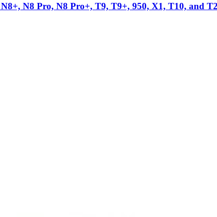
N8+, N8 Pro, N8 Pro+, T9, T9+, 950, X1, T10, and T
ag
s.