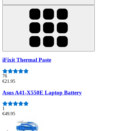
iFixit Thermal Paste
76
€21.95
Asus A41-X550E Laptop Battery
1
€49.95