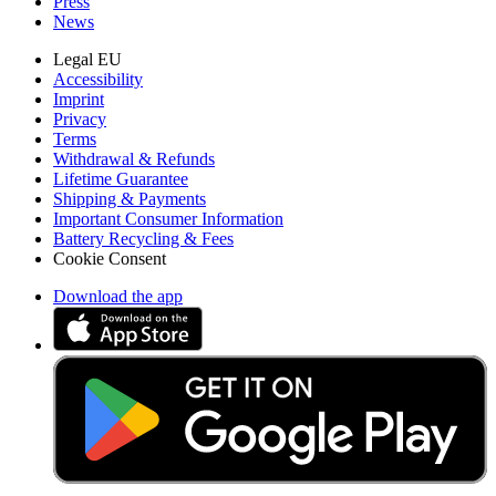
Press
News
Legal EU
Accessibility
Imprint
Privacy
Terms
Withdrawal & Refunds
Lifetime Guarantee
Shipping & Payments
Important Consumer Information
Battery Recycling & Fees
Cookie Consent
Download the app