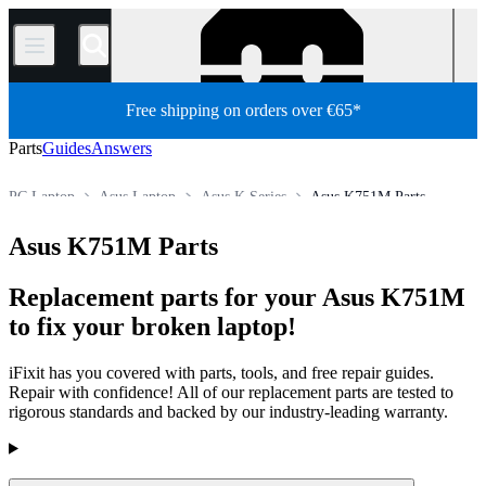
/
Free shipping on orders over €65*
Parts
Guides
Answers
PC Laptop
Asus Laptop
Asus K Series
Asus K751M Parts
Store
All Parts
PC
Asus K751M Parts
Replacement parts for your Asus K751M
to fix your broken laptop!
iFixit has you covered with parts, tools, and free repair guides.
Repair with confidence! All of our replacement parts are tested to
rigorous standards and backed by our industry-leading warranty.
Products