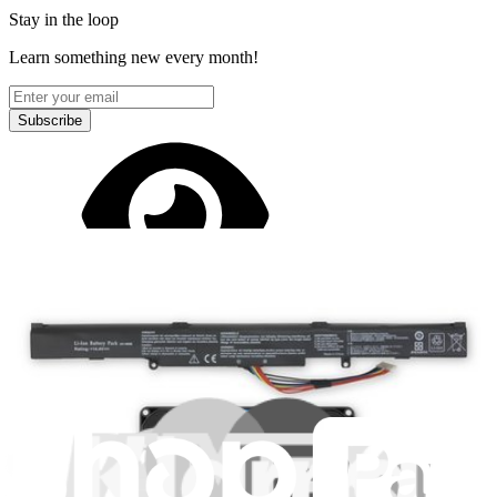
Stay in the loop
Learn something new every month!
Subscribe
Let me read it first!
Help translate