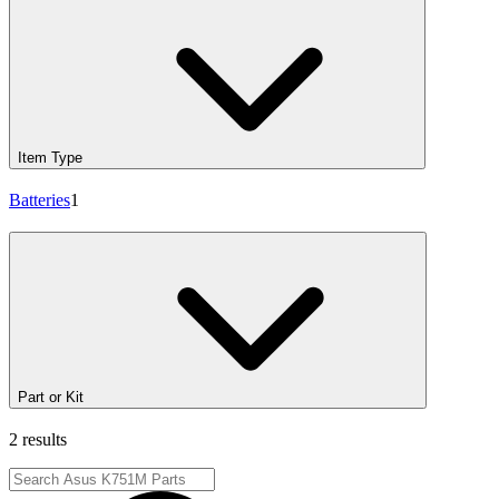
Item Type
Batteries
1
Part or Kit
2 results