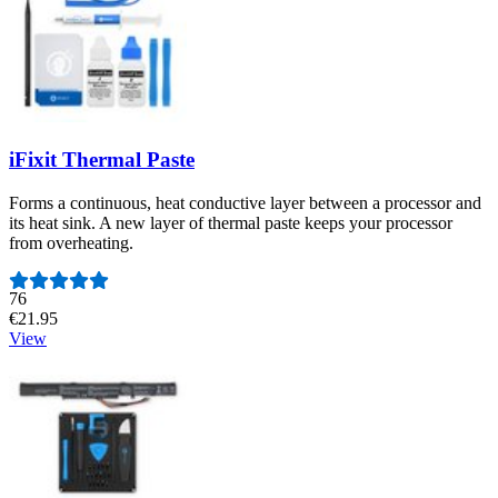
iFixit Thermal Paste
Forms a continuous, heat conductive layer between a processor and
its heat sink. A new layer of thermal paste keeps your processor
from overheating.
Number of reviews:
76
€21.95
View