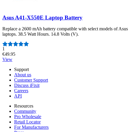
Asus A41-X550E Laptop Battery
Replace a 2600 mAh battery compatible with select models of Asus
laptops. 38.5 Watt Hours. 14.8 Volts (V).
Number of reviews:
1
€49.95
View
Support
About us
Customer Support
Discuss iFixit
Careers
API
Resources
Community
Pro Wholesale
Retail Locator
For Manufacturers