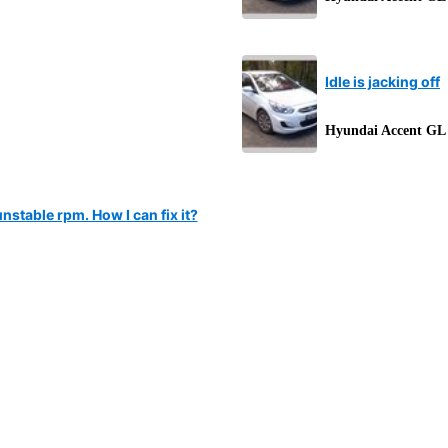
Idle is jacking off
Hyundai Accent GL
stable rpm. How I can fix it?