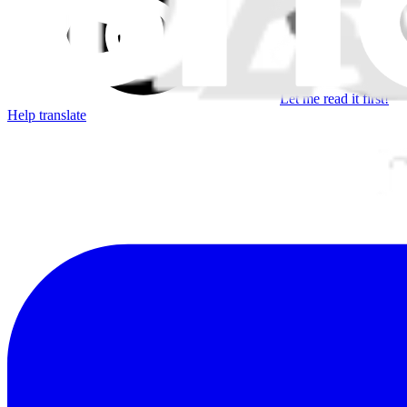
Let me read it first!
Help translate