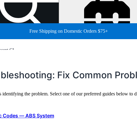
Free Shipping on Domestic Orders $75+
ccent GL
ubleshooting: Fix Common Prob
s identifying the problem. Select one of our preferred guides below t
ic Codes — ABS System