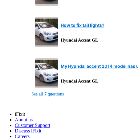
How to fix tail lights?
Hyundai Accent GL
My Hyundai accent 2014 model has un
Hyundai Accent GL
See all
7
questions
iFixit
About us
Customer Support
Discuss iFixit
Careers