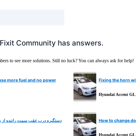
iFixit Community has answers.
s to see more solutions. Still no luck? You can always ask for help!
se more fuel and no power
Fixing the horn w
Hyundai Accent GL
کسته و از داخل هم کابلش قطع شده
How to change do
Hyundai Accent GL