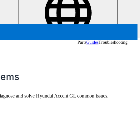
Parts
Guides
Troubleshooting
lems
o diagnose and solve Hyundai Accent GL common issues.