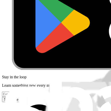
Stay in the loop
Learn something new every month!
Subscribe