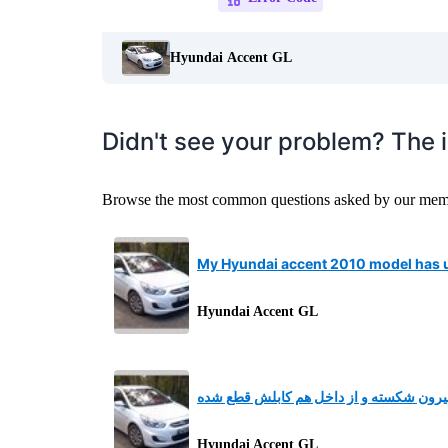
Hyundai Accent GL
Didn't see your problem? The 
Browse the most common questions asked by our member
My Hyundai accent 2010 model has u
Hyundai Accent GL
دستگیره درب عقب سمت راننده از بیرون ش
Hyundai Accent GL