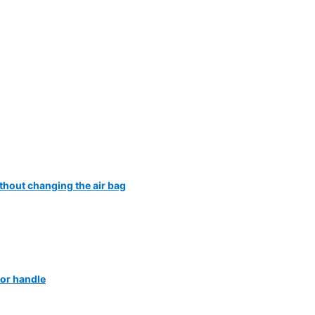
ithout changing the air bag
or handle