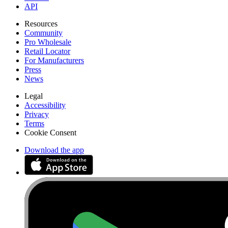
API
Resources
Community
Pro Wholesale
Retail Locator
For Manufacturers
Press
News
Legal
Accessibility
Privacy
Terms
Cookie Consent
Download the app