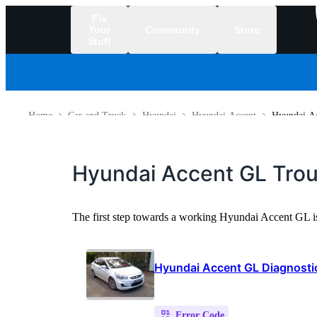
Fix
Your
Community
Store
Stuff
/
Home
Car and Truck
Hyundai
Hyundai Accent
Hyundai A
Hyundai Accent GL Tro
The first step towards a working Hyundai Accent GL i
Hyundai Accent GL Diagnost
Error Code