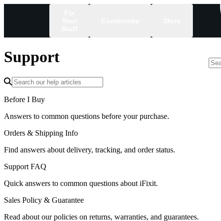
Fix
Your
Community
Store
Stuff
Support
/
Before I Buy
Answers to common questions before your purchase.
Orders & Shipping Info
Find answers about delivery, tracking, and order status.
Support FAQ
Quick answers to common questions about iFixit.
Sales Policy & Guarantee
Read about our policies on returns, warranties, and guarantees.