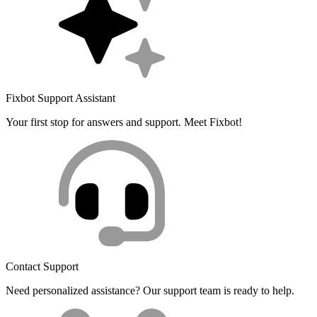
Fixbot Support Assistant
Your first stop for answers and support. Meet Fixbot!
Contact Support
Need personalized assistance? Our support team is ready to help.