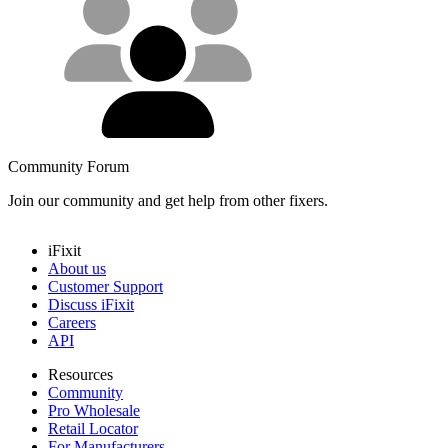
Community Forum
Join our community and get help from other fixers.
iFixit
About us
Customer Support
Discuss iFixit
Careers
API
Resources
Community
Pro Wholesale
Retail Locator
For Manufacturers