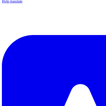
Help translate