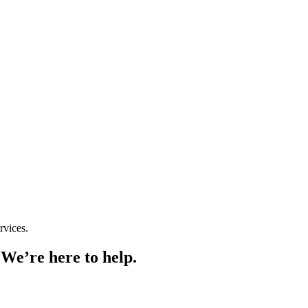
rvices.
 We’re here to help.