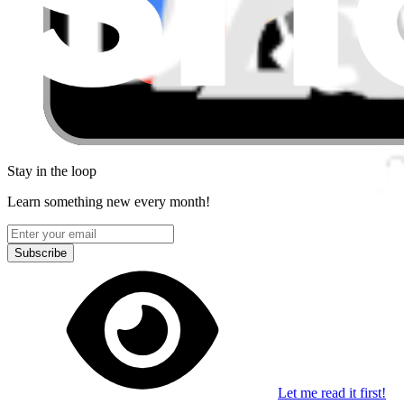
Stay in the loop
Learn something new every month!
Subscribe
Let me read it first!