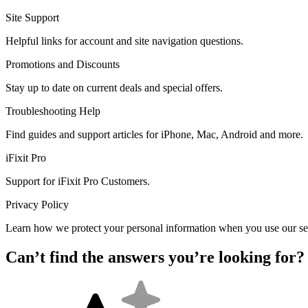
Site Support
Helpful links for account and site navigation questions.
Promotions and Discounts
Stay up to date on current deals and special offers.
Troubleshooting Help
Find guides and support articles for iPhone, Mac, Android and more.
iFixit Pro
Support for iFixit Pro Customers.
Privacy Policy
Learn how we protect your personal information when you use our se
Can’t find the answers you’re looking for?