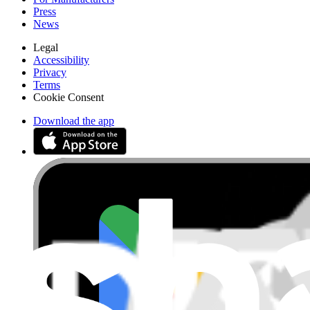
Press
News
Legal
Accessibility
Privacy
Terms
Cookie Consent
Download the app