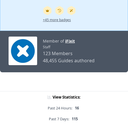
+45 more badges
Member of
iFixit
Staff
123 Members
48,455 Guides authored
View Statistics:
Past 24 Hours:
16
Past 7 Days:
115