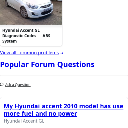
Hyundai Accent GL
Diagnostic Codes — ABS
System
View all common problems
Popular Forum Questions
Ask a Question
My Hyundai accent 2010 model has use
more fuel and no power
Hyundai Accent GL