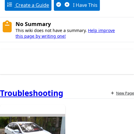
Create a Guide
I Have This
No Summary
This wiki does not have a summary.
Help improve
this page by writing one!
Troubleshooting
New Page