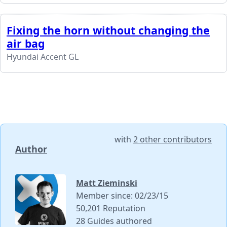
Fixing the horn without changing the
air bag
Hyundai Accent GL
with
2 other contributors
Author
Matt Zieminski
Member since: 02/23/15
50,201 Reputation
28 Guides authored