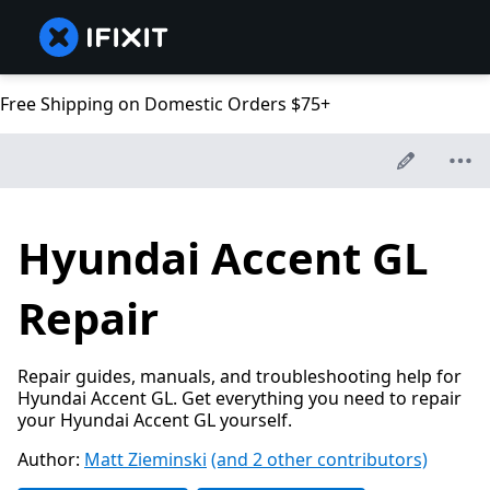
Free Shipping on Domestic Orders $75+
Hyundai Accent GL
Repair
Repair guides, manuals, and troubleshooting help for
Hyundai Accent GL. Get everything you need to repair
your Hyundai Accent GL yourself.
Author:
Matt Zieminski
(and 2 other contributors)