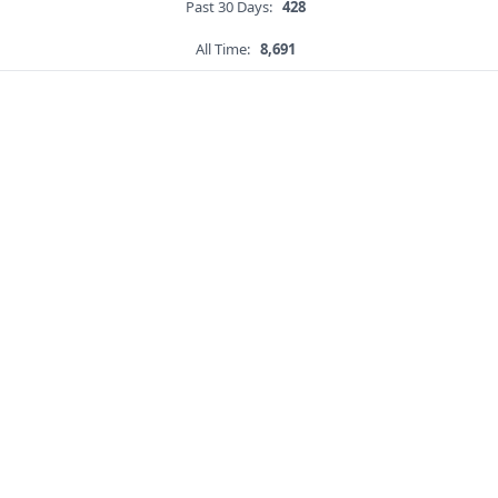
Past 30 Days:
428
All Time:
8,691