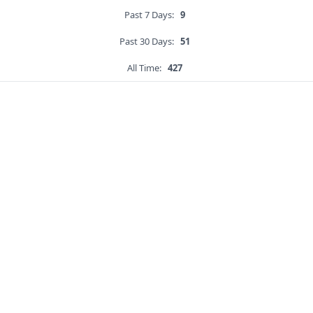
Past 7 Days:
9
Past 30 Days:
51
All Time:
427