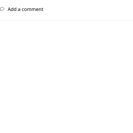
Add a comment