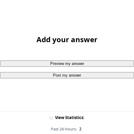
Add your answer
Preview my answer
Post my answer
View Statistics:
Past 24 Hours:
2