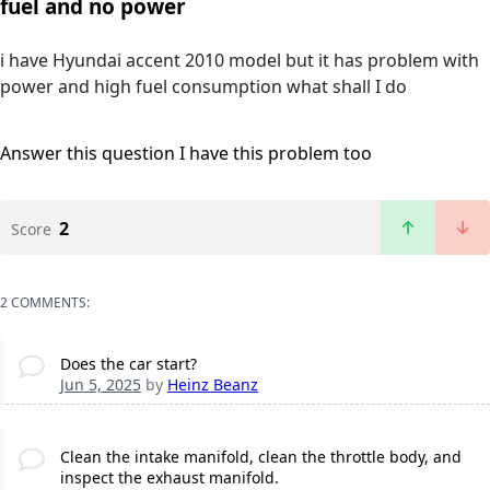
fuel and no power
i have Hyundai accent 2010 model but it has problem with
power and high fuel consumption what shall I do
Answer this question
I have this problem too
2
Score
2 COMMENTS:
Does the car start?
Jun 5, 2025
by
Heinz Beanz
Clean the intake manifold, clean the throttle body, and
inspect the exhaust manifold.