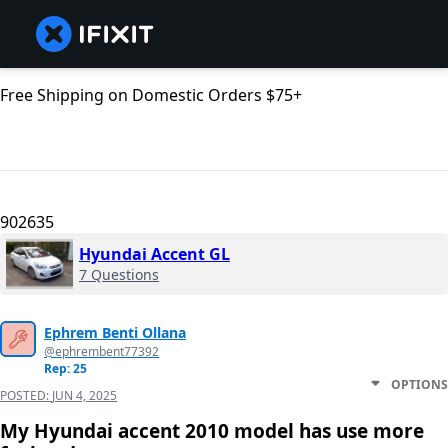
Free Shipping on Domestic Orders $75+
902635
Hyundai Accent GL
7 Questions
Ephrem Benti Ollana
@ephrembent77392
Rep: 25
OPTIONS
POSTED:
JUN 4, 2025
My Hyundai accent 2010 model has use more