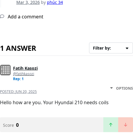
Mar 3, 2026
by
phúc 34
Add a comment
1 ANSWER
Filter by:
Fatih Kasozi
@fatihkasozi
Rep: 1
OPTIONS
POSTED:
JUN 20, 2025
Hello how are you. Your Hyundai 210 needs coils
0
Score