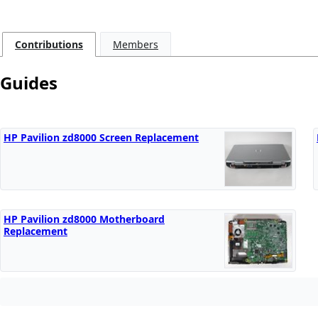
Contributions
Members
Guides
HP Pavilion zd8000 Screen Replacement
HP Pavilion zd8000 Motherboard
Replacement