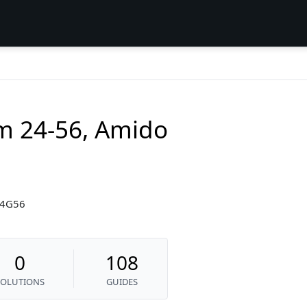
am 24-56, Amido
24G56
0
108
SOLUTIONS
GUIDES