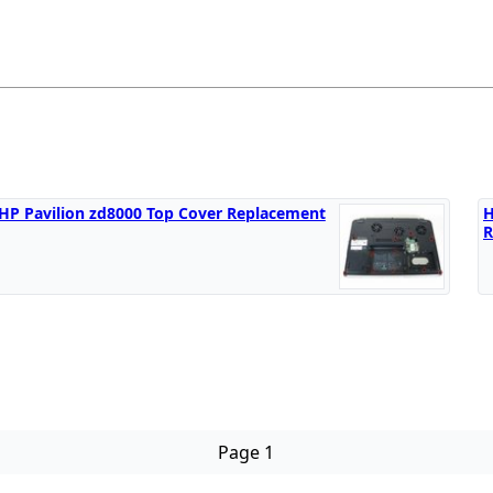
HP Pavilion zd8000 Top Cover Replacement
H
R
Page 1