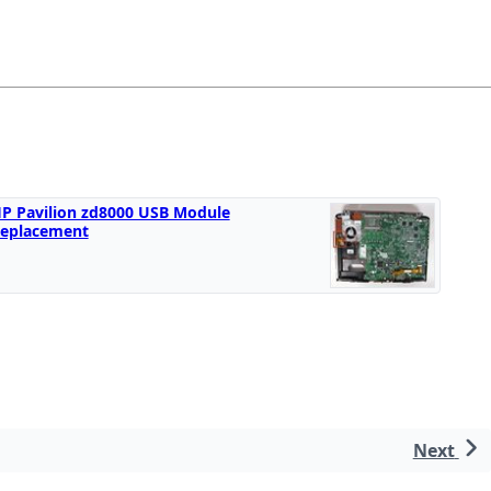
P Pavilion zd8000 USB Module
eplacement
Next