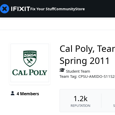
Fix Your Stuff
Community
Store
Cal Poly, Te
Spring 2011
Student Team
Team Tag: CPSU-AMIDO-S11S
4 Members
1.2k
REPUTATION