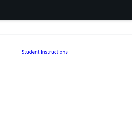
Student Instructions