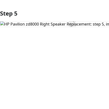
Step 5
Add Comment