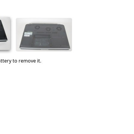
Cancel
Post comment
ttery to remove it.