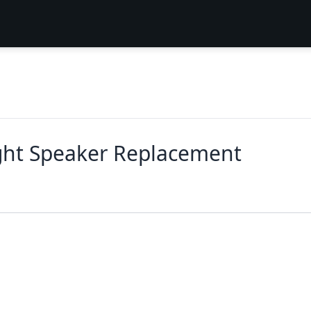
ight Speaker Replacement