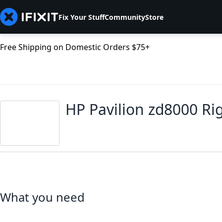
Fix Your Stuff
Community
Store
Free Shipping on Domestic Orders $75+
HP Pavilion zd8000 R
What you need