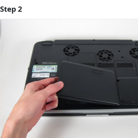
Step 2
Add Comment