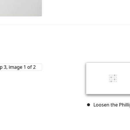
Loosen the Philli