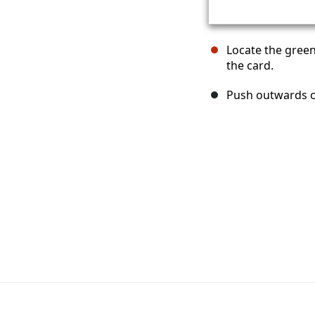
Locate the green
the card.
Push outwards on