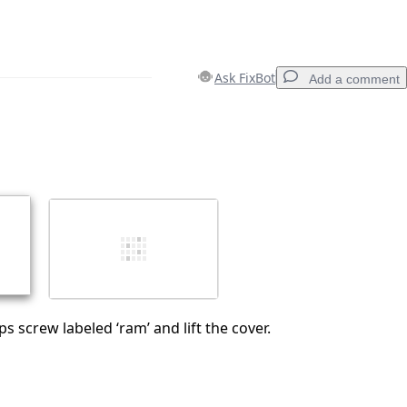
Ask FixBot
Add a comment
Add a comment
Cancel
Post comment
ps screw labeled ‘ram’ and lift the cover.