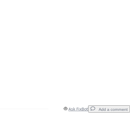
Ask FixBot
Add a comment
Add a comment