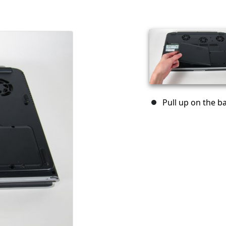
Pull up on the ba