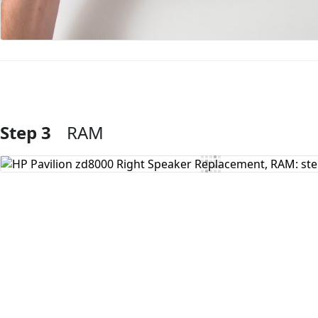
Step 3
RAM
Add Comment