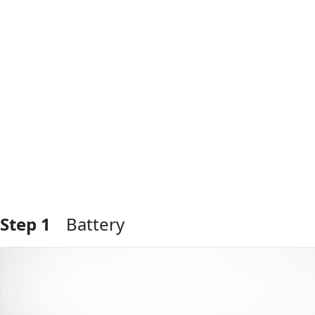
Step 1
Battery