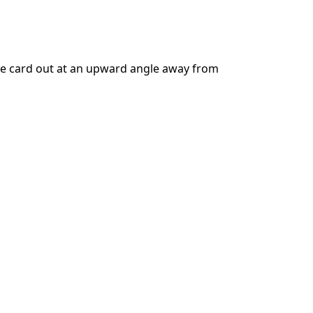
Add a comment
the card out at an upward angle away from
Cancel
Post comment