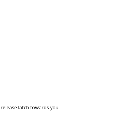
y release latch towards you.