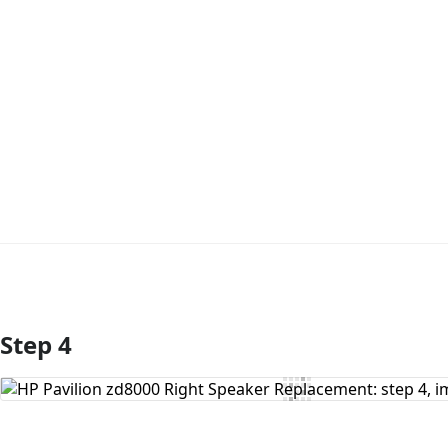
Step 4
Add Comment