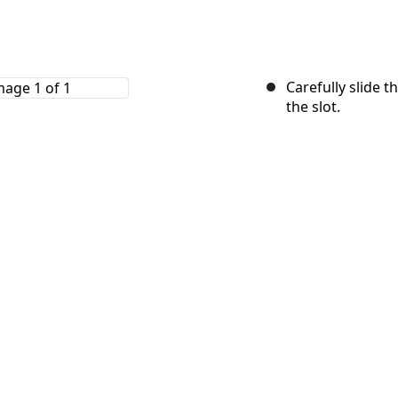
Carefully slide 
the slot.