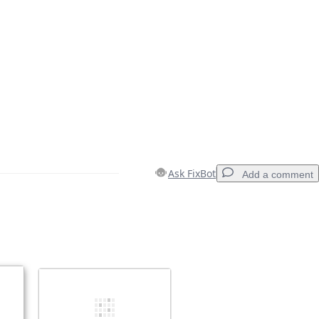
Ask FixBot
Add a comment
Add a comment
Cancel
Post comment