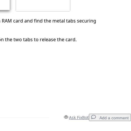
 RAM card and find the metal tabs securing
 the two tabs to release the card.
Ask FixBot
Add a comment