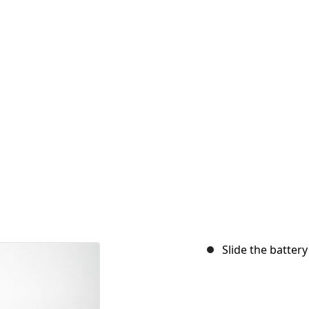
Slide the batter