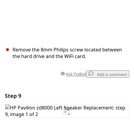
Remove the 8mm Philips screw located between
the hard drive and the WiFi card.
Ask FixBot
Add a comment
Step 9
Add a comment
Add Comment