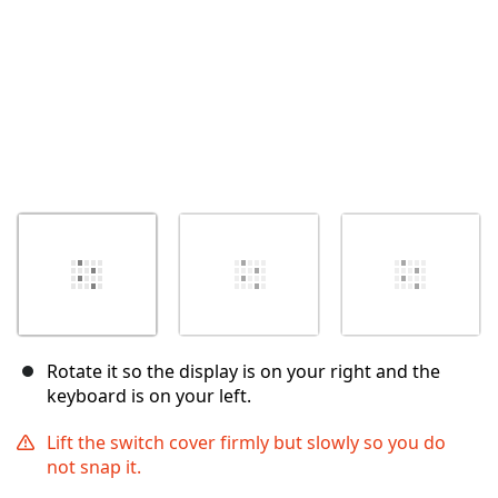
Rotate it so the display is on your right and the
keyboard is on your left.
Lift the switch cover firmly but slowly so you do
not snap it.