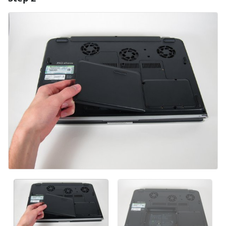
Add Comment
Cancel
Post comment