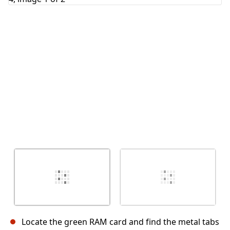
Cancel
Post comment
Locate the green RAM card and find the metal tabs