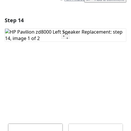
Step 14
Add a comment
Add Comment
Cancel
Post comment