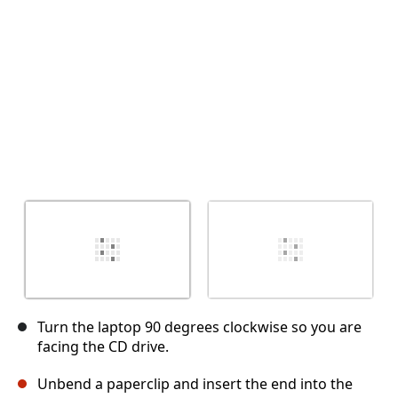
Cancel
Post comment
Turn the laptop 90 degrees clockwise so you are
facing the CD drive.
Unbend a paperclip and insert the end into the