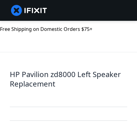
Free Shipping on Domestic Orders $75+
HP Pavilion zd8000 Left Speaker
Replacement