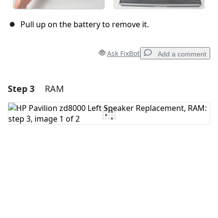
Pull up on the battery to remove it.
Ask FixBot
Add a comment
Step 3
RAM
Add a comment
Add Comment
Cancel
Post comment