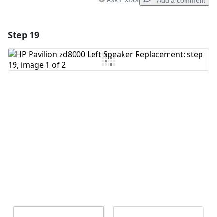
Add a comment
Step 19
Add a comment
Add Comment
Cancel
Post comment