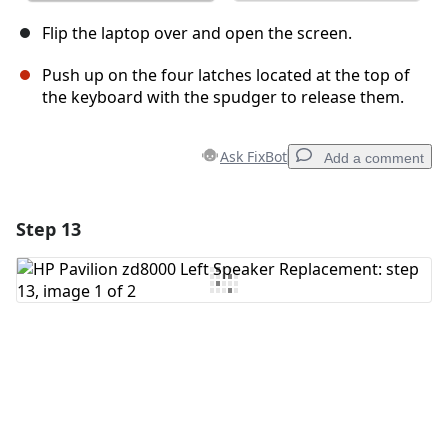
Flip the laptop over and open the screen.
Push up on the four latches located at the top of
the keyboard with the spudger to release them.
Ask FixBot
Add a comment
Step 13
Add a comment
Add Comment
Cancel
Post comment