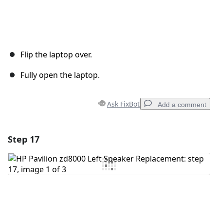
Flip the laptop over.
Fully open the laptop.
Ask FixBot
Add a comment
Step 17
Add a comment
Add Comment
Cancel
Post comment