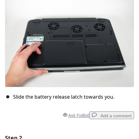
Slide the battery release latch towards you.
Ask FixBot
Add a comment
Step 2
Add a comment