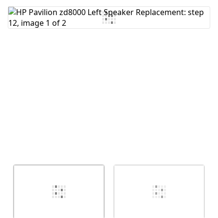
Add Comment
Cancel
Post comment