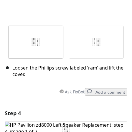
Loosen the Phillips screw labeled ‘ram’ and lift the
cover.
Ask FixBot
Add a comment
Step 4
Add a comment
Add Comment