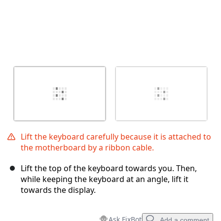
Lift the keyboard carefully because it is attached to
the motherboard by a ribbon cable.
Lift the top of the keyboard towards you. Then,
while keeping the keyboard at an angle, lift it
towards the display.
Ask FixBot
Add a comment