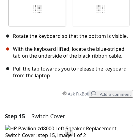
Rotate the keyboard so that the bottom is visible.
With the keyboard lifted, locate the blue-striped
tab on the underside of the black ribbon cable.
Pull the tab towards you to release the keyboard
from the laptop.
Ask FixBot
Add a comment
Step 15
Switch Cover
Add a comment
Add Comment