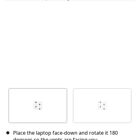
Cancel
Post comment
Place the laptop face-down and rotate it 180
degrees so the vents are facing you.