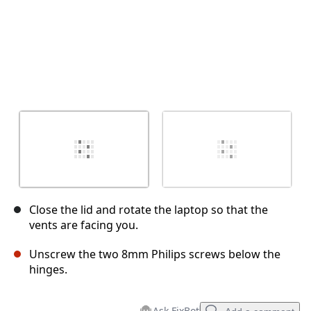
Close the lid and rotate the laptop so that the
vents are facing you.
Unscrew the two 8mm Philips screws below the
hinges.
Ask FixBot