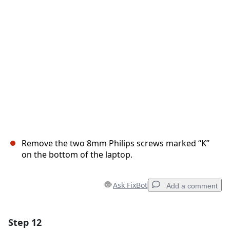
Cancel
Post comment
Remove the two 8mm Philips screws marked “K”
on the bottom of the laptop.
Ask FixBot
Add a comment
Step 12
Add a comment