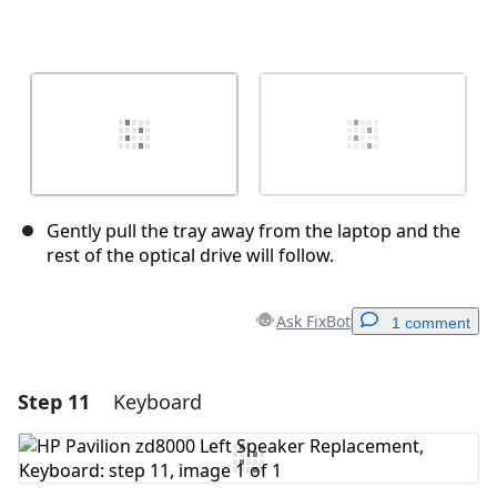
Gently pull the tray away from the laptop and the
rest of the optical drive will follow.
Ask FixBot
1 comment
Step 11
Keyboard
Add a comment
Add Comment