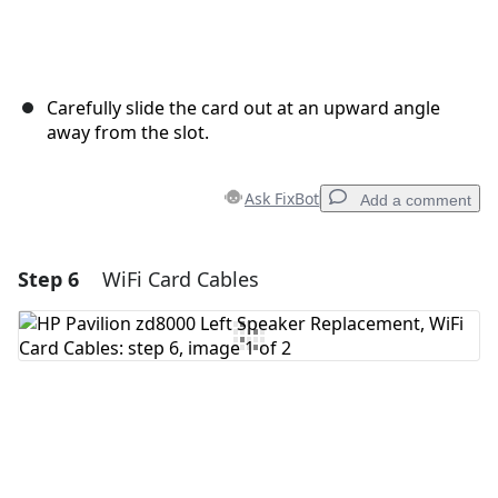
Carefully slide the card out at an upward angle
away from the slot.
Ask FixBot
Add a comment
Step 6
WiFi Card Cables
Add a comment
Add Comment
Cancel
Post comment