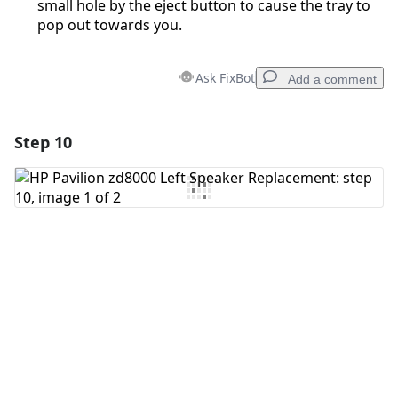
small hole by the eject button to cause the tray to
pop out towards you.
Ask FixBot
Add a comment
Step 10
Add a comment
Add Comment
Cancel
Post comment