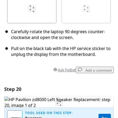
Carefully rotate the laptop 90 degrees counter-
clockwise and open the screen.
Pull on the black tab with the HP service sticker to
unplug the display from the motherboard.
Ask FixBot
Add a comment
Step 20
Add a comment
Add Comment
TOOL USED ON THIS STEP: