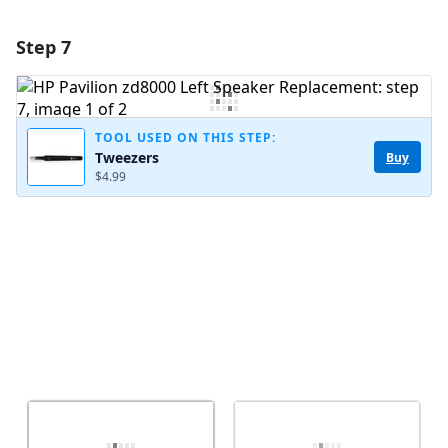
Step 7
Add a comment
Add Comment
TOOL USED ON THIS STEP:
Tweezers
Buy
$4.99
Cancel
Post comment