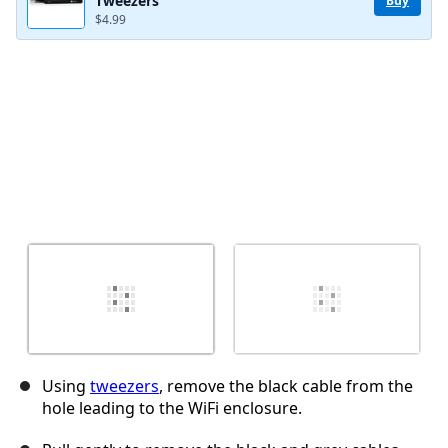
Tweezers
Buy
$4.99
Cancel
Post comment
Using
tweezers
, remove the black cable from the
hole leading to the WiFi enclosure.