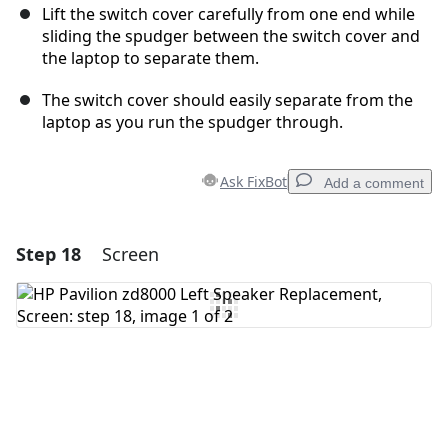
Lift the switch cover carefully from one end while
sliding the spudger between the switch cover and
the laptop to separate them.
The switch cover should easily separate from the
laptop as you run the spudger through.
Ask FixBot
Add a comment
Step 18
Screen
Add a comment
Add Comment
Cancel
Post comment