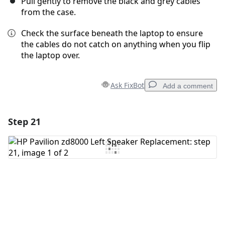
Pull gently to remove the black and grey cables
from the case.
Check the surface beneath the laptop to ensure
the cables do not catch on anything when you flip
the laptop over.
Ask FixBot
Add a comment
Step 21
Add a comment
Add Comment
Cancel
Post comment