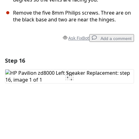
Remove the five 8mm Philips screws. Three are on
the black base and two are near the hinges.
Ask FixBot
Add a comment
Step 16
Add a comment
Add Comment
Cancel
Post comment