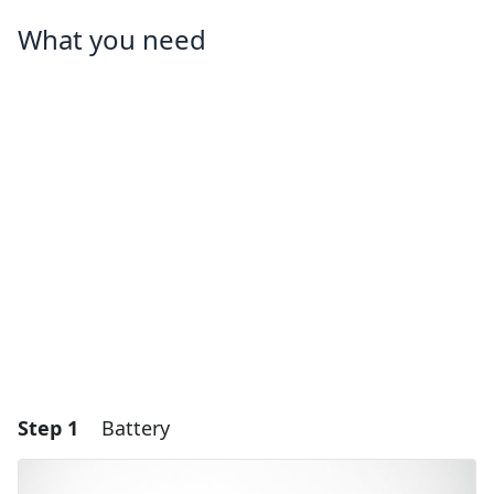
What you need
Step 1
Battery