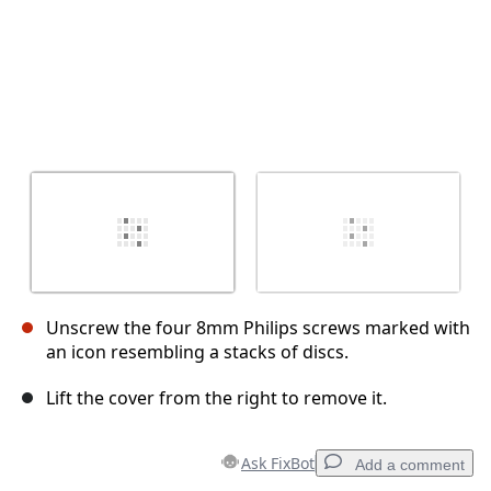
Unscrew the four 8mm Philips screws marked with
an icon resembling a stacks of discs.
Lift the cover from the right to remove it.
Ask FixBot
Add a comment