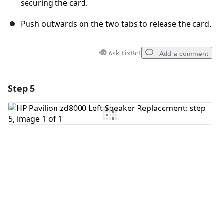
securing the card.
Push outwards on the two tabs to release the card.
Ask FixBot
Add a comment
Step 5
Add a comment
Add Comment
Cancel
Post comment