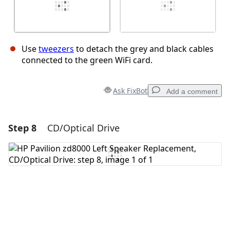
Use
tweezers
to detach the grey and black cables
connected to the green WiFi card.
Ask FixBot
Add a comment
Step 8
CD/Optical Drive
Add a comment
Add Comment
Cancel
Post comment